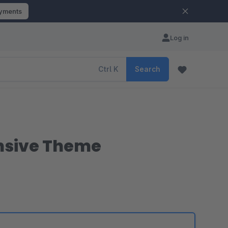
ayments
Log in
Ctrl
K
Search
nsive Theme