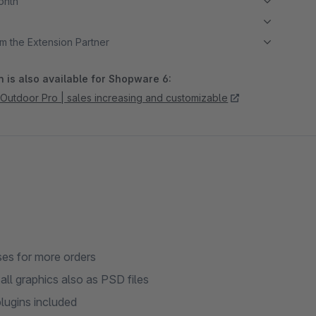
month
m the Extension Partner
 is also available for Shopware 6:
tdoor Pro | sales increasing and customizable
ses for more orders
ll graphics also as PSD files
lugins included