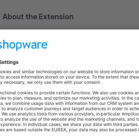
About the Extension
ThemeWare® is a revenue-boosting, extremely customizab
that also offers you a wide range of features. In addition, you
professional shopping world with all graphics, as well as on
ThemeWare® for Shopware 5 – we've got y
Your shop runs on Shopware 5? You're in the best hand
ThemeWare® for Shopware 5 continues to be maintained by u
your day-to-day business – we make sure your theme runs rel
And when the time comes to switch to Shopware 6:
ThemeWa