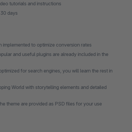
eo tutorials and instructions
r 30 days
 implemented to optimize conversion rates
pular and useful plugins are already included in the
mized for search engines, you will learn the rest in
ing World with storytelling elements and detailed
the theme are provided as PSD files for your use