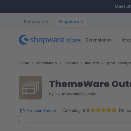
ip to main content
Skip to search
Skip to main navigation
Meet S
Shopware 6
Shopware 5
Extensions
Inte
Home
Shopware 5
Themes
Industry
Sport, lifestyl
ThemeWare Outd
by
TC-Innovations GmbH
Premium Theme
Rating:
5.0
(10 re
Average rating of 4.95 out of 5 stars
Skip image gallery