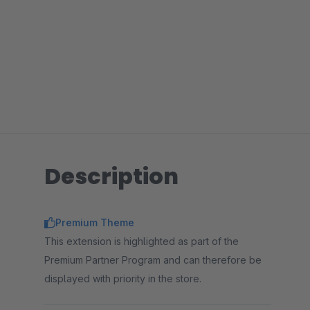
Description
Premium Theme
This extension is highlighted as part of the
Premium Partner Program and can therefore be
displayed with priority in the store.