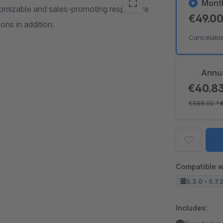
Mont
mizable and sales-promoting responsive
€49.0
ns in addition.
Cancelabl
Annu
€40.8
€588.00
*
Compatible w
5.3.0 - 5.7.
Includes: