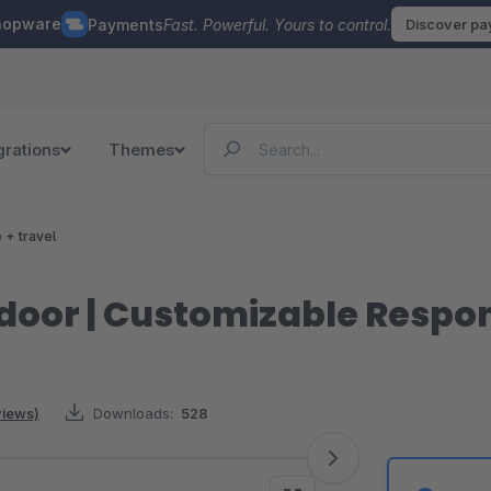
hopware
Payments
Fast. Powerful. Yours to control.
Discover p
grations
Themes
e + travel
oor | Customizable Respo
views)
Downloads:
528