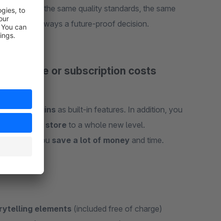
stem – with the same quality standards, the same
eWare® is always a future-proof decision.
al license or subscription costs
opular plugins
as built-in features. In addition, you
your online store
to a whole new level.
ustments – you
save a lot of money
and time.
rytelling elements
(included free of charge)