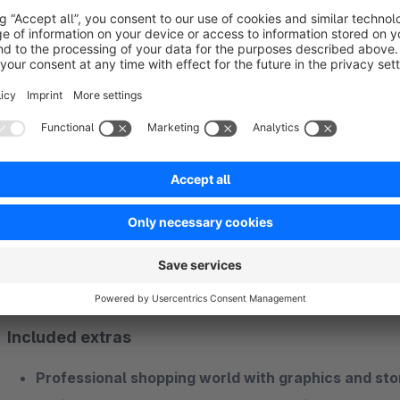
of features
. You stay within the familiar ThemeWare® ecosy
support and all the extras you already know. Choosing Them
Plugins and extras included without addition
What makes the difference beyond a great theme
Our Shopware theme includes the functionality of
30 very p
receive
selected extras
that take you and the
success of 
No more annoying additional purchases and subsequent adj
Included extras
Professional shopping world with graphics and sto