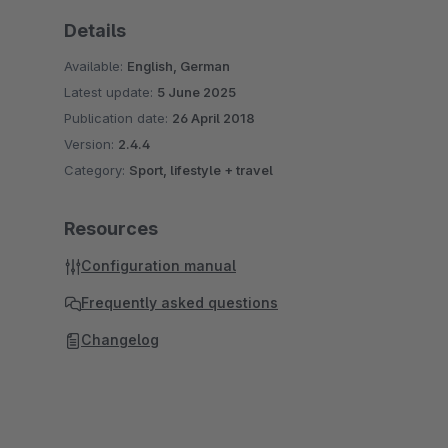
Details
Available:
English, German
Latest update:
5 June 2025
Publication date:
26 April 2018
Version:
2.4.4
Category:
Sport, lifestyle + travel
Resources
Configuration manual
Frequently asked questions
Changelog