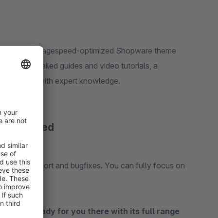
le, SEO and pagespeed-optimized Shopware theme
 receive detailed guides and video tutorials, a
line courses with expert knowledge.
ou covered
s with us.
s with support and bugfixes. You can fully focus on
iably.
re® is ready for you there with its full range