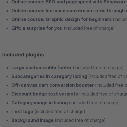
Online course: SEO and pagespeed with Shopwar
Online course: Increase conversion rates through
Online course: Graphic design for beginners
(includ
Gift: a surprise for you
(included free of charge)
Included plugins
Large customizable footer
(included free of charge)
Subcategories in category listing
(included free of c
Off-canvas cart conversion booster
(included free 
Discount badge text variants
(included free of charg
Category image in listing
(included free of charge)
Text logo
(included free of charge)
Background image
(included free of charge)