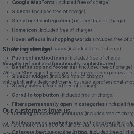
Google WebFonts
(included free of charge)
Sidebar
(included free of charge)
Social media integration
(included free of charge)
Home icon
(included free of charge)
Hover effects in shopping worlds
(included free of c
Stunning design
Shipping method icons
(included free of charge)
Payment method icons
(included free of charge)
Visually refined and functionally sophisticated
Benefits top and footer bar
(included free of charge)
With our Shopware theme, you design your shop professional
Sidebar widget
(included free of charge)
only a brilliantly designed theme, but also a professional sho
Sticky menu
(included free of charge)
Scroll to top button
(included free of charge)
Filters permanently open in categories
(included fre
Our customers love us
Dimming of sold-out products
(included free of charg
Notification on product page and checkout
(include
We have
more than 300
genuine 5-star reviews and are kno
Category text below the listing
(included free of cha