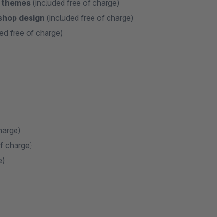
e themes
(included free of charge)
 shop design
(included free of charge)
ed free of charge)
harge)
of charge)
e)