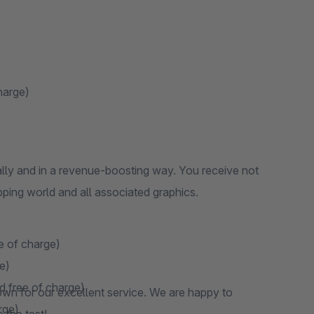
harge)
ly and in a revenue-boosting way. You receive not
pping world and all associated graphics.
e of charge)
e)
d free of charge)
wn for our excellent service. We are happy to
rge)