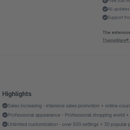
Free trial 
All updates
Support fro
The extension
ThemeWare® Ou
Highlights
Sales increasing - intensive sales promotion + online cour
Professional appearance - Professional shopping world + a
Unlimited customization - over 500 settings + 30 popular p