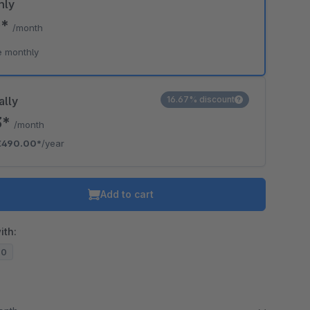
hly
0*
/month
e monthly
ally
16.67% discount
3*
/month
€490.00*
/year
Add to cart
ith:
20