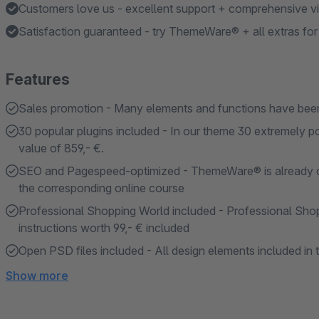
Customers love us - excellent support + comprehensive vid
Satisfaction guaranteed - try ThemeWare® + all extras fo
Features
Sales promotion - Many elements and functions have been
30 popular plugins included - In our theme 30 extremely po
value of 859,- €.
SEO and Pagespeed-optimized - ThemeWare® is already opti
the corresponding online course
Professional Shopping World included - Professional Shopp
instructions worth 99,- € included
Open PSD files included - All design elements included in 
Show more