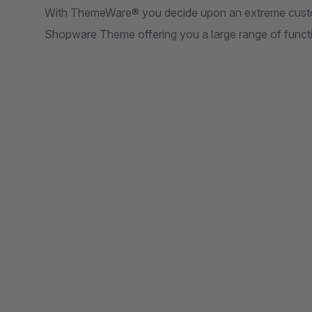
With ThemeWare® you decide upon an extreme custo
Shopware Theme offering you a large range of functio