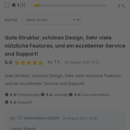
1
(1)
9 %
Sort by
Gute Struktur, schönes Design, Sehr viele
nützliche Features, und ein exzellenter Service
und Support!
5.0
by T.F.
26 August 2021 14:22
Average rating of 5 out of 5 stars
Gute Struktur, schönes Design, Sehr viele nützliche Features,
und ein exzellenter Service und Support!
5.0
Functionality
5.0
Usability
5.0
Documentation
5.0
Support
by TC-Innovations GmbH
26 August 2021 14:30
Lieber Kunde,