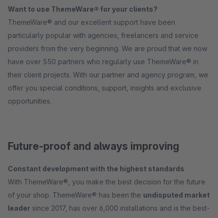
Want to use ThemeWare® for your clients?
ThemeWare® and our excellent support have been
particularly popular with agencies, freelancers and service
providers from the very beginning. We are proud that we now
have over 550 partners who regularly use ThemeWare® in
their client projects. With our partner and agency program, we
offer you special conditions, support, insights and exclusive
opportunities.
Future-proof and always improving
Constant development with the highest standards
With ThemeWare®, you make the best decision for the future
of your shop. ThemeWare® has been the
undisputed market
leader
since 2017, has over 6,000 installations and is the best-