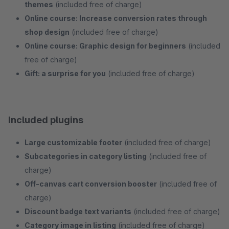
themes
(included free of charge)
Online course: Increase conversion rates through
shop design
(included free of charge)
Online course: Graphic design for beginners
(included
free of charge)
Gift: a surprise for you
(included free of charge)
Included plugins
Large customizable footer
(included free of charge)
Subcategories in category listing
(included free of
charge)
Off-canvas cart conversion booster
(included free of
charge)
Discount badge text variants
(included free of charge)
Category image in listing
(included free of charge)