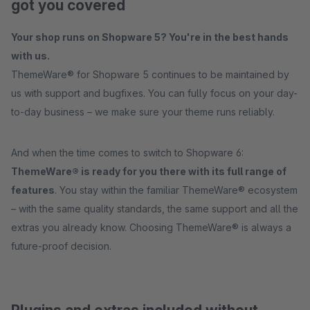
got you covered
Your shop runs on Shopware 5? You're in the best hands
with us.
ThemeWare® for Shopware 5 continues to be maintained by
us with support and bugfixes. You can fully focus on your day-
to-day business – we make sure your theme runs reliably.
And when the time comes to switch to Shopware 6:
ThemeWare® is ready for you there with its full range of
features
. You stay within the familiar ThemeWare® ecosystem
– with the same quality standards, the same support and all the
extras you already know. Choosing ThemeWare® is always a
future-proof decision.