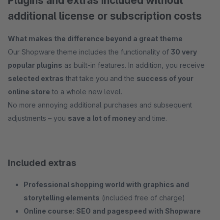
Plugins and extras included without
additional license or subscription costs
What makes the difference beyond a great theme
Our Shopware theme includes the functionality of
30 very
popular plugins
as built-in features. In addition, you receive
selected extras
that take you and the
success of your
online store
to a whole new level.
No more annoying additional purchases and subsequent
adjustments – you
save a lot of money
and time.
Included extras
Professional shopping world with graphics and
storytelling elements
(included free of charge)
Online course: SEO and pagespeed with Shopware