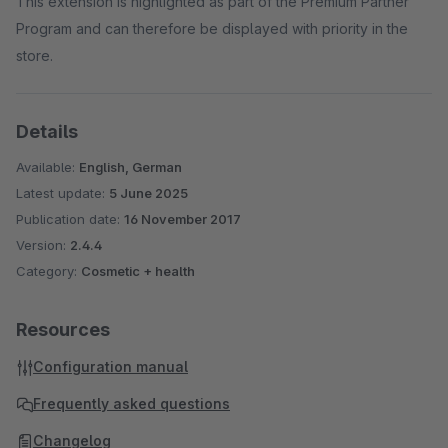
This extension is highlighted as part of the Premium Partner
Program and can therefore be displayed with priority in the
store.
Details
Available:
English, German
Latest update:
5 June 2025
Publication date:
16 November 2017
Version:
2.4.4
Category:
Cosmetic + health
Resources
Configuration manual
Frequently asked questions
Changelog