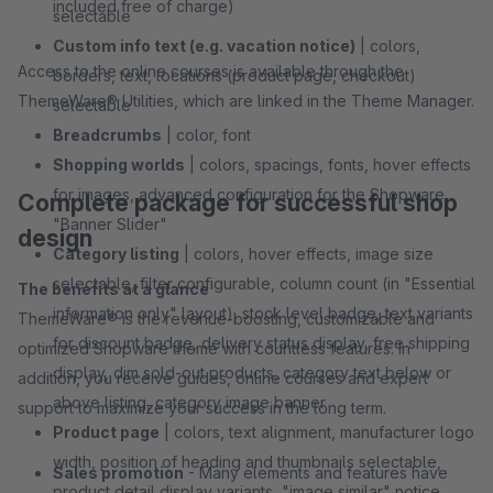
included free of charge)
selectable
Custom info text (e.g. vacation notice)
| colors,
Access to the online courses is available through the
borders, text, locations (product page, checkout)
ThemeWare® Utilities, which are linked in the Theme Manager.
selectable
Breadcrumbs
| color, font
Shopping worlds
| colors, spacings, fonts, hover effects
for images, advanced configuration for the Shopware
Complete package for successful shop
"Banner Slider"
design
Category listing
| colors, hover effects, image size
selectable, filter configurable, column count (in "Essential
The benefits at a glance
information only" layout), stock level badge, text variants
ThemeWare® is the revenue-boosting, customizable and
for discount badge, delivery status display, free shipping
optimized Shopware theme with countless features. In
display, dim sold-out products, category text below or
addition, you receive guides, online courses and expert
above listing, category image banner
support to maximize your success in the long term.
Product page
| colors, text alignment, manufacturer logo
width, position of heading and thumbnails selectable,
Sales promotion
- Many elements and features have
product detail display variants, "image similar" notice,