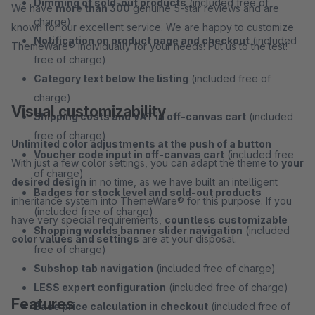
Dimming of sold-out products
(included free of
We have
more than 300
genuine 5-star reviews and are
charge)
known for our excellent service. We are happy to customize
Notification on product page and checkout
(included
ThemeWare® individually for your needs! Put us to the test!
free of charge)
Category text below the listing
(included free of
charge)
Visual customizability
Shipping costs and VAT in off-canvas cart
(included
free of charge)
Unlimited color adjustments at the push of a button
Voucher code input in off-canvas cart
(included free
With just a few color settings, you can adapt the theme to
your
of charge)
desired design
in no time, as we have built an intelligent
Badges for stock level and sold-out products
inheritance system into ThemeWare® for this purpose. If you
(included free of charge)
have very special requirements,
countless customizable
Shopping worlds banner slider navigation
(included
color values and settings
are at your disposal.
free of charge)
Subshop tab navigation
(included free of charge)
LESS expert configuration
(included free of charge)
Features
Base price calculation in checkout
(included free of