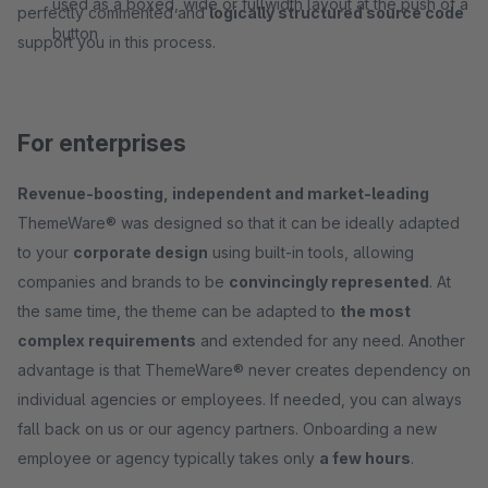
used as a boxed, wide or fullwidth layout at the push of a
perfectly commented and
logically structured source code
button
support you in this process.
For enterprises
Revenue-boosting, independent and market-leading
ThemeWare® was designed so that it can be ideally adapted
to your
corporate design
using built-in tools, allowing
companies and brands to be
convincingly represented
. At
the same time, the theme can be adapted to
the most
complex requirements
and extended for any need. Another
advantage is that ThemeWare® never creates dependency on
individual agencies or employees. If needed, you can always
fall back on us or our agency partners. Onboarding a new
employee or agency typically takes only
a few hours
.