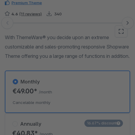
Premium Theme
4.6
(11 reviews)
340
Skip image gallery
With ThemeWare® you decide upon an extreme
customizable and sales-promoting responsive Shopware
Theme offering you a large range of functions in addition.
Monthly
€49.00*
/month
Cancelable monthly
Annually
16.67% discount
€40.83*
/month