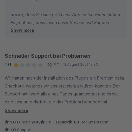
danke, dass Sie sich für ThemeWare entschieden haben.
Es freut uns, dass Ihnen unser Service und Support
Show more
besonders gut gefällt.
Viele Grüße
Thomas Ballschmieter
Schneller Support bei Problemen
1.0
by XY
12 August 2021 12:30
Average rating of 1 out of 5 stars
Wir hatten nach der Installation des Plugins ein Problem beim
Checkout, welches wir uns erst nicht erklären konnten. Der
Support hat innerhalb eines Tages geantwortet und direkt
eine Lösung geliefert, die das Problem behoben hat.
Show more
Das Theme selbst bietet viele Einstellungsmöglichkeiten, um
1.0
Functionality
1.0
Usability
1.0
Documentation
die Storefront seinen Wünschen anzupassen.
1.0
Support