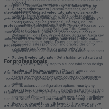
included
footer versions for checkout – this reduces cart
us as part of ThemeWare®. The
easy-to-follow step-by-
Custom adjustments
| custom meta tags, add CSS
abandonment
step guides
and detailed
video tutorials
explain exactly
code in Theme Manager, add LESS code in plugin
Unlimited customization
- With over 500 settings, you
what to do from the very first minute, so your shop
looks
configuration, include additional CSS files, include
can customize ThemeWare® both visually and
professional
and launches quickly. In the online courses, you
additional JS files, Apple Web App Title, Google
functionally to your exact needs
learn how to specifically improve your shop's success in
Webmaster Tools key, Pinterest key, Bing key, Alexa key,
3x online courses included
- Topics: SEO &
terms of
sales promotion, conversion rates, SEO and
favicon selectable, Apple Touch Icon selectable, theme
pagespeed, sales promotion and graphic design for
pagespeed
.
color meta tag, Open Graph image selectable
beginners without additional license or subscription costs
Guides & video tutorials
- Get a lightning-fast start and
For professionals
work your way step by step to a successful shop design
Header and footer designs
- Choose from various
A limitless theme for the highest standards
header and footer designs with countless configuration
ThemeWare® was specifically developed for professional
options
use. With its extensive configuration options,
nearly any
Market leader since 2017
- ThemeWare® is the leading
requirement
can be implemented directly with the product
commercial Shopware theme with over 6,000 installations
standard. Nevertheless,
customizations at template level
Boxed, wide and fullwidth layout
- The theme can be
are always possible. Our guides and tutorials as well as a