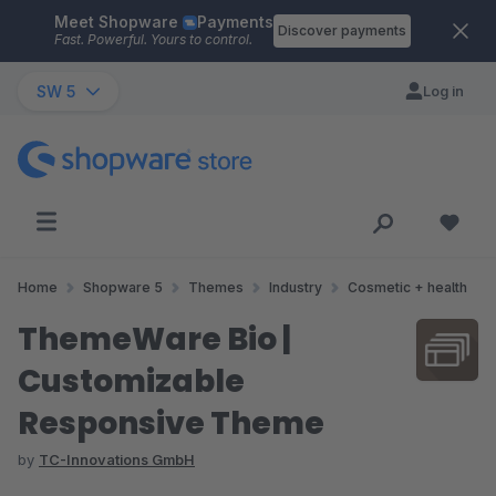
Meet Shopware
Payments
Skip to main content
Discover payments
Fast. Powerful. Yours to control.
SW 5
Log in
Home
Shopware 5
Themes
Industry
Cosmetic + health
ThemeWare Bio |
Customizable
Responsive Theme
by
TC-Innovations GmbH