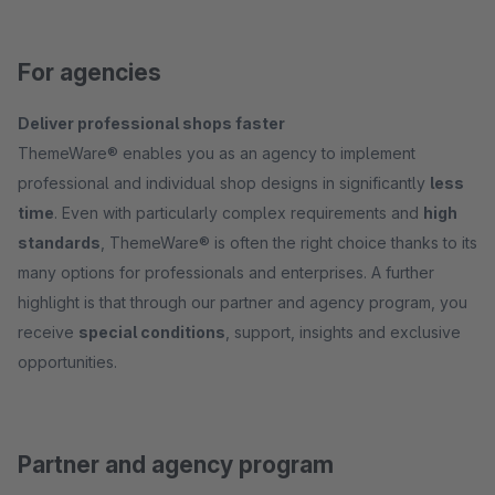
For agencies
Deliver professional shops faster
ThemeWare® enables you as an agency to implement
professional and individual shop designs in significantly
less
time
. Even with particularly complex requirements and
high
standards
, ThemeWare® is often the right choice thanks to its
many options for professionals and enterprises. A further
highlight is that through our partner and agency program, you
receive
special conditions
, support, insights and exclusive
opportunities.
Partner and agency program