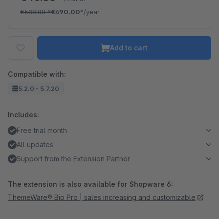
€588.00
*
€490.00*
/year
Add to cart
Compatible with:
5.2.0 - 5.7.20
Includes:
Free trial month
All updates
Support from the Extension Partner
The extension is also available for Shopware 6:
ThemeWare® Bio Pro | sales increasing and customizable