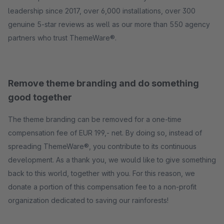
leadership since 2017, over 6,000 installations, over 300
genuine 5-star reviews as well as our more than 550 agency
partners who trust ThemeWare®.
Remove theme branding and do something
good together
The theme branding can be removed for a one-time
compensation fee of EUR 199,- net. By doing so, instead of
spreading ThemeWare®, you contribute to its continuous
development. As a thank you, we would like to give something
back to this world, together with you. For this reason, we
donate a portion of this compensation fee to a non-profit
organization dedicated to saving our rainforests!