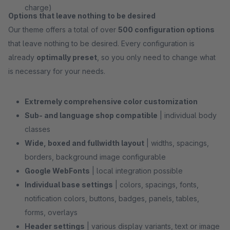
charge)
Options that leave nothing to be desired
Our theme offers a total of over
500 configuration options
that leave nothing to be desired. Every configuration is
already
optimally preset
, so you only need to change what
is necessary for your needs.
Extremely comprehensive color customization
Sub- and language shop compatible
| individual body
classes
Wide, boxed and fullwidth layout
| widths, spacings,
borders, background image configurable
Google WebFonts
| local integration possible
Individual base settings
| colors, spacings, fonts,
notification colors, buttons, badges, panels, tables,
forms, overlays
Header settings
| various display variants, text or image