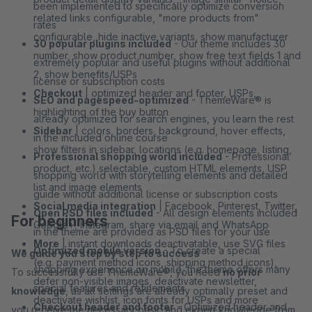
been implemented to specifically optimize conversion
related links configurable, "more products from"
rates
configurable, hide inactive variants, show manufacturer
30 popular plugins included
- Our theme includes 30
number, show product number, show free text fields 1 and
extremely popular and useful plugins without additional
2, show benefits/USPs
license or subscription costs
Checkout
| optimized header and footer, USPs,
SEO and pagespeed-optimized
- ThemeWare® is
highlighting of the buy button
already optimized for search engines, you learn the rest
Sidebar
| colors, borders, background, hover effects,
in the included online course
show filters in sidebar, locations (e.g. homepage, listing,
Professional shopping world included
- Professional
product, etc.) selectable, custom HTML elements, USP
shopping world with storytelling elements and detailed
list and image elements
guide without additional license or subscription costs
Social media integration
| Facebook, Pinterest, Twitter,
Open PSD files included
- All design elements included
For beginners
Google+, Instagram, share via email and WhatsApp
in the theme are provided as PSD files for your use
More
| instant downloads deactivatable, use SVG files
Optimized mobile version
- To create a special
We guide you step by step to success
(e.g. payment method icons, shipping method icons),
shopping experience on mobile, the theme offers many
To successfully use ThemeWare®, you need
no prior
defer non-visible images, deactivate newsletter,
special features and refinements
knowledge
, as all settings are already optimally preset and
deactivate wishlist, icon fonts for USPs and more
Checkout header and footer
- Optimized header and
you receive the necessary basic and expert knowledge from