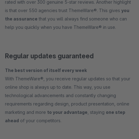
rated with over 300 genuine 5-star reviews. Another highlight
is that over 550 agencies trust ThemeWare®. This gives
you
the assurance
that you will always find someone who can
help you quickly when you have ThemeWare® in use.
Regular updates guaranteed
The best version of itself every week
With ThemeWare®, you receive regular updates so that your
online shop is always up to date. This way, you use
technological advancements and constantly changing
requirements regarding design, product presentation, online
marketing and more
to your advantage
, staying
one step
ahead
of your competitors.