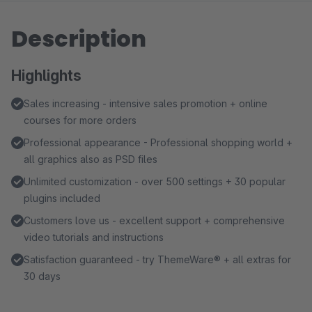
Description
Highlights
Sales increasing - intensive sales promotion + online
courses for more orders
Professional appearance - Professional shopping world +
all graphics also as PSD files
Unlimited customization - over 500 settings + 30 popular
plugins included
Customers love us - excellent support + comprehensive
video tutorials and instructions
Satisfaction guaranteed - try ThemeWare® + all extras for
30 days