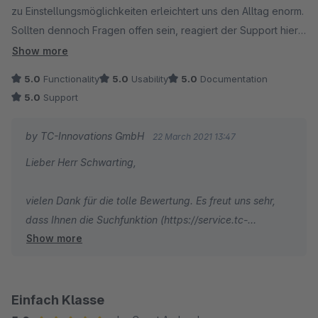
zu Einstellungsmöglichkeiten erleichtert uns den Alltag enorm.
Sollten dennoch Fragen offen sein, reagiert der Support hier
äusserst schnell und berät umfassend, auch wenn es mal um
Show more
aufwändigere Themen geht.
5.0
Functionality
5.0
Usability
5.0
Documentation
5.0
Support
by TC-Innovations GmbH
22 March 2021 13:47
Lieber Herr Schwarting,
vielen Dank für die tolle Bewertung. Es freut uns sehr,
dass Ihnen die Suchfunktion (https://service.tc-
Show more
innovations.de/themeware/sw5/search) besonders gut
gefällt und Sie von der ThemeWare Qualität begeistert
sind.
Einfach Klasse
Ich wünsche Ihnen weiterhin gute Umsätze und alles