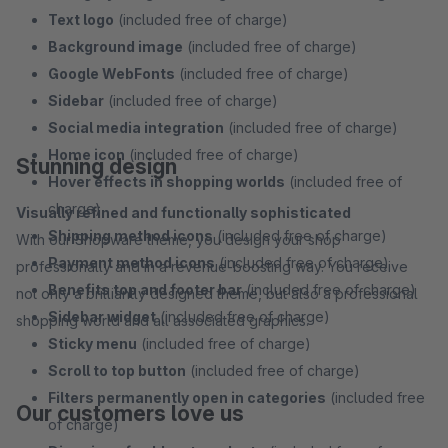
Text logo
(included free of charge)
Background image
(included free of charge)
Google WebFonts
(included free of charge)
Sidebar
(included free of charge)
Social media integration
(included free of charge)
Home icon
(included free of charge)
Stunning design
Hover effects in shopping worlds
(included free of
charge)
Visually refined and functionally sophisticated
Shipping method icons
(included free of charge)
With our Shopware theme, you design your shop
Payment method icons
(included free of charge)
professionally and in a revenue-boosting way. You receive
Benefits top and footer bar
(included free of charge)
not only a brilliantly designed theme, but also a professional
Sidebar widget
(included free of charge)
shopping world and all associated graphics.
Sticky menu
(included free of charge)
Scroll to top button
(included free of charge)
Filters permanently open in categories
(included free
Our customers love us
of charge)