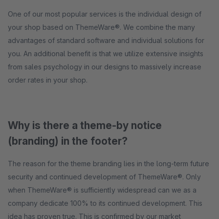
One of our most popular services is the individual design of
your shop based on ThemeWare®. We combine the many
advantages of standard software and individual solutions for
you. An additional benefit is that we utilize extensive insights
from sales psychology in our designs to massively increase
order rates in your shop.
Why is there a theme-by notice
(branding) in the footer?
The reason for the theme branding lies in the long-term future
security and continued development of ThemeWare®. Only
when ThemeWare® is sufficiently widespread can we as a
company dedicate 100% to its continued development. This
idea has proven true. This is confirmed by our market