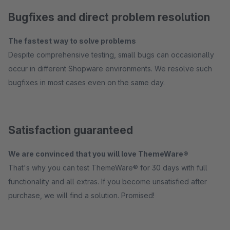
Bugfixes and direct problem resolution
The fastest way to solve problems
Despite comprehensive testing, small bugs can occasionally
occur in different Shopware environments. We resolve such
bugfixes in most cases even on the same day.
Satisfaction guaranteed
We are convinced that you will love ThemeWare®
That's why you can test ThemeWare® for 30 days with full
functionality and all extras. If you become unsatisfied after
purchase, we will find a solution. Promised!