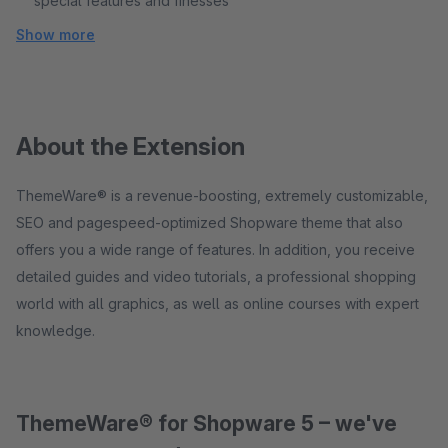
special features and finesses
Show more
About the Extension
ThemeWare® is a revenue-boosting, extremely customizable,
SEO and pagespeed-optimized Shopware theme that also
offers you a wide range of features. In addition, you receive
detailed guides and video tutorials, a professional shopping
world with all graphics, as well as online courses with expert
knowledge.
ThemeWare® for Shopware 5 – we've