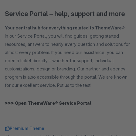
Service Portal – help, support and more
Your central hub for everything related to ThemeWare®
In our Service Portal, you will find guides, getting started
resources, answers to nearly every question and solutions for
almost every problem. If you need our assistance, you can
open a ticket directly – whether for support, individual
customizations, design or branding. Our partner and agency
program is also accessible through the portal. We are known
for our excellent service. Put us to the test!
>>> Open ThemeWare® Service Portal
Premium Theme