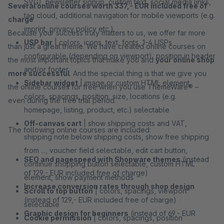
SVG), newsletter signup, custom text, social media links,
Several online courses worth 337,- EUR included free of
tag cloud, additional navigation for mobile viewports (e.g.
charge
imprint, privacy policy etc.)
Because your success truly matters to us, we offer far more
USP bar
| colors, icons, text, fonts, 1-4 USPs
than just a great theme. We have created online courses on
configurable (depending on viewport), position in header
the most important topics that make you and
your online shop
and/or footer
more successful
. And the special thing is that we give you
Sidebar widget
| image or custom HTML element,
the online courses for free when you use ThemeWare® –
colors, spacings, position, size, locations (e.g.
even during the free trial period.
homepage, listing, product, etc.) selectable
Off-canvas cart
| show shipping costs and VAT,
The following online courses are included:
shipping note below shipping costs, show free shipping
from ..., voucher field selectable, edit cart button,
SEO and pagespeed with Shopware themes
(instead
continue shopping button selectable, custom HTML
of 129,- EUR included free of charge)
element, show payment methods
Increase conversion rates through shop design
Scroll to top button
| colors, spacings, viewport
(instead of 129,- EUR included free of charge)
selectable
Graphic design for beginners
(instead of 69,- EUR
Cookie permission
| colors, spacings, position