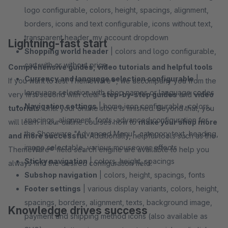
logo configurable, colors, height, spacings, alignment,
borders, icons and text configurable, icons without text,
transparent header, my account dropdown
Lightning-fast start
Shopping world header
| colors and logo configurable,
cart with or without price
Comprehensive guides, video tutorials and helpful tools
Currency and language selection configurable
|
If you want to test ThemeWare®, we accompany you from the
language selection with shop names or language codes
very first second with clear
step-by-step guides
and
video
Navigation settings
| home icon configurable, colors,
tutorials
. Until your online store is finished. Beyond that, you
spacings, alignment, fonts, advanced configuration for
will learn in our online courses how to
make your shop more
the Shopware "Advanced Menu", category text, heading,
and more successful
. Additionally, helpful tools such as the
image selectable, various mouseover effects
ThemeWare® field search engine are available to help you
Sticky navigation
| colors, height, spacings
always find the desired configuration field.
Subshop navigation
| colors, height, spacings, fonts
Footer settings
| various display variants, colors, height,
spacings, borders, alignment, texts, background image,
Knowledge drives success
payment and shipping method icons (also available as