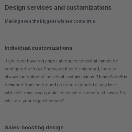
Design services and customizations
Making even the biggest wishes come true
Individual customizations
If you ever have very special requirements that cannot be
configured with our Shopware theme's standard, there is
always the option of individual customizations. ThemeWare® is
designed from the ground up to be extended at any time
while still remaining update-compatible in nearly all cases. So,
what are your biggest wishes?
Sales-boosting design