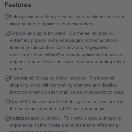
Features
Sales promotion - Many elements and functions have been
implemented to optimize conversion rates
30 popular plugins included - Our theme includes 30
extremely popular and useful plugins without additional
license or subscription costs.SEO and Pagespeed-
optimized - ThemeWare® is already optimized for search
engines, you will learn the rest in the corresponding online
course
Professional Shopping World included - Professional
shopping world with storytelling elements and detailed
instructions without additional license or subscription costs
Open PSD files included - All design elements included in
the theme are provided as PSD files for your use
Optimized mobile version - To create a special shopping
experience on the mobile phone the theme offers many