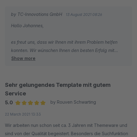
by TC-Innovations GmbH
13 August 2021 08:26
Hallo Johannes,
es freut uns, dass wir Ihnen mit ihrem Problem helfen
konnten. Wir wünschen Ihnen den besten Erfolg mit
Show more
Ihrem Shop und sind dankbar, dass Sie sich für
ThemeWare entschieden haben.
Herzliche Grüße
Sehr gelungendes Template mit gutem
Vom gesamten TC Team
Service
5.0
by Rouven Schwarting
Average rating of 5 out of 5 stars
22 March 2021 13:33
Wir arbeiten nun schon seit ca. 3 Jahren mit Themeware und
sind von der Qualität begeistert. Besonders die Suchfunktion