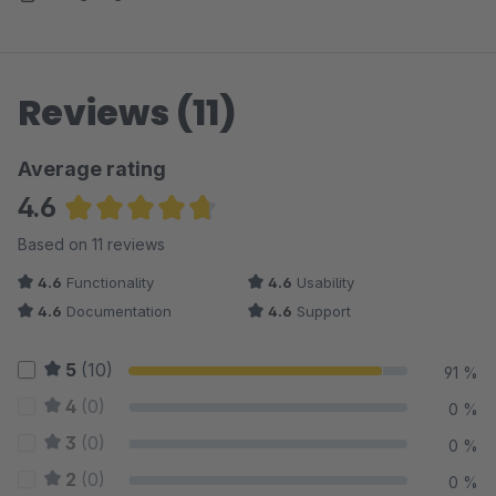
Reviews (11)
Average rating
4.6
Average rating of 4.64 out of 5 stars
Based on 11 reviews
4.6
Functionality
4.6
Usability
4.6
Documentation
4.6
Support
5
(10)
91 %
4
(0)
0 %
3
(0)
0 %
2
(0)
0 %