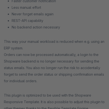
Faster customer notification
Less manual effort
Never forget emails again
REST-API capability
No backend action necessary
This way your manual workload is reduced when e.g. using an
ERP system.
Orders can now be processed automatically, a login to the
Shopware backend is no longer necessary for sending the
status emails. You also no longer run the risk to accidentally
forget to send the order status or shipping confirmation emails
for individual orders.
This plugin is optimized to be used with the Shopware
Responsive Template. It is also possible to adjust this plugin to
other themes thanks to the flexible Template Engine.