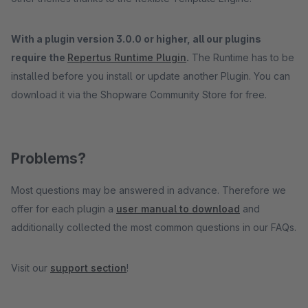
With a plugin version 3.0.0 or higher, all our plugins
require the
Repertus Runtime Plugin
.
The Runtime has to be
installed before you install or update another Plugin. You can
download it via the Shopware Community Store for free.
Problems?
Most questions may be answered in advance. Therefore we
offer for each plugin a
user manual to download
and
additionally collected the most common questions in our FAQs.
Visit our
support section
!