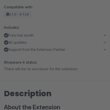
Compatible with:
5.1.0 - 5.7.20
Includes:
Free trial month
All updates
Support from the Extension Partner
Shopware 6 status:
There will be no successor for this extension
Description
About the Extension