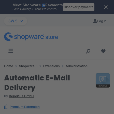
Meet Shopware
Payments
Skip to main content
Discover payments
Fast. Powerful. Yours to control.
SW 5
Log in
Home
Shopware 5
Extensions
Administration
Automatic E-Mail
Delivery
by
Repertus GmbH
Premium Extension