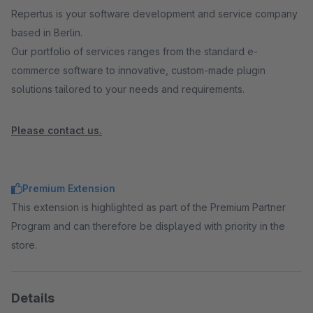
Repertus is your software development and service company
based in Berlin.
Our portfolio of services ranges from the standard e-
commerce software to innovative, custom-made plugin
solutions tailored to your needs and requirements.
Please contact us.
Premium Extension
This extension is highlighted as part of the Premium Partner
Program and can therefore be displayed with priority in the
store.
Details