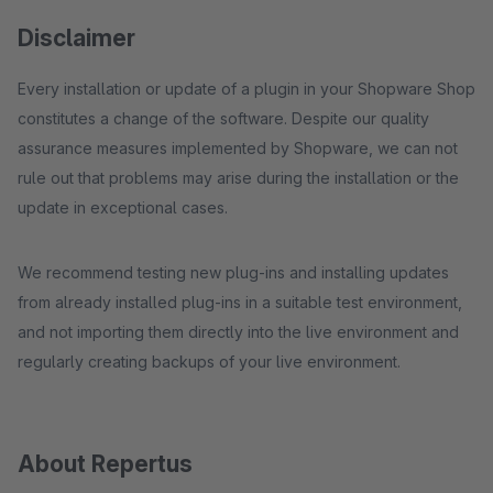
Disclaimer
Every installation or update of a plugin in your Shopware Shop
constitutes a change of the software. Despite our quality
assurance measures implemented by Shopware, we can not
rule out that problems may arise during the installation or the
update in exceptional cases.
We recommend testing new plug-ins and installing updates
from already installed plug-ins in a suitable test environment,
and not importing them directly into the live environment and
regularly creating backups of your live environment.
About Repertus