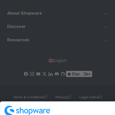
About Shopware
Discover
Resources
English
Star
3k+
Terms & Conditions
Privacy
Legal notice
Cookie settings