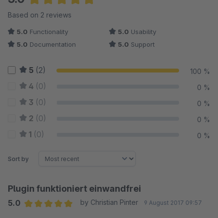
Average rating of 5 out of 5 stars
Based on 2 reviews
5.0
Functionality
5.0
Usability
5.0
Documentation
5.0
Support
5
(2)
100 %
4
(0)
0 %
3
(0)
0 %
2
(0)
0 %
1
(0)
0 %
Sort by
Plugin funktioniert einwandfrei
5.0
by Christian Pinter
9 August 2017 09:57
Average rating of 5 out of 5 stars