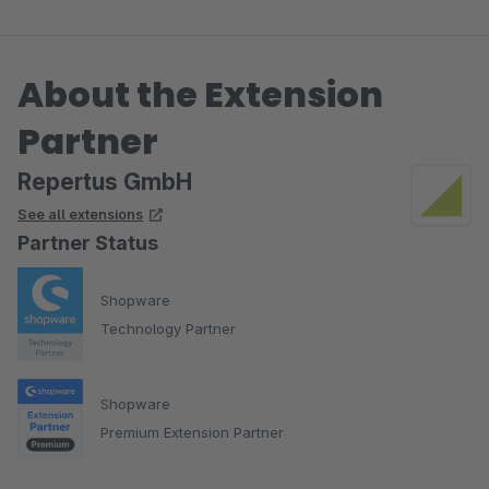
About the Extension
Partner
Repertus GmbH
See all extensions
Partner Status
Shopware
Technology Partner
Shopware
Premium Extension Partner