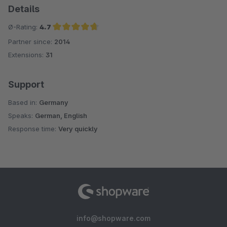
Details
Ø-Rating:
4.7
Partner since:
2014
Average rating of 4.7 out of 5 stars
Extensions:
31
Support
Based in:
Germany
Speaks:
German, English
Response time:
Very quickly
info@shopware.com