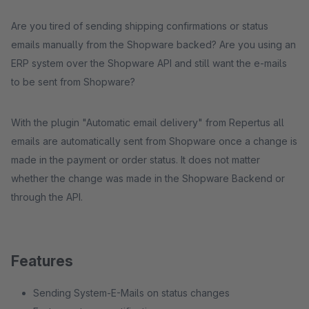
Are you tired of sending shipping confirmations or status
emails manually from the Shopware backed? Are you using an
ERP system over the Shopware API and still want the e-mails
to be sent from Shopware?
With the plugin "Automatic email delivery" from Repertus all
emails are automatically sent from Shopware once a change is
made in the payment or order status. It does not matter
whether the change was made in the Shopware Backend or
through the API.
Features
Sending System-E-Mails on status changes