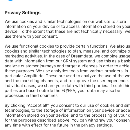
Copyright © shopware AG - All rights reserved
Notice: * All prices are quoted net of the statutory value-added tax