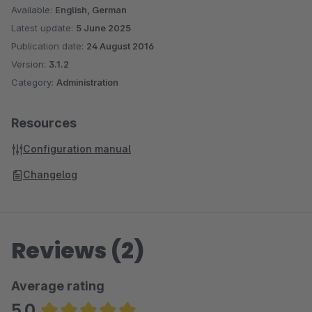
Available:
English, German
Latest update:
5 June 2025
Publication date:
24 August 2016
Version:
3.1.2
Category:
Administration
Resources
Configuration manual
Changelog
Reviews (2)
Average rating
5.0