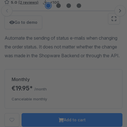
5.0
(2 reviews)
<100
Skip image gallery
Go to demo
Automate the sending of status e-mails when changing
the order status. It does not matter whether the change
was made in the Shopware Backend or through the API.
Monthly
€19.95*
/month
Cancelable monthly
Add to cart