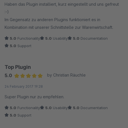
Haben das Plugin installiert, kurz eingestellt und uns gefreut
:-)
Im Gegensatz zu anderen Plugins funktioniert es in
Kombination mit unserer Schnittstelle zur Warenwirtschaft.
5.0
Functionality
5.0
Usability
5.0
Documentation
5.0
Support
Top Plugin
5.0
by Christian Räuchle
Average rating of 5 out of 5 stars
24 February 2017 19:28
Super Plugin nur zu empfehlen.
5.0
Functionality
5.0
Usability
5.0
Documentation
5.0
Support