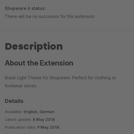
Shopware 6 status:
There will be no successor for this extension
Description
About the Extension
Black Light Theme for Shopware. Perfect for clothing or
footwear stores.
Details
Available:
English, German
Latest update:
8 May 2018
Publication date:
9 May 2018