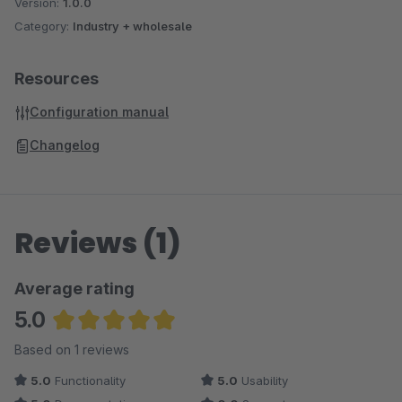
Version:
1.0.0
Category:
Industry + wholesale
Resources
Configuration manual
Changelog
Reviews (1)
Average rating
5.0
Average rating of 5 out of 5 stars
Based on 1 reviews
5.0
Functionality
5.0
Usability