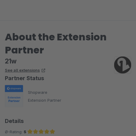
About the Extension
Partner
21w
See all extensions
Partner Status
Shopware
Extension Partner
Details
Ø-Rating:
5