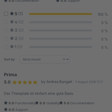
5.0
Documentation
0.0
Support
5
(1)
100 %
4
(0)
0 %
3
(0)
0 %
2
(0)
0 %
1
(0)
0 %
Sort by
Prima
5.0
by Andrea Bungart
9 August 2018 11:17
Average rating of 5 out of 5 stars
Das Themplate ist einfach eine gute Basis.
5.0
Functionality
5.0
Usability
5.0
Documentation
0.0
Support