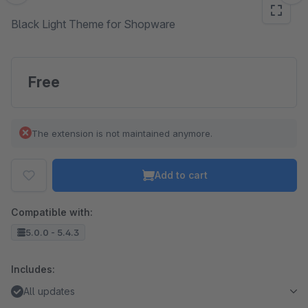
Black Light Theme for Shopware
Free
The extension is not maintained anymore.
Add to cart
Compatible with:
5.0.0 - 5.4.3
Includes:
All updates