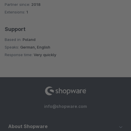
Partner since:
2018
Average rating of 5 out of 5 stars
Extensions:
1
Support
Based in:
Poland
Speaks:
German, English
Response time:
Very quickly
info@shopware.com
About Shopware