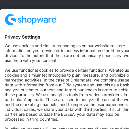
Discover
Resources
English
Star
3k+
Terms & Conditions
Privacy
Legal notice
Cookie settings
Copyright © shopware AG - All rights reserved
Notice: * All prices are quoted net of the statutory value-added tax