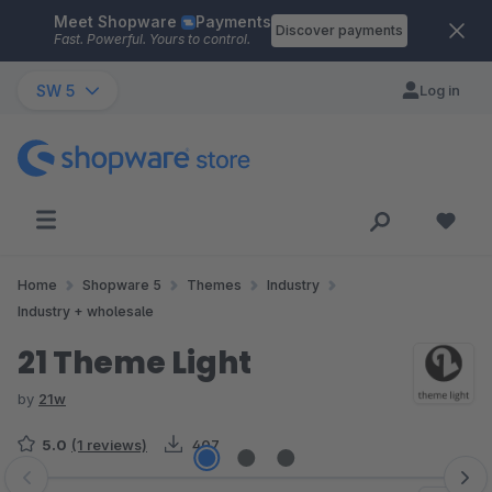
Meet Shopware
Payments
Skip to main content
Discover payments
Fast. Powerful. Yours to control.
SW 5
Log in
Home
Shopware 5
Themes
Industry
Industry + wholesale
21 Theme Light
by
21w
5.0
(1 reviews)
407
Skip image gallery