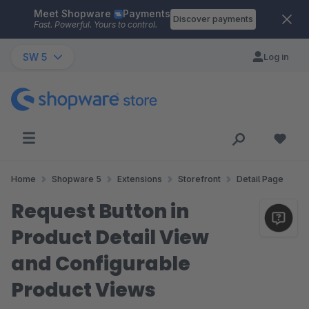
Meet Shopware
Payments
Skip to main content
Discover payments
Fast. Powerful. Yours to control.
SW 5
Log in
Home
Shopware 5
Extensions
Storefront
Detail Page
Request Button in
Product Detail View
and Configurable
Product Views