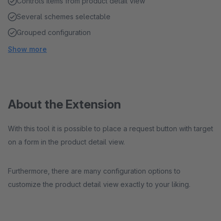
Controls items from product detail view
Several schemes selectable
Grouped configuration
Show more
About the Extension
With this tool it is possible to place a request button with target
on a form in the product detail view.
Furthermore, there are many configuration options to
customize the product detail view exactly to your liking.