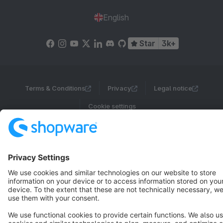
English
Star
3k+
Terms & Conditions
Privacy
Legal notice
Cookie settings
Copyright © shopware AG - All rights reserved
Notice: * All prices are quoted net of the statutory value-added tax