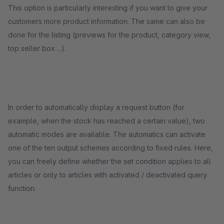
This option is particularly interesting if you want to give your
customers more product information. The same can also be
done for the listing (previews for the product, category view,
top seller box ...).
In order to automatically display a request button (for
example, when the stock has reached a certain value), two
automatic modes are available. The automatics can activate
one of the ten output schemes according to fixed rules. Here,
you can freely define whether the set condition applies to all
articles or only to articles with activated / deactivated query
function.