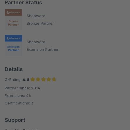
Partner Status
Shopware
Bronze Partner
Shopware
Extension Partner
Details
Ø-Rating:
4.8
Partner since:
2014
Average rating of 4.8 out of 5 stars
Extensions:
46
Certifications:
3
Support