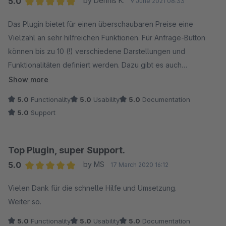
5.0
by Dennis K.
9 June 2021 08:33
Average rating of 5 out of 5 stars
Das Plugin bietet für einen überschaubaren Preise eine
Vielzahl an sehr hilfreichen Funktionen. Für Anfrage-Button
können bis zu 10 (!) verschiedene Darstellungen und
Funktionalitäten definiert werden. Dazu gibt es auch
Automatische Darstellung die optional aktiviert werden
Show more
können.
5.0
Functionality
5.0
Usability
5.0
Documentation
5.0
Support
Besonders überzeugt hat der Support. Da wir die
Darstellungdes Anfrage-Buttons anpassen möchten,
brauchten wir einen Einstiegspunkt für die Erweiterbarkeit des
Top Plugin, super Support.
Plugins. Auf Anfrage wurde dieser Einstiegspunkt im Template
5.0
by MS
17 March 2020 16:12
innerhalb weniger Stunden bereitgestellt, so dass wir direkt
Average rating of 5 out of 5 stars
weiterarbeiten konnten. Sehr gut!
Vielen Dank für die schnelle Hilfe und Umsetzung.
Weiter so.
5.0
Functionality
5.0
Usability
5.0
Documentation