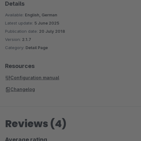
Details
Available:
English, German
Latest update:
5 June 2025
Publication date:
20 July 2018
Version:
2.1.7
Category:
Detail Page
Resources
Configuration manual
Changelog
Reviews (4)
Average rating