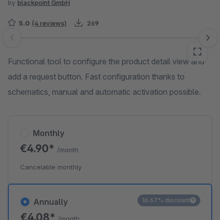
by
blackpoint GmbH
5.0
(4 reviews)
269
Skip image gallery
Functional tool to configure the product detail view and
add a request button. Fast configuration thanks to
schematics, manual and automatic activation possible.
Monthly
€4.90*
/month
Cancelable monthly
16.67% discount
Annually
€4.08*
/month