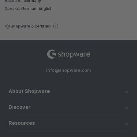
Based in:
Germany
Speaks:
German, English
Shopware 6 certified
info@shopware.com
About Shopware
Discover
Resources