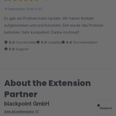
Average rating of 5 out of 5 stars
19 September 2018 12:33
Es gab ein Problem beim Update. Wir haben Kontakt
aufgenommen und und kürzester Zeit wurde das Problem
behoben. Sehr kompetent. Danke nochmal!!
5.0
Functionality
5.0
Usability
5.0
Documentation
5.0
Support
About the Extension
Partner
blackpoint GmbH
See all extensions