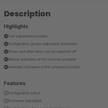
Description
Highlights
Fast adjustment possible
Configuration groups adjustable (schemas)
Prices and other items can be switched off
Manual activation of the schemas possible
Automatic activation of the schemas possible
Features
Configurable output
Scenarios adjustable