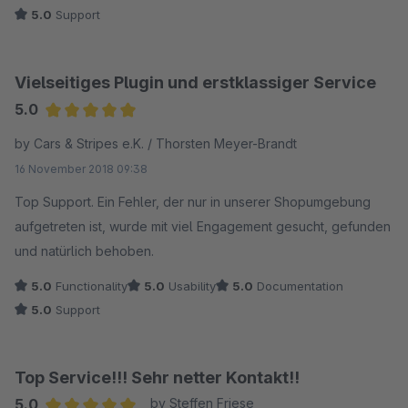
5.0
Support
Vielseitiges Plugin und erstklassiger Service
5.0
Average rating of 5 out of 5 stars
by Cars & Stripes e.K. / Thorsten Meyer-Brandt
16 November 2018 09:38
Top Support. Ein Fehler, der nur in unserer Shopumgebung
aufgetreten ist, wurde mit viel Engagement gesucht, gefunden
und natürlich behoben.
5.0
Functionality
5.0
Usability
5.0
Documentation
5.0
Support
Top Service!!! Sehr netter Kontakt!!
5.0
by Steffen Friese