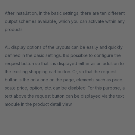
After installation, in the basic settings, there are ten different
output schemes available, which you can activate within any
products.
All display options of the layouts can be easily and quickly
defined in the basic settings. It is possible to configure the
request button so that it is displayed either as an addition to
the existing shopping cart button. Or, so that the request
button is the only one on the page, elements such as price,
scale price, option, etc. can be disabled. For this purpose, a
text above the request button can be displayed via the text
module in the product detail view.