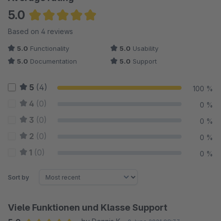
5.0
Average rating of 5 out of 5 stars
Based on 4 reviews
5.0
Functionality
5.0
Usability
5.0
Documentation
5.0
Support
5
(4)
100 %
4
(0)
0 %
3
(0)
0 %
2
(0)
0 %
1
(0)
0 %
Sort by
Viele Funktionen und Klasse Support