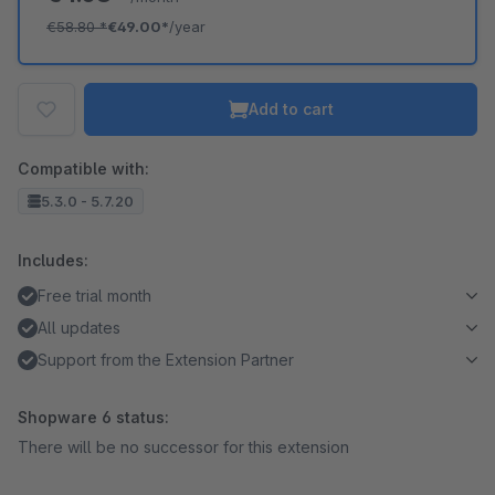
€58.80
*
€49.00*
/year
Add to cart
Compatible with:
5.3.0 - 5.7.20
Includes:
Free trial month
All updates
Support from the Extension Partner
Shopware 6 status:
There will be no successor for this extension