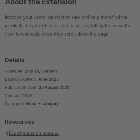
About the Extension
Improve your users’ satisfaction rate and help them find the
products they need faster and easier, by letting them use the
filter functionality while they scroll down the page.
Details
Available:
English, German
Latest update:
5 June 2025
Publication date:
25 August 2021
Version:
1.0.0
Category:
Menu + category
Resources
Configuration manual