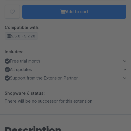
Add to cart
Compatible with:
5.5.0 - 5.7.20
Includes:
Free trial month
All updates
Support from the Extension Partner
Shopware 6 status:
There will be no successor for this extension
Description