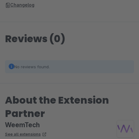
Changelog
Reviews (0)
No reviews found.
About the Extension
Partner
WeemTech
See all extensions