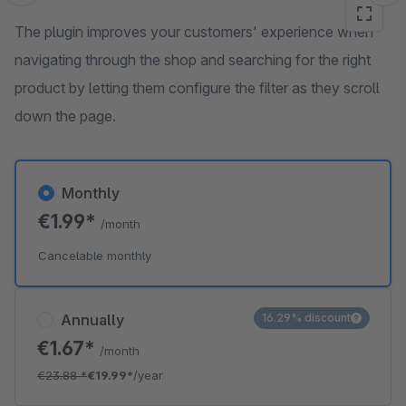
The plugin improves your customers' experience when
navigating through the shop and searching for the right
product by letting them configure the filter as they scroll
down the page.
Monthly
€1.99*
/month
Cancelable monthly
Annually
16.29% discount
€1.67*
/month
€23.88
*
€19.99*
/year