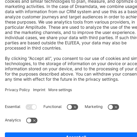
Terms & Conditions
Privacy
Legal notice
Cookie settings
Copyright © shopware AG - All rights reserved
Notice: * All prices are quoted net of the statutory value-added tax