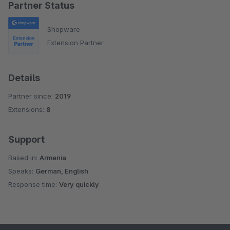
Partner Status
Shopware
Extension Partner
Details
Partner since:
2019
Extensions:
8
Support
Based in:
Armenia
Speaks:
German, English
Response time:
Very quickly