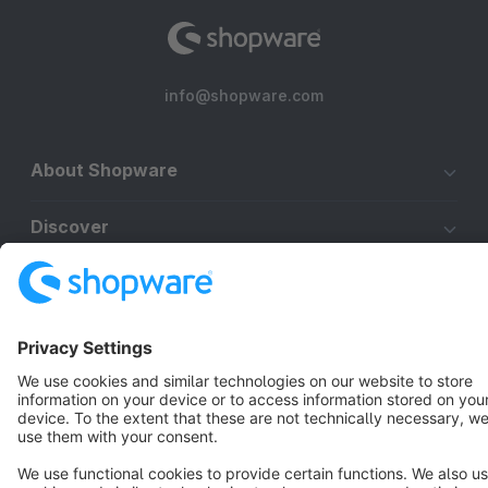
info@shopware.com
About Shopware
Discover
Resources
English
Star
3k+