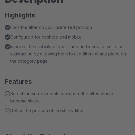
Highlights
Lock the filter on your preferred position
Configure it for desktop and mobile
Improve the usability of your shop and increase customer
satisfaction by allowing them to use filters at any place on
the category page
Features
Select the screen resolution where the filter should
become sticky
Define the position of the sticky filter