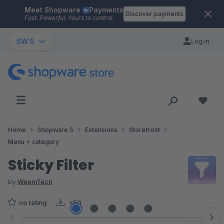
Meet Shopware
Payments
Skip to main content
Discover payments
Fast. Powerful. Yours to control.
SW 5
Log in
Home
Shopware 5
Extensions
Storefront
Menu + category
Sticky Filter
by
WeemTech
no rating
<50
Skip image gallery