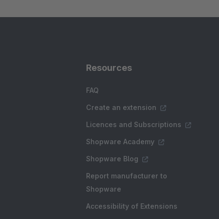
Resources
FAQ
Create an extension
Licences and Subscriptions
Shopware Academy
Shopware Blog
Report manufacturer to
Shopware
Accessibility of Extensions