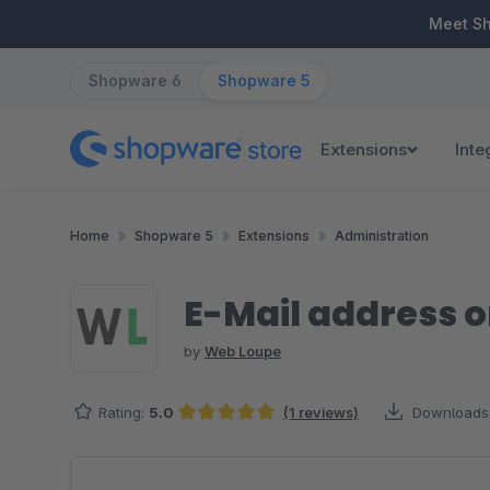
ip to main content
Skip to search
Skip to main navigation
Meet S
Shopware 6
Shopware 5
Extensions
Inte
Home
Shopware 5
Extensions
Administration
E-Mail address o
by
Web Loupe
Rating:
5.0
(1 reviews)
Downloads
Average rating of 5 out of 5 stars
Skip image gallery