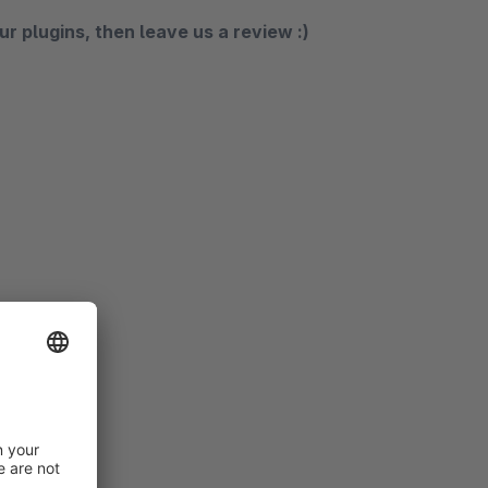
ur plugins, then leave us a review :)