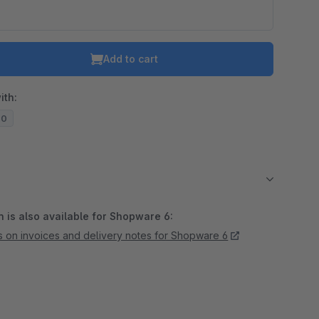
Add to cart
ith:
20
 is also available for Shopware 6:
s on invoices and delivery notes for Shopware 6