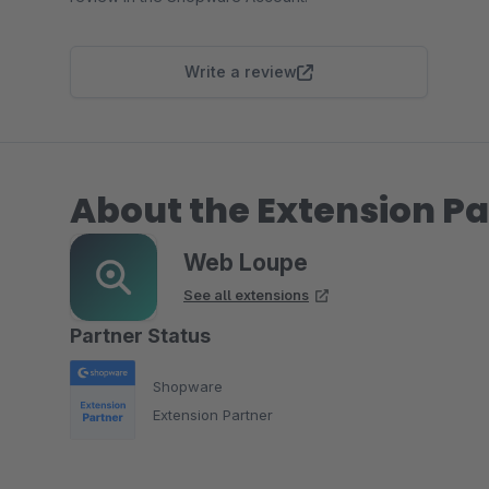
Write a review
About the Extension Pa
Web Loupe
See all extensions
Partner Status
Shopware
Extension Partner