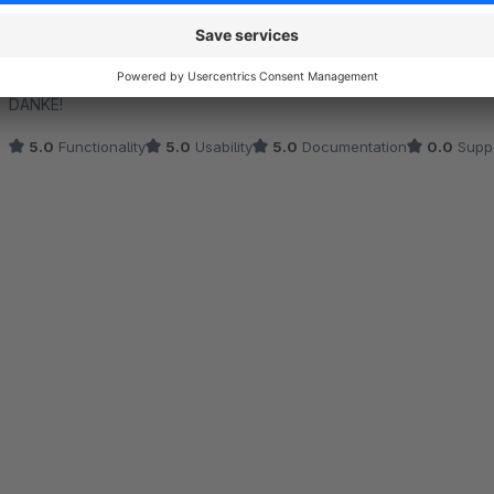
Hilfreiches Plugin
5.0
by Mehlet Yigit
10 September 2020 16:22
Average rating of 5 out of 5 stars
DANKE!
5.0
Functionality
5.0
Usability
5.0
Documentation
0.0
Supp