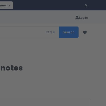
ayments
Log in
Ctrl
K
Search
 notes