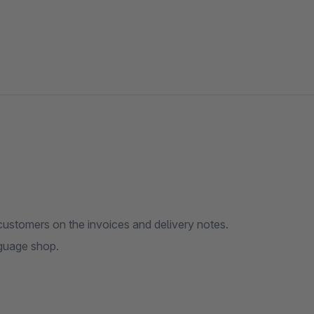
 customers on the invoices and delivery notes.
nguage shop.