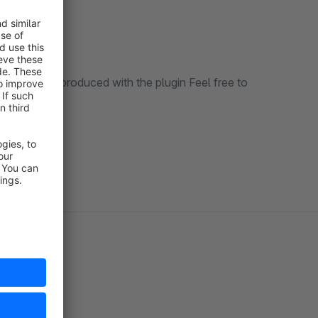
an not be reproduced with the plugin Feel free to