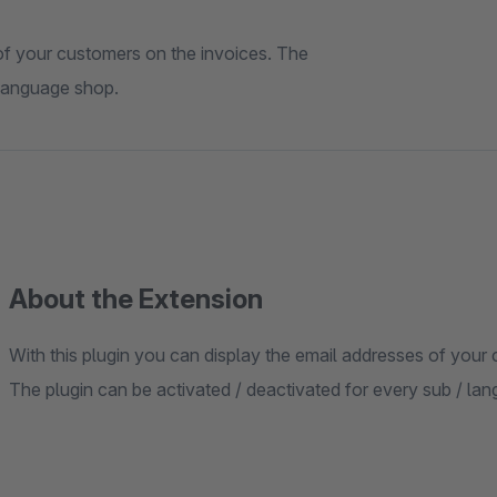
 of your customers on the invoices. The
 language shop.
About the Extension
With this plugin you can display the email addresses of your
The plugin can be activated / deactivated for every sub / la