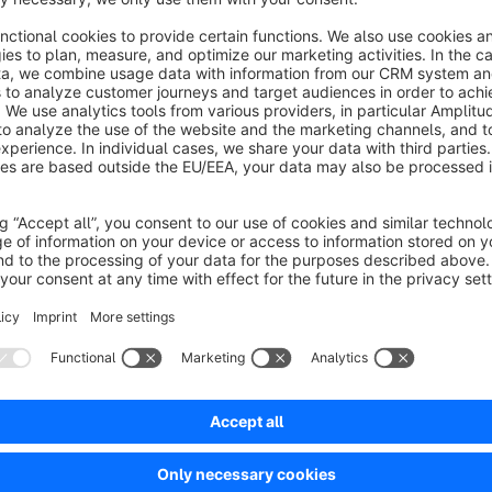
Questions about the product?
For improvement suggestions or individual adjustments that c
contact us via email at
shopware@webloupe.de
!
Sort by