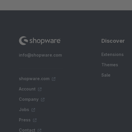
Discover
Extensions
info@shopware.com
Themes
Sale
shopware.com
Account
Company
Jobs
Press
Contact