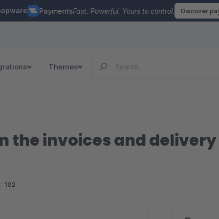
hopware
Payments
Fast. Powerful. Yours to control.
Discover p
grations
Themes
n the invoices and delivery
:
102