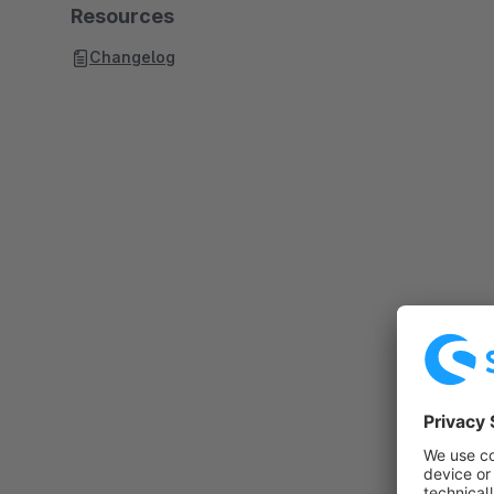
Resources
Changelog