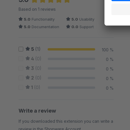
Average rating of 5 out of 5 stars
Based on 1 reviews
5.0
Functionality
5.0
Usability
5.0
Documentation
0.0
Support
5
(1)
100 %
4
(0)
0 %
3
(0)
0 %
2
(0)
0 %
1
(0)
0 %
Write a review
If you downloaded this extension you can write a
review in the Shopware Account.