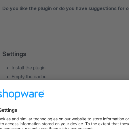
Do you like the plugin or do you have suggestions for o
Settings
Install the plugin
Empty the cache
Compile the theme
Reload the backend
Configure the plugin