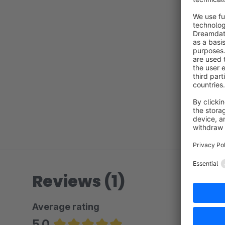
Reviews (1)
Average rating
5.0