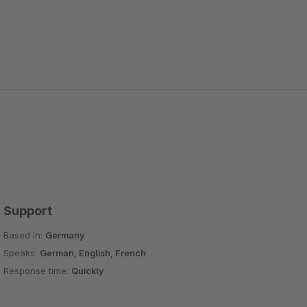
Support
Based in:
Germany
Speaks:
German, English, French
Response time:
Quickly