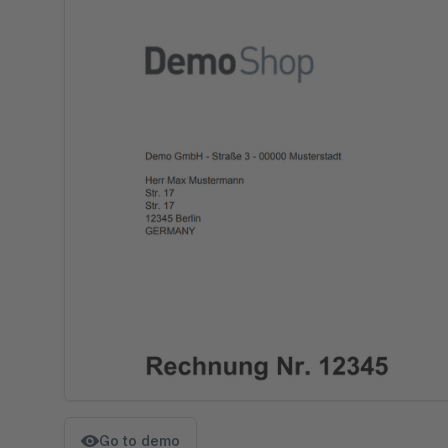
Go to demo