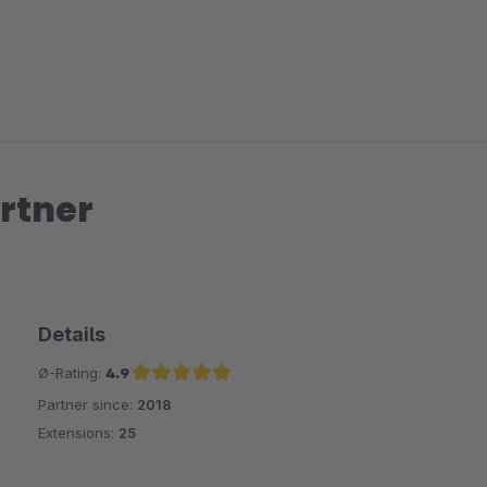
rtner
Details
Ø-Rating:
4.9
Partner since:
2018
Average rating of 4.9 out of 5 stars
Extensions:
25