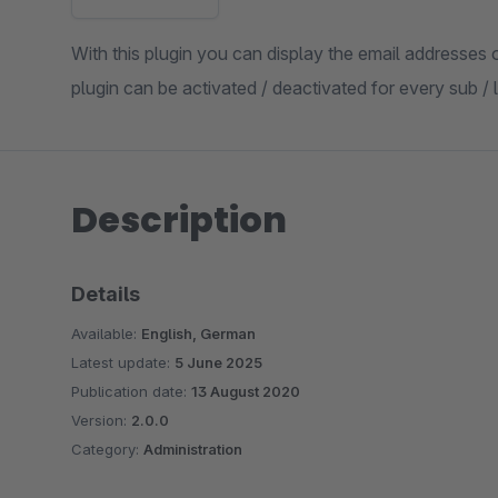
With this plugin you can display the email addresses
plugin can be activated / deactivated for every sub /
Description
Details
Available:
English, German
Latest update:
5 June 2025
Publication date:
13 August 2020
Version:
2.0.0
Category:
Administration