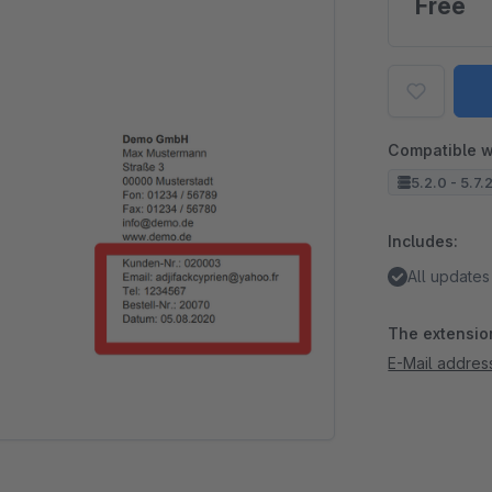
Free
Compatible w
5.2.0 - 5.7.
Includes:
All updates
The extension
E-Mail addres