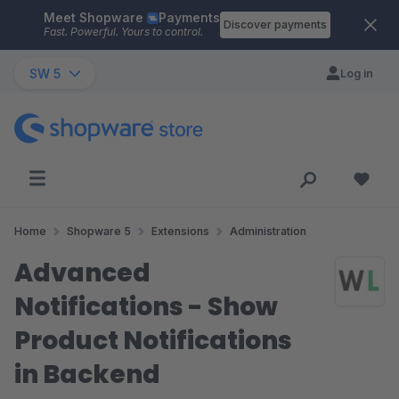
Meet Shopware
Payments
Skip to main content
Discover payments
Fast. Powerful. Yours to control.
SW 5
Log in
Home
Shopware 5
Extensions
Administration
Advanced
Notifications - Show
Product Notifications
in Backend