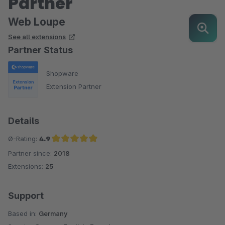
Partner
Web Loupe
See all extensions
Partner Status
Shopware
Extension Partner
Details
Ø-Rating:
4.9
Partner since:
2018
Average rating of 4.9 out of 5 stars
Extensions:
25
Support
Based in:
Germany