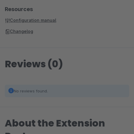
Resources
Configuration manual
Changelog
Reviews (0)
No reviews found.
About the Extension