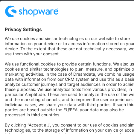
English
Star
3k+
Terms & Conditions
Privacy
Legal notice
Cookie settings
Copyright © shopware AG - All rights reserved
Notice: * All prices are quoted net of the statutory value-added tax