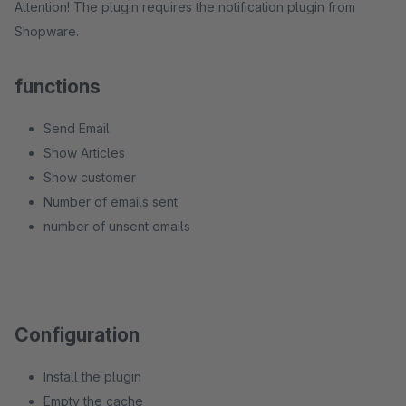
Attention! The plugin requires the notification plugin from
Shopware.
functions
Send Email
Show Articles
Show customer
Number of emails sent
number of unsent emails
Configuration
Install the plugin
Empty the cache