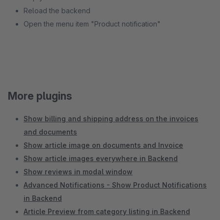
Reload the backend
Open the menu item "Product notification"
More plugins
Show billing and shipping address on the invoices
and documents
Show article image on documents and Invoice
Show article images everywhere in Backend
Show reviews in modal window
Advanced Notifications - Show Product Notifications
in Backend
Article Preview from category listing in Backend