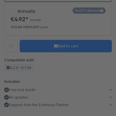
Annually
16.67% discount
€4.92*
/month
€70.80
*
€59.00*
/year
Add to cart
Compatible with:
5.2.0 - 5.7.20
Includes:
Free trial month
All updates
Support from the Extension Partner