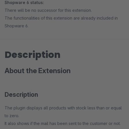
Shopware 6 status:
There will be no successor for this extension.
The functionalities of this extension are already included in
Shopware 6.
Description
About the Extension
Description
The plugin displays all products with stock less than or equal
to zero.
It also shows if the mail has been sent to the customer or not.