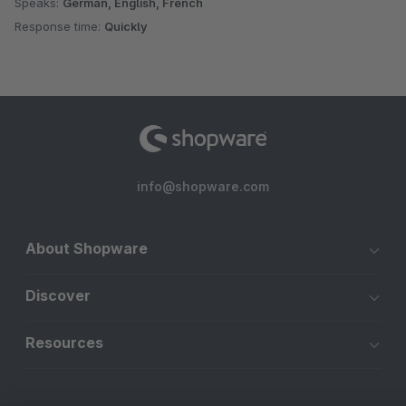
Speaks:
German, English, French
Response time:
Quickly
info@shopware.com
About Shopware
Discover
Resources