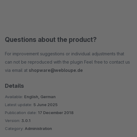
Questions about the product?
For improvement suggestions or individual adjustments that
can not be reproduced with the plugin Feel free to contact us
via email at
shopware@webloupe.de
Details
Available:
English, German
Latest update:
5 June 2025
Publication date:
17 December 2018
Version:
3.0.1
Category:
Administration