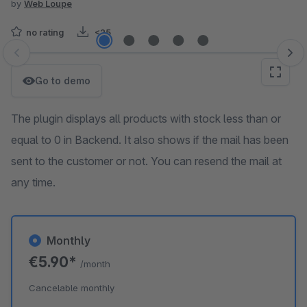
by
Web Loupe
no rating
<25
Skip image gallery
Go to demo
The plugin displays all products with stock less than or
equal to 0 in Backend. It also shows if the mail has been
sent to the customer or not. You can resend the mail at
any time.
Monthly
€5.90*
/month
Cancelable monthly