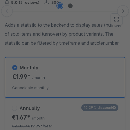
5.0
(2 reviews)
300
Skip image gallery
Adds a statistic to the backend to display sales (number
of sold items and turnover) by product variants. The
statistic can be filtered by timeframe and articlenumber.
Monthly
€1.99*
/month
Cancelable monthly
Annually
16.29% discount
€1.67*
/month
€23.88
*
€19.99*
/year