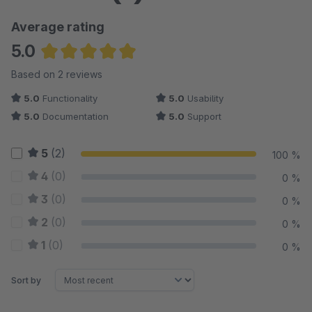
Average rating
5.0
Average rating of 5 out of 5 stars
Based on 2 reviews
5.0
Functionality
5.0
Usability
5.0
Documentation
5.0
Support
5
(2)
100 %
4
(0)
0 %
3
(0)
0 %
2
(0)
0 %
1
(0)
0 %
Sort by