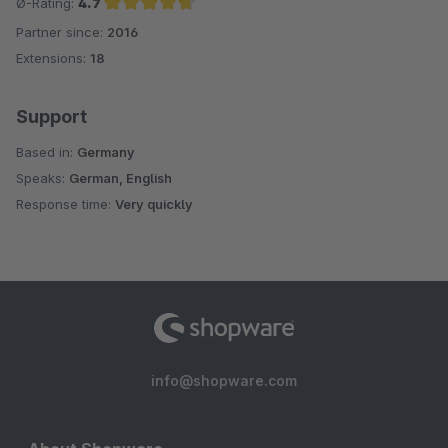
Ø-Rating:
4.7
Partner since:
2016
Average rating of 4.7 out of 5 stars
Extensions:
18
Support
Based in:
Germany
Speaks:
German, English
Response time:
Very quickly
info@shopware.com