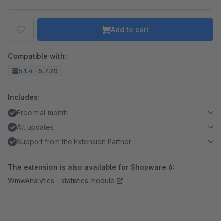
Add to cart
Compatible with:
5.1.4 - 5.7.20
Includes:
Free trial month
All updates
Support from the Extension Partner
The extension is also available for Shopware 6:
WmwAnalytics - statistics module