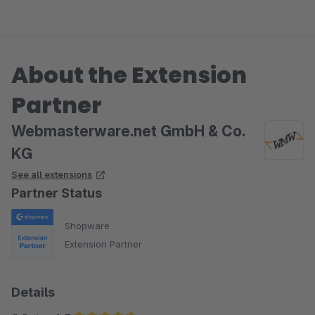
About the Extension
Partner
Webmasterware.net GmbH & Co.
KG
See all extensions
Partner Status
Shopware
Extension Partner
Details