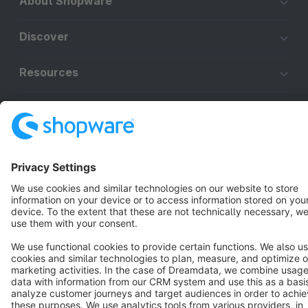
About Shopware
Discover
Resources
English
Star
3k+
Terms & Conditions
Privacy
Legal notice
Cookie settings
Copyright © shopware AG - All rights reserved
Notice: * All prices are quoted net of the statutory value-added tax