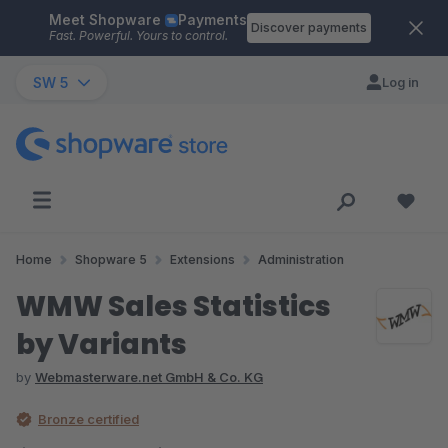
Meet Shopware
Payments
Skip to main content
Discover payments
Fast. Powerful. Yours to control.
SW 5
Log in
Home
Shopware 5
Extensions
Administration
WMW Sales Statistics
by Variants
by
Webmasterware.net GmbH & Co. KG
Bronze certified