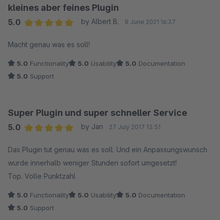
kleines aber feines Plugin
5.0
by Albert B.
8 June 2021 16:37
Average rating of 5 out of 5 stars
Macht genau was es soll!
5.0
Functionality
5.0
Usability
5.0
Documentation
5.0
Support
Super Plugin und super schneller Service
5.0
by Jan
27 July 2017 13:51
Average rating of 5 out of 5 stars
Das Plugin tut genau was es soll. Und ein Anpassungswunsch
wurde innerhalb weniger Stunden sofort umgesetzt!
Top. Volle Punktzahl
5.0
Functionality
5.0
Usability
5.0
Documentation
5.0
Support