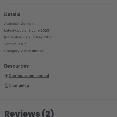
Details
Available:
German
Latest update:
5 June 2025
Publication date:
8 May 2017
Version:
1.5.7
Category:
Administration
Resources
Configuration manual
Changelog
Reviews (2)