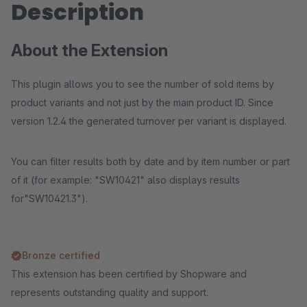
Description
About the Extension
This plugin allows you to see the number of sold items by
product variants and not just by the main product ID. Since
version 1.2.4 the generated turnover per variant is displayed.
You can filter results both by date and by item number or part
of it (for example: "SW10421" also displays results
for"SW10421.3").
Bronze certified
This extension has been certified by Shopware and
represents outstanding quality and support.