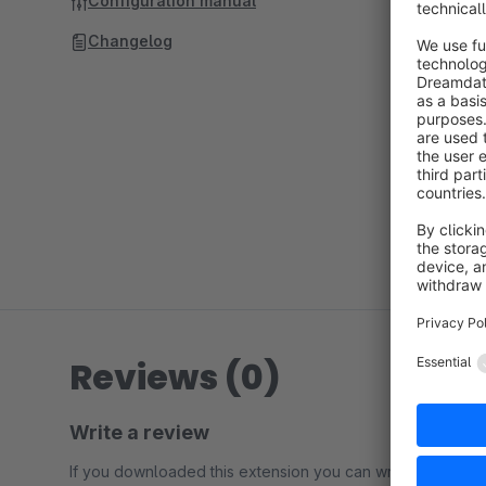
Configuration manual
Changelog
Reviews (0)
Write a review
If you downloaded this extension you can write a