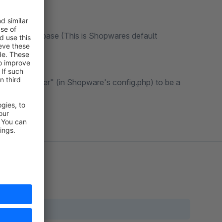
t in the database (This is Shopwares default
save_handler" (in Shopware's config.php) to be a
on.