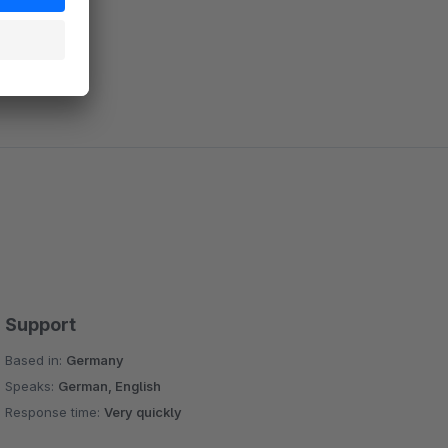
Support
Based in:
Germany
Speaks:
German, English
Response time:
Very quickly