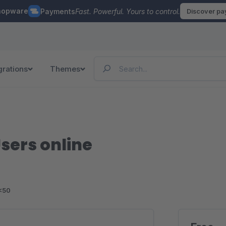
hopware
Payments
Fast. Powerful. Yours to control.
Discover p
grations
Themes
ers online
<50