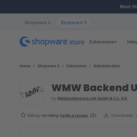
ip to main content
Skip to search
Skip to main navigation
Meet S
Shopware 6
Shopware 5
Extensions
Inte
Home
Shopware 5
Extensions
Administration
WMW Backend Us
by
Webmasterware.net GmbH & Co. KG
Rating:
no rating
(
write a review
)
Downloads:
Skip image gallery