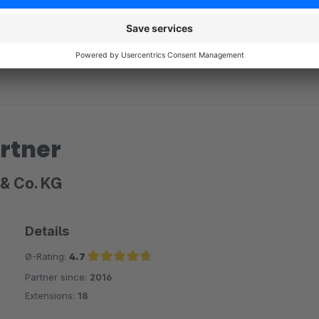
rtner
& Co. KG
Details
Ø-Rating:
4.7
Partner since:
2016
Average rating of 4.7 out of 5 stars
Extensions:
18