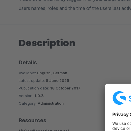
users names, roles and the time of the users last activ
Description
Details
Available:
English, German
Latest update:
5 June 2025
Publication date:
18 October 2017
Version:
1.0.3
Category:
Administration
Resources