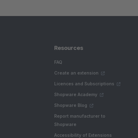
Resources
FAQ
Create an extension
Licences and Subscriptions
Shopware Academy
Shopware Blog
Report manufacturer to
Shopware
Accessibility of Extensions