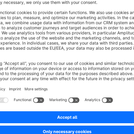
also disappear from the widget's list.
Beware: The Plugin relies on the backend sessions being kep
behaviour).
Should you have configured the value "backendsession" -> "
different value than "db", the plugin will not be able to functi
No reviews found.