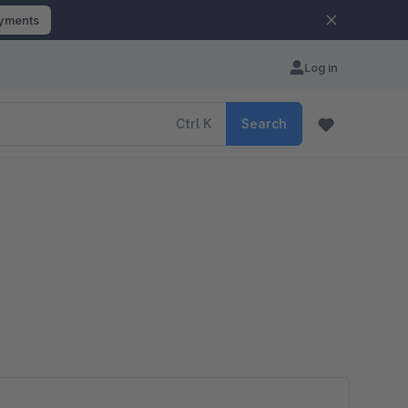
ayments
Log in
Ctrl
K
Search