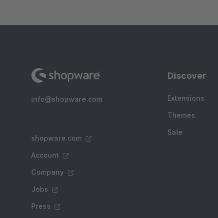
Discover
Extensions
info@shopware.com
Themes
Sale
shopware.com
Account
Company
Jobs
Press