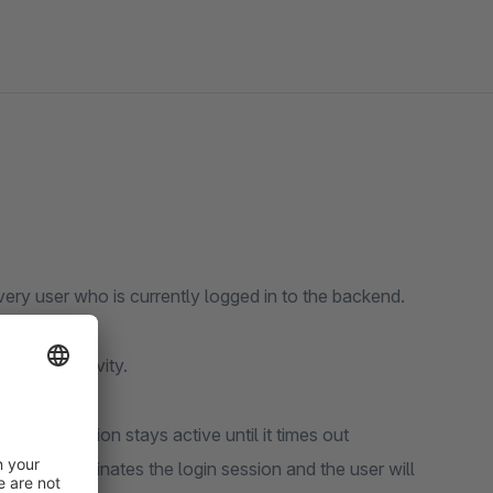
very user who is currently logged in to the backend.
rs last activity.
ut, his session stays active until it times out
opware terminates the login session and the user will