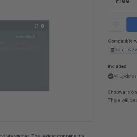
Free
Compatible w
5.2.0 - 5.7.
Includes:
All updates
Shopware 6 s
There will be 
nd via widget. The widget contains the