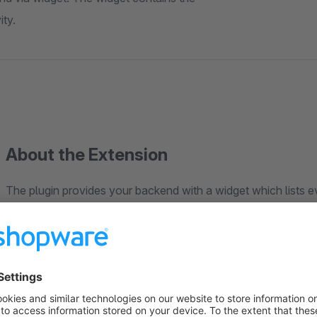
ity.
About the Extension
The plugin provides your backend with a widget which lists e
The list contains the users names, roles and the time of the use
In case of a user closing his browser without logging himself o
(Shopwares default timeout is 90 minutes). After this time Sh