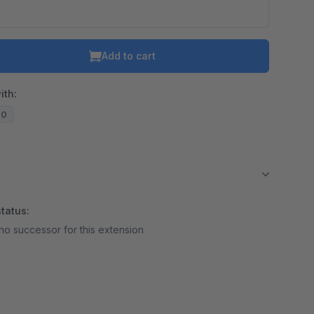
Add to cart
ith:
20
tatus:
no successor for this extension