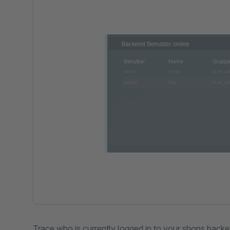
Trace who is currently logged in to your shops backe