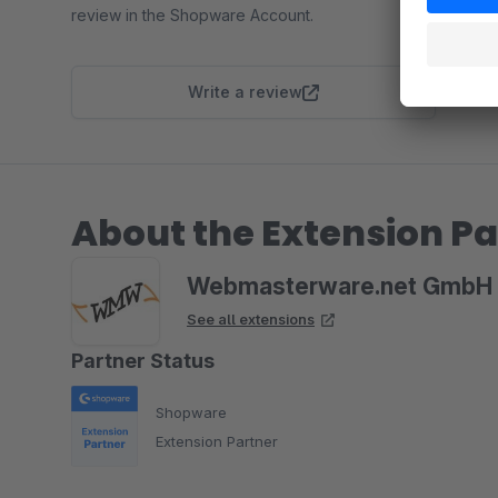
review in the Shopware Account.
Write a review
About the Extension Pa
Webmasterware.net GmbH 
See all extensions
Partner Status
Shopware
Extension Partner