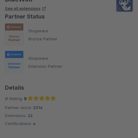
See all extensions
Partner Status
Shopware
Bronze Partner
Shopware
Extension Partner
Details
Ø-Rating:
5
Partner since:
2014
Average rating of 5 out of 5 stars
Extensions:
22
Certifications:
4