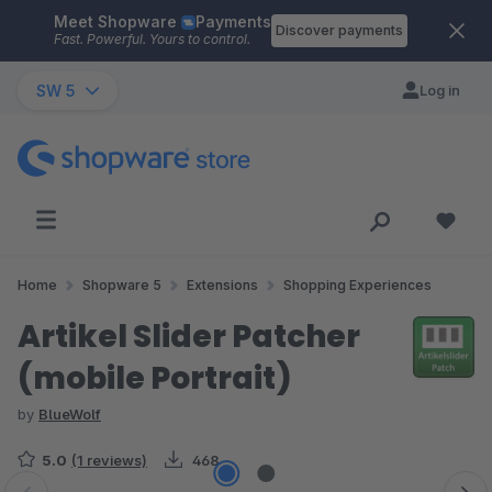
Meet Shopware
Payments
Skip to main content
Discover payments
Fast. Powerful. Yours to control.
SW 5
Log in
Home
Shopware 5
Extensions
Shopping Experiences
Artikel Slider Patcher
(mobile Portrait)
by
BlueWolf
5.0
(1 reviews)
468