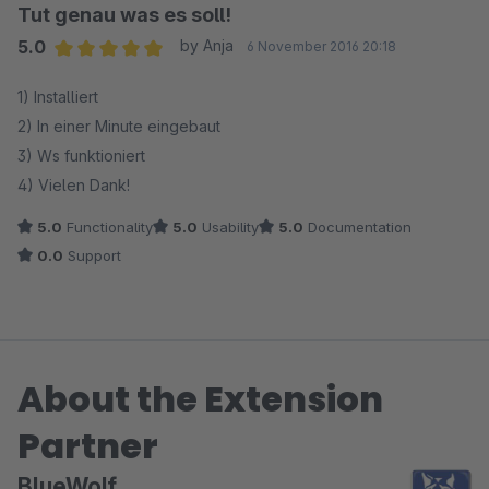
Tut genau was es soll!
5.0
by Anja
6 November 2016 20:18
Average rating of 5 out of 5 stars
1) Installiert
2) In einer Minute eingebaut
3) Ws funktioniert
4) Vielen Dank!
5.0
Functionality
5.0
Usability
5.0
Documentation
0.0
Support
About the Extension
Partner
BlueWolf