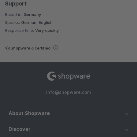
Support
Based in:
Germany
Speaks:
German, English
Response time:
Very quickly
Shopware 6 certified
info@shopware.com
About Shopware
Discover