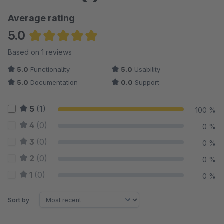
Average rating
5.0
Average rating of 5 out of 5 stars
Based on 1 reviews
5.0
Functionality
5.0
Usability
5.0
Documentation
0.0
Support
5
(1)
100 %
4
(0)
0 %
3
(0)
0 %
2
(0)
0 %
1
(0)
0 %
Sort by