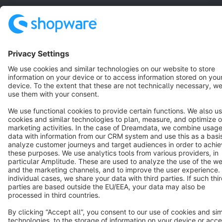
Resources
English
Star
3k+
Terms & Conditions
Privacy
Legal notice
Cookie settings
Copyright © shopware AG - All rights reserved
Notice: * All prices are quoted net of the statutory value-added tax