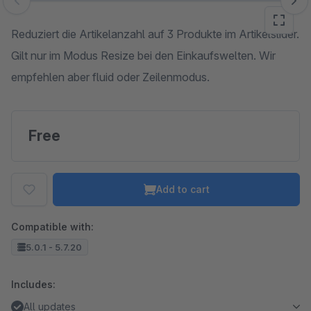
Skip image gallery
Reduziert die Artikelanzahl auf 3 Produkte im Artikelslider.
Gilt nur im Modus Resize bei den Einkaufswelten. Wir
empfehlen aber fluid oder Zeilenmodus.
Free
Add to cart
Compatible with:
5.0.1 - 5.7.20
Includes:
All updates