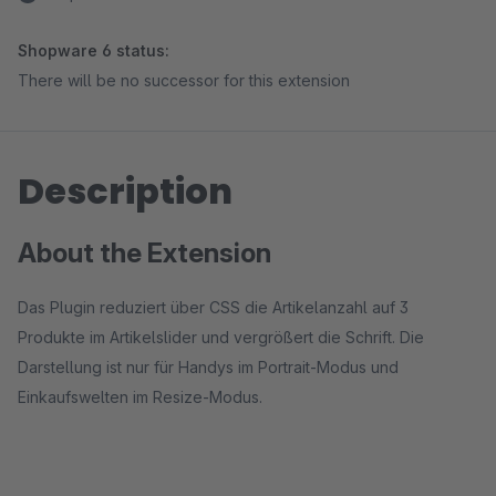
Shopware 6 status:
There will be no successor for this extension
Description
About the Extension
Das Plugin reduziert über CSS die Artikelanzahl auf 3
Produkte im Artikelslider und vergrößert die Schrift. Die
Darstellung ist nur für Handys im Portrait-Modus und
Einkaufswelten im Resize-Modus.