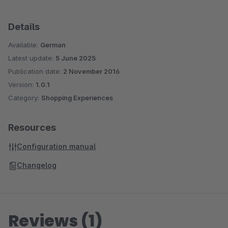
Details
Available:
German
Latest update:
5 June 2025
Publication date:
2 November 2016
Version:
1.0.1
Category:
Shopping Experiences
Resources
Configuration manual
Changelog
Reviews (1)