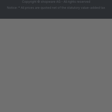
Copyright © shopware AG - All rights reserved
Notice: * All prices are quoted net of the statutory value-added tax