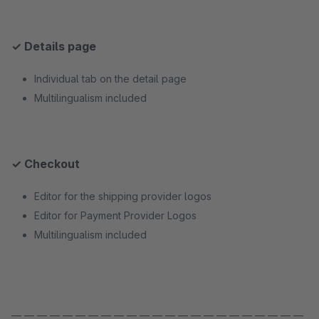
✓ Details page
Individual tab on the detail page
Multilingualism included
✓ Checkout
Editor for the shipping provider logos
Editor for Payment Provider Logos
Multilingualism included
— — — — — — — — — — — — — — — — — — — — — — —