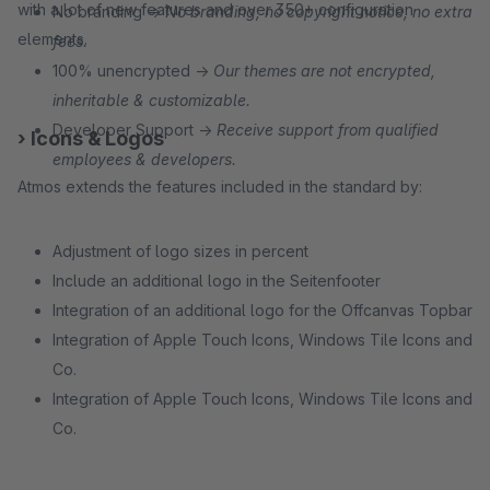
with a lot of new features and over 350+ configuration
No branding →
No branding, no copyright notice, no extra
elements.
fees.
100% unencrypted →
Our themes are not encrypted,
inheritable & customizable.
Developer Support →
Receive support from qualified
› Icons & Logos
employees & developers.
Atmos extends the features included in the standard by:
Adjustment of logo sizes in percent
Include an additional logo in the Seitenfooter
Integration of an additional logo for the Offcanvas Topbar
Integration of Apple Touch Icons, Windows Tile Icons and
Co.
Integration of Apple Touch Icons, Windows Tile Icons and
Co.