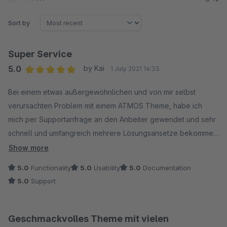
Sort by
Super Service
5.0
by Kai
1 July 2021 14:35
Average rating of 5 out of 5 stars
Bei einem etwas außergewöhnlichen und von mir selbst
verursachten Problem mit einem ATMOS Theme, habe ich
mich per Supportanfrage an den Anbeiter gewendet und sehr
schnell und umfangreich mehrere Lösungsansetze bekommen.
Super Service!
Show more
5.0
Functionality
5.0
Usability
5.0
Documentation
5.0
Support
Geschmackvolles Theme mit vielen