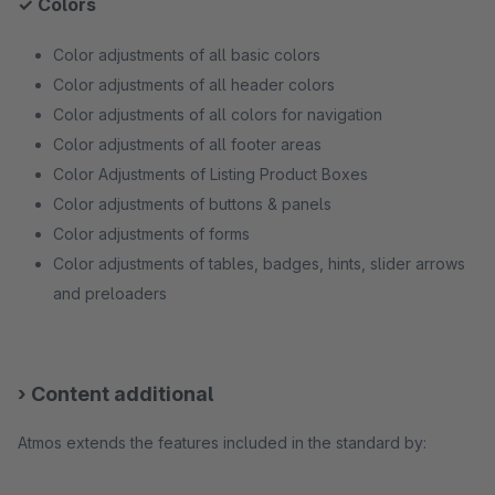
✓ Colors
Color adjustments of all basic colors
Color adjustments of all header colors
Color adjustments of all colors for navigation
Color adjustments of all footer areas
Color Adjustments of Listing Product Boxes
Color adjustments of buttons & panels
Color adjustments of forms
Color adjustments of tables, badges, hints, slider arrows
and preloaders
› Content additional
Atmos extends the features included in the standard by: