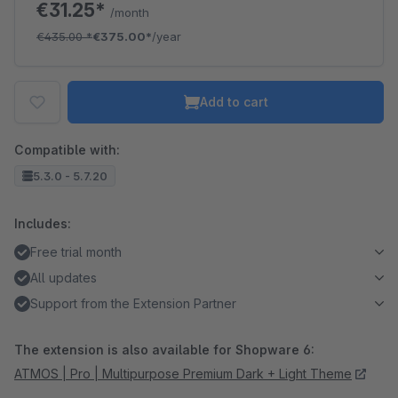
€31.25*
/month
€435.00
*
€375.00*
/year
Add to cart
Compatible with:
5.3.0 - 5.7.20
Includes:
Free trial month
All updates
Support from the Extension Partner
The extension is also available for Shopware 6:
ATMOS | Pro | Multipurpose Premium Dark + Light Theme