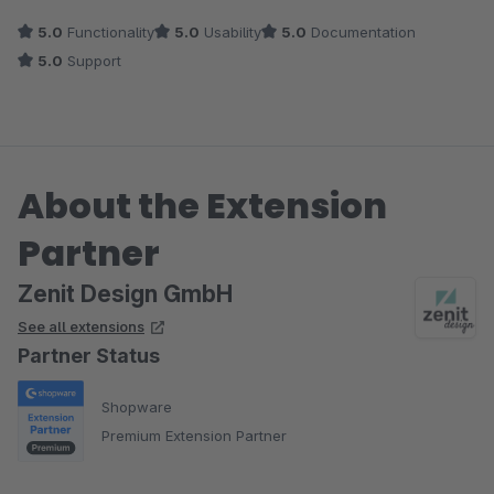
Das Theme ist modern und hebt sich vom Design stärker vom
5.0
Functionality
5.0
Usability
5.0
Documentation
Standard-Aussehen ab, als andere Themes im Store und sieht
5.0
Support
dabei einfach nur edel aus! Wir haben einige Plugins installiert
und die waren alle ohne Probleme kompatibel.
About the Extension
Partner
Zenit Design GmbH
See all extensions
Partner Status
Shopware
Premium Extension Partner