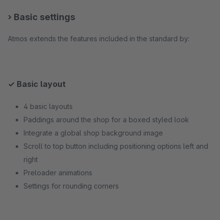
› Basic settings
Atmos extends the features included in the standard by:
✓ Basic layout
4 basic layouts
Paddings around the shop for a boxed styled look
Integrate a global shop background image
Scroll to top button including positioning options left and
right
Preloader animations
Settings for rounding corners