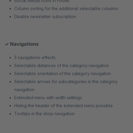
Social Media Icons in Footer
Column sorting for the additional selectable columns
Disable newsletter subscription
✓ Navigations
3 navigations-effects
Selectable distances of the category navigation
Selectable orientation of the category navigation
Selectable arrows for subcategories in the category
navigation
Extended menu with width settings
Hiding the header of the extended menu possible
Tooltips in the shop navigation