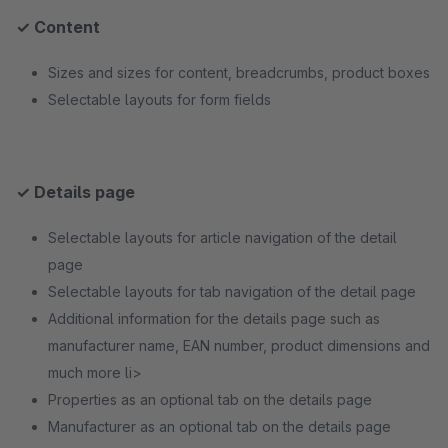
✓ Content
Sizes and sizes for content, breadcrumbs, product boxes
Selectable layouts for form fields
✓ Details page
Selectable layouts for article navigation of the detail
page
Selectable layouts for tab navigation of the detail page
Additional information for the details page such as
manufacturer name, EAN number, product dimensions and
much more li>
Properties as an optional tab on the details page
Manufacturer as an optional tab on the details page