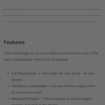
— — — — — — — — — — — — — — — — — — — — — — —
— — — — — — — — — — — — — — — — — — — — — — —
— — — — — — — — — — — — — — — — — — — — — —
Features
Take advantage of our core features and choose one of the
most customizable themes for Shopware!
Full Responsive →
Your page will look great - on any
device!
Unlimited customizable →
An own theme configuration -
so you have it easy!
Integrated Plugins →
Many popular & useful plugins
already included in the theme.