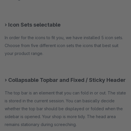
› Icon Sets selectable
In order for the icons to fit you, we have installed 5 icon sets.
Choose from five different icon sets the icons that best suit
your product range.
› Collapsable Topbar and Fixed / Sticky Header
The top bar is an element that you can fold in or out. The state
is stored in the current session. You can basically decide
whether the top bar should be displayed or folded when the
sidebar is opened. Your shop is more tidy. The head area
remains stationary during screeching.