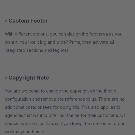
› Custom Footer
With different options, you can design the foot area as you
want it. You like it big and wide? Prima, then activate all
integrated sections and leg los!
› Copyright Note
You are welcome to change the copyright on the theme
configuration and remove the reference to us. There are no
additional costs or fees for doing this. This also applies to
agencies that want to offer our theme for their customers. Of
course, we are also happy if you keep the reference to our
work in your theme.