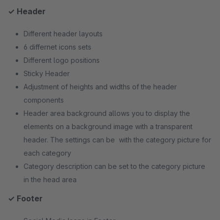
✓ Header
Different header layouts
6 differnet icons sets
Different logo positions
Sticky Header
Adjustment of heights and widths of the header
components
Header area background allows you to display the
elements on a background image with a transparent
header. The settings can be with the category picture for
each category
Category description can be set to the category picture
in the head area
✓ Footer