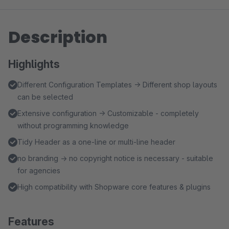
Description
Highlights
Different Configuration Templates → Different shop layouts
can be selected
Extensive configuration → Customizable - completely
without programming knowledge
Tidy Header as a one-line or multi-line header
no branding → no copyright notice is necessary - suitable
for agencies
High compatibility with Shopware core features & plugins
Features