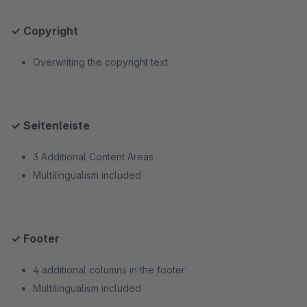
✓ Copyright
Overwriting the copyright text
✓ Seitenleiste
3 Additional Content Areas
Multilingualism included
✓ Footer
4 additional columns in the footer
Multilingualism included