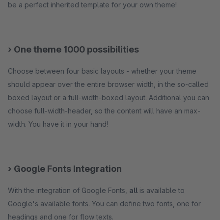
be a perfect inherited template for your own theme!
› One theme 1000 possibilities
Choose between four basic layouts - whether your theme
should appear over the entire browser width, in the so-called
boxed layout or a full-width-boxed layout. Additional you can
choose full-width-header, so the content will have an max-
width. You have it in your hand!
› Google Fonts Integration
With the integration of Google Fonts,
all
is available to
Google's available fonts. You can define two fonts, one for
headings and one for flow texts.