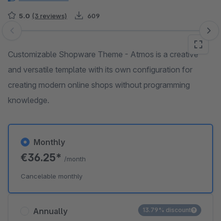
5.0
(3 reviews)
609
Skip image gallery
Customizable Shopware Theme - Atmos is a creative
and versatile template with its own configuration for
creating modern online shops without programming
knowledge.
Monthly
€36.25*
/month
Cancelable monthly
Annually
13.79% discount