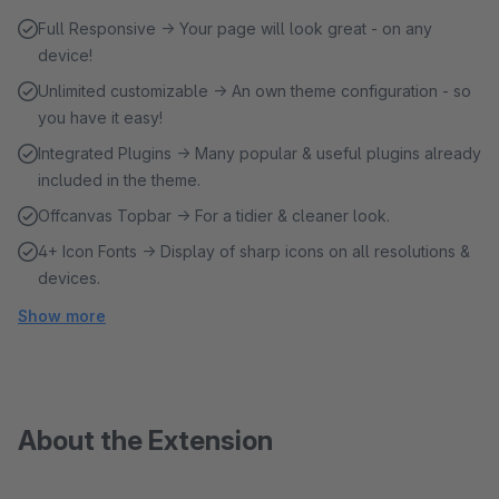
Full Responsive → Your page will look great - on any
device!
Unlimited customizable → An own theme configuration - so
you have it easy!
Integrated Plugins → Many popular & useful plugins already
included in the theme.
Offcanvas Topbar → For a tidier & cleaner look.
4+ Icon Fonts → Display of sharp icons on all resolutions &
devices.
Show more
About the Extension