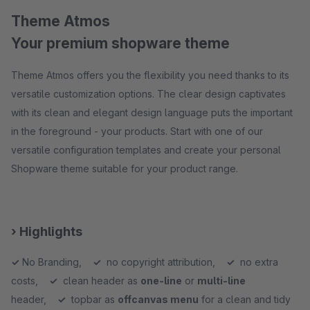
Theme Atmos
Your premium shopware theme
Theme Atmos offers you the flexibility you need thanks to its
versatile customization options. The clear design captivates
with its clean and elegant design language puts the important
in the foreground - your products. Start with one of our
versatile configuration templates and create your personal
Shopware theme suitable for your product range.
› Highlights
✓
No Branding,
✓
no copyright attribution,
✓
no extra
costs,
✓
clean header as
one-line
or
multi-line
header,
✓
topbar as
offcanvas menu
for a clean and tidy