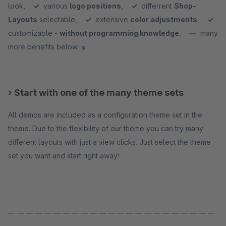
look,
✓
various
logo positions
,
✓
differrent
Shop-
Layouts
selectable,
✓
extensive
color adjustments
,
✓
customizable -
without programming knowledge
,
—
many
more benefits below.
↘
› Start with one of the many theme sets
All demos are included as a configuration theme set in the
theme. Due to the flexibility of our theme you can try many
different layouts with just a view clicks. Just select the theme
set you want and start right away!
— — — — — — — — — — — — — — — — — — — — — — —