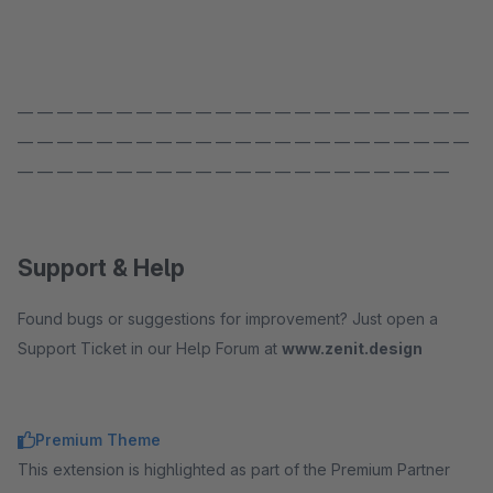
— — — — — — — — — — — — — — — — — — — — — — —
— — — — — — — — — — — — — — — — — — — — — — —
— — — — — — — — — — — — — — — — — — — — — —
Support & Help
Found bugs or suggestions for improvement? Just open a
Support Ticket in our Help Forum at
www.zenit.design
Premium Theme
This extension is highlighted as part of the Premium Partner