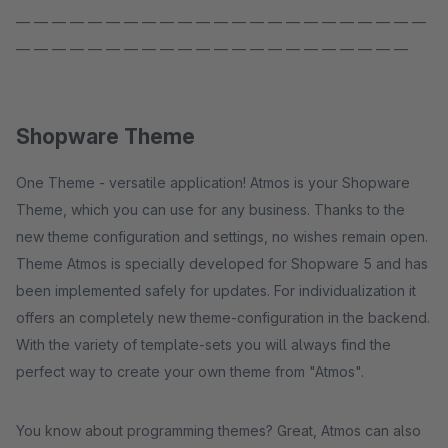
— — — — — — — — — — — — — — — — — — — — — — —
— — — — — — — — — — — — — — — — — — — — — —
Shopware Theme
One Theme - versatile application! Atmos is your Shopware
Theme, which you can use for any business. Thanks to the
new theme configuration and settings, no wishes remain open.
Theme Atmos is specially developed for Shopware 5 and has
been implemented safely for updates. For individualization it
offers an completely new theme-configuration in the backend.
With the variety of template-sets you will always find the
perfect way to create your own theme from "Atmos".
You know about programming themes? Great, Atmos can also