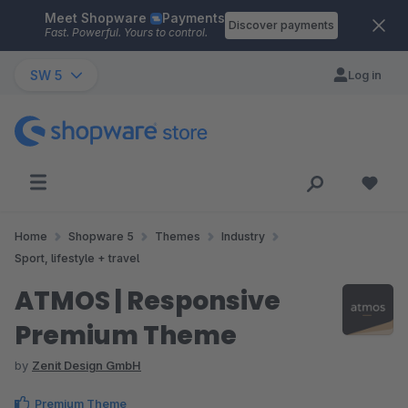
Meet Shopware
Payments
Skip to main content
Discover payments
Fast. Powerful. Yours to control.
SW 5
Log in
Home
Shopware 5
Themes
Industry
Sport, lifestyle + travel
ATMOS | Responsive
Premium Theme
by
Zenit Design GmbH
Premium Theme