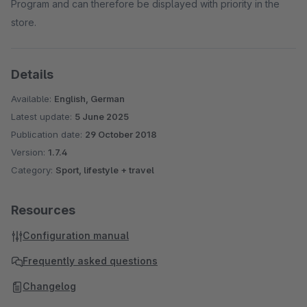
Program and can therefore be displayed with priority in the
store.
Details
Available:
English, German
Latest update:
5 June 2025
Publication date:
29 October 2018
Version:
1.7.4
Category:
Sport, lifestyle + travel
Resources
Configuration manual
Frequently asked questions
Changelog