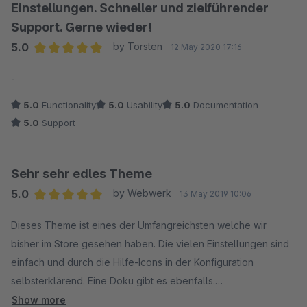
Einstellungen. Schneller und zielführender
Support. Gerne wieder!
5.0
by Torsten
12 May 2020 17:16
Average rating of 5 out of 5 stars
-
5.0
Functionality
5.0
Usability
5.0
Documentation
5.0
Support
Sehr sehr edles Theme
5.0
by Webwerk
13 May 2019 10:06
Average rating of 5 out of 5 stars
Dieses Theme ist eines der Umfangreichsten welche wir
bisher im Store gesehen haben. Die vielen Einstellungen sind
einfach und durch die Hilfe-Icons in der Konfiguration
selbsterklärend. Eine Doku gibt es ebenfalls.
Show more