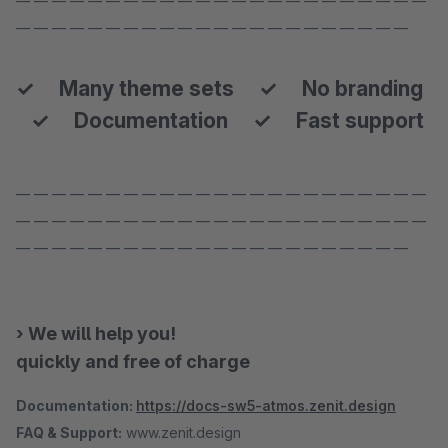
— — — — — — — — — — — — — — — — — — — — — — —
— — — — — — — — — — — — — — — — — — — — — —
✓ Many theme sets ✓ No branding
✓ Documentation ✓ Fast support
— — — — — — — — — — — — — — — — — — — — — — —
— — — — — — — — — — — — — — — — — — — — — — —
— — — — — — — — — — — — — — — — — — — — — —
› We will help you!
quickly and free of charge
Documentation:
https://docs-sw5-atmos.zenit.design
FAQ & Support:
www.zenit.design