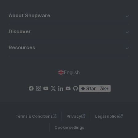
About Shopware
Discover
Resources
English
Star
3k+
Terms & Conditions
Privacy
Legal notice
Cookie settings