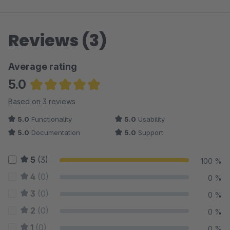
Reviews (3)
Average rating
5.0
Average rating of 5 out of 5 stars
Based on 3 reviews
5.0
Functionality
5.0
Usability
5.0
Documentation
5.0
Support
5
(3)
100 %
4
(0)
0 %
3
(0)
0 %
2
(0)
0 %
1
(0)
0 %