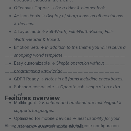
Offcanvas Topbar →
For a tidier & cleaner look.
4+ Icon Fonts →
Display of sharp icons on all resolutions
& devices.
4 Layoutmodi →
Full-Width, Full-Width-Boxed, Full-
Width-Header & Boxed.
Emotion Sets →
In addition to the theme you will receive a
shopping world template.
— — — — — — — — — — — — — — — — — — — — — — —
Easy customizable →
Simple operation without
— — — — — — — — — — — — — — — — — — — — — — —
programming knowledge.
— — — — — — — — — — — — — — — — — — — — — —
GDPR Ready →
Notes in all forms including checkboxes.
Subshop compatible →
Operate sub-shops at no extra
cost.
Features overview
Multilingual →
Frontend and backend are multilingual &
supports languages.
Optimized for mobile devices →
Best usability for your
Atmos offers you a completely custom theme configuration
customers - even on mobile devices.