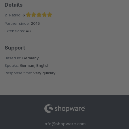
Details
Ø-Rating:
5
Partner since:
2015
Average rating of 5 out of 5 stars
Extensions:
48
Support
Based in:
Germany
Speaks:
German, English
Response time:
Very quickly
info@shopware.com