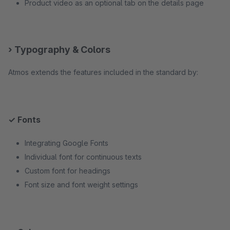
Product video as an optional tab on the details page
› Typography & Colors
Atmos extends the features included in the standard by:
✓ Fonts
Integrating Google Fonts
Individual font for continuous texts
Custom font for headings
Font size and font weight settings