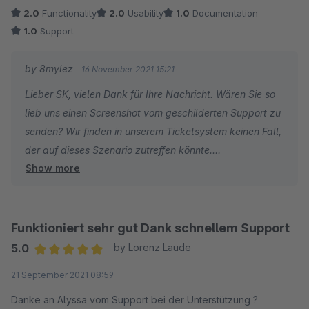
2.0
Functionality
2.0
Usability
1.0
Documentation
1.0
Support
by 8mylez
16 November 2021 15:21
Lieber SK, vielen Dank für Ihre Nachricht. Wären Sie so
lieb uns einen Screenshot vom geschilderten Support zu
senden? Wir finden in unserem Ticketsystem keinen Fall,
der auf dieses Szenario zutreffen könnte.
Show more
Besten Dank vorab & viele Grüße
Funktioniert sehr gut Dank schnellem Support
5.0
by Lorenz Laude
Average rating of 5 out of 5 stars
21 September 2021 08:59
Danke an Alyssa vom Support bei der Unterstützung ?