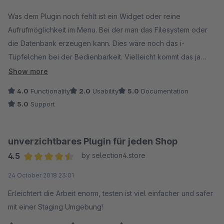
Average rating of 4 out of 5 stars
Was dem Plugin noch fehlt ist ein Widget oder reine
Aufrufmöglichkeit im Menu. Bei der man das Filesystem oder
die Datenbank erzeugen kann. Dies wäre noch das i-
Tüpfelchen bei der Bedienbarkeit. Vielleicht kommt das ja
irgendwann.
Show more
4.0
Functionality
2.0
Usability
5.0
Documentation
5.0
Support
unverzichtbares Plugin für jeden Shop
4.5
by selection4.store
Average rating of 4.5 out of 5 stars
24 October 2018 23:01
Erleichtert die Arbeit enorm, testen ist viel einfacher und safer
mit einer Staging Umgebung!