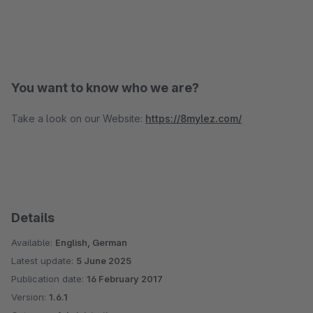
You want to know who we are?
Take a look on our Website:
https://8mylez.com/
Details
Available:
English, German
Latest update:
5 June 2025
Publication date:
16 February 2017
Version:
1.6.1