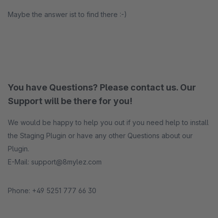
Maybe the answer ist to find there :-)
You have Questions? Please contact us. Our
Support will be there for you!
We would be happy to help you out if you need help to install
the Staging Plugin or have any other Questions about our
Plugin.
E-Mail: support@8mylez.com
Phone: +49 5251 777 66 30