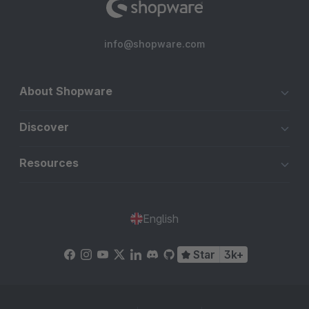
info@shopware.com
About Shopware
Discover
Resources
English
Star
3k+