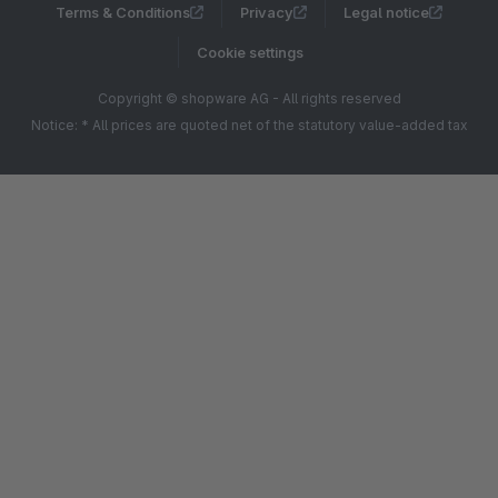
Terms & Conditions
Privacy
Legal notice
Cookie settings
Copyright © shopware AG - All rights reserved
Notice: * All prices are quoted net of the statutory value-added tax