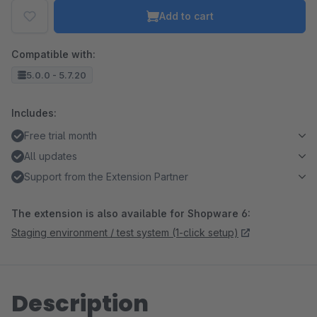
Add to cart
Compatible with:
5.0.0 - 5.7.20
Includes:
Free trial month
All updates
Support from the Extension Partner
The extension is also available for Shopware 6:
Staging environment / test system (1-click setup)
Description