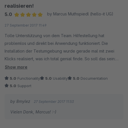
realisieren!
5.0
by Marcus Muthspiedl (hello-it UG)
Average rating of 5 out of 5 stars
27 September 2017 11:49
Tolle Unterstützung von dem Team. Hilfestellung hat
problemlos und direkt bei Anwendung funktioniert. Die
Installation der Testumgebung wurde gerade mal mit zwei
Klicks realisiert, was ich total genial finde. So soll das sein:
Einerseits technisch super gelöst und andererseits auch von
Show more
Kunden ohne technische Erfahrung einfach durchzuführen.
5.0
Functionality
5.0
Usability
5.0
Documentation
Kenntnisse von der Erstellung einer Datenbank auf dem
5.0
Support
angemieteten Webserver sollten jedoch vorhanden sein. Top,
kann ich echt weiterempfehlen. :)
by 8mylez
27 September 2017 11:53
Vielen Dank, Marcus! :-)