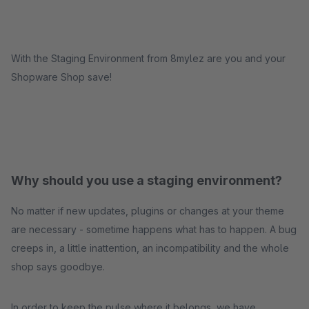
With the Staging Environment from 8mylez are you and your
Shopware Shop save!
Why should you use a staging environment?
No matter if new updates, plugins or changes at your theme
are necessary - sometime happens what has to happen. A bug
creeps in, a little inattention, an incompatibility and the whole
shop says goodbye.
In order to keep the pulse where it belongs, we have