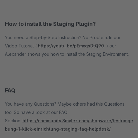
How to install the Staging Plugin?
You need a Step-by-Step Instruction? No Problem. In our
Video Tutorial (
https://youtu.be/pEmxqsDtQ90
) our
Alexander shows you how to install the Staging Environment.
FAQ
You have any Questions? Maybe others had this Questions
too. So have a look at our FAQ
Section:
https://community.8mylez.com/shopware/testumge
bung-1-klick-einrichtung-staging-faq-helpdesk/