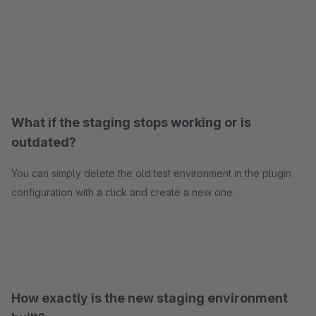
What if the staging stops working or is
outdated?
You can simply delete the old test environment in the plugin
configuration with a click and create a new one.
How exactly is the new staging environment