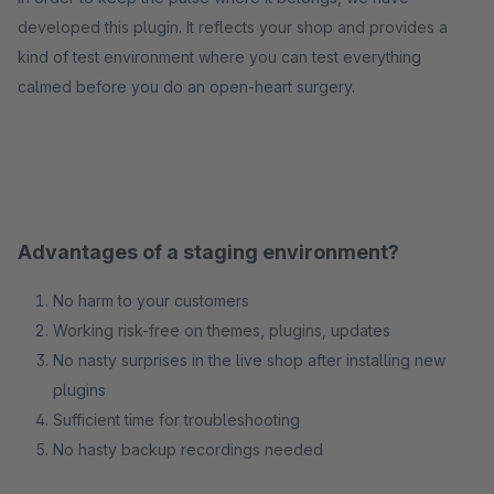
developed this plugin. It reflects your shop and provides a
kind of test environment where you can test everything
calmed before you do an open-heart surgery.
Advantages of a staging environment?
No harm to your customers
Working risk-free on themes, plugins, updates
No nasty surprises in the live shop after installing new
plugins
Sufficient time for troubleshooting
No hasty backup recordings needed