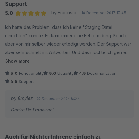
Herzliche Grüße
Support
Marc
Unglaublich, wie toll und vor allem schnell und ausdauernd
5.0
by Francisco
14 December 2017 13:45
der Support ist.
Average rating of 5 out of 5 stars
Ich hatte das Problem, dass ich keine "Staging Datei
Da wir den Shop nur nebenbei laufen lassen und nicht
einrichten" konnte. Es kam immer eine Fehlermdung. Konnte
regelmäßig viel Zeit in das Setup investieren, reichte uns die
aber von mir selber wieder erledigt werden. Der Support war
Testzeit von 30 Tagen nicht, sogar die wurde uns verlängert.
aber sehr schnell mit Antworten. Und das möchte ich gerne
Und trotzdem es bei uns immer etwas länger dauerte, 8mylez
hier erwähnen. Denn manche Hersteller lassen sich da sehr
Show more
war immer schnell, freundlich und kompetent zur Stelle.
viel Zeit.
5.0
Functionality
5.0
Usability
4.5
Documentation
Danke und Gruss
Einen Mini-Feature-Wunsch hätte ich noch:
4.5
Support
Francisco
Die Funktion der robot.txt-Erstellung überschreibt einfach
alles, anstatt, dass sie bloß den Staging-Ordner hinzufügt.
by 8mylez
14 December 2017 15:22
Wenn ihr das noch ändern könntet, das wäre super.
Danke Dir Francisco!
Beste Grüße aus Hamburg
Auch für Nichterfahrene einfach zu