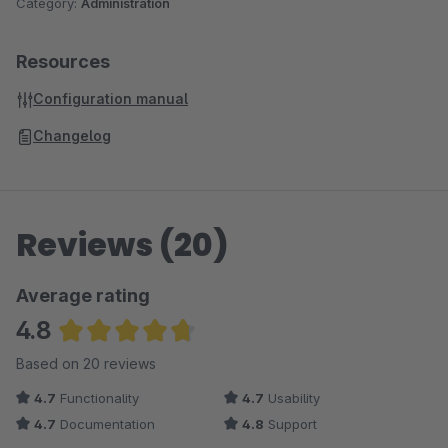
Category:
Administration
Resources
Configuration manual
Changelog
Reviews (20)
Average rating
4.8
Average rating of 4.75 out of 5 stars
Based on 20 reviews
4.7
Functionality
4.7
Usability
4.7
Documentation
4.8
Support