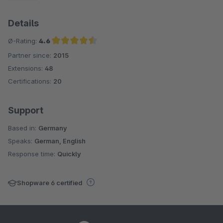
Details
Ø-Rating:
4.6
Partner since:
2015
Average rating of 4.6 out of 5 stars
Extensions:
48
Certifications:
20
Support
Based in:
Germany
Speaks:
German, English
Response time:
Quickly
Shopware 6 certified