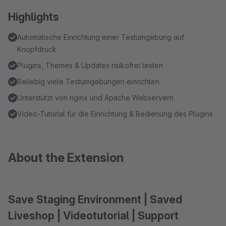
Highlights
Automatische Einrichtung einer Testumgebung auf
Knopfdruck
Plugins, Themes & Updates risikofrei testen
Beliebig viele Testumgebungen einrichten
Unterstützt von nginx und Apache Webservern
Video-Tutorial für die Einrichtung & Bedienung des Plugins
About the Extension
Save Staging Environment | Saved
Liveshop | Videotutorial | Support