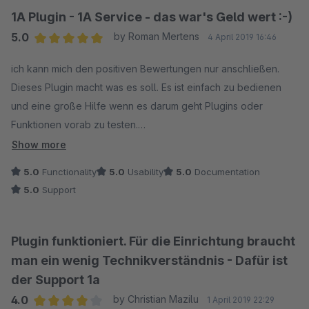
1A Plugin - 1A Service - das war's Geld wert :-)
5.0
by Roman Mertens
4 April 2019 16:46
Average rating of 5 out of 5 stars
ich kann mich den positiven Bewertungen nur anschließen.
Dieses Plugin macht was es soll. Es ist einfach zu bedienen
und eine große Hilfe wenn es darum geht Plugins oder
Funktionen vorab zu testen.
Show more
Der Support war immer sehr hilfsbereit und hat sich bei Fragen
5.0
Functionality
5.0
Usability
5.0
Documentation
stets Zeit für mich genommen.
5.0
Support
Macht weiter so & vielen Dank :-)
Plugin funktioniert. Für die Einrichtung braucht
man ein wenig Technikverständnis - Dafür ist
der Support 1a
4.0
by Christian Mazilu
1 April 2019 22:29