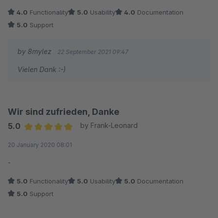
4.0
Functionality
5.0
Usability
4.0
Documentation
5.0
Support
by 8mylez
22 September 2021 09:47
Vielen Dank :-)
Wir sind zufrieden, Danke
5.0
by Frank-Leonard
Average rating of 5 out of 5 stars
20 January 2020 08:01
-
5.0
Functionality
5.0
Usability
5.0
Documentation
5.0
Support