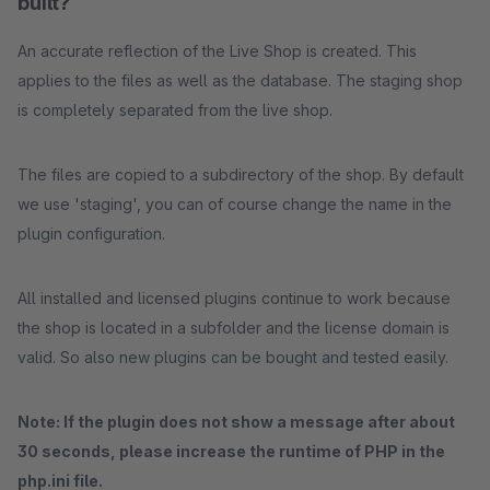
built?
An accurate reflection of the Live Shop is created. This
applies to the files as well as the database. The staging shop
is completely separated from the live shop.
The files are copied to a subdirectory of the shop. By default
we use 'staging', you can of course change the name in the
plugin configuration.
All installed and licensed plugins continue to work because
the shop is located in a subfolder and the license domain is
valid. So also new plugins can be bought and tested easily.
Note: If the plugin does not show a message after about
30 seconds, please increase the runtime of PHP in the
php.ini file.