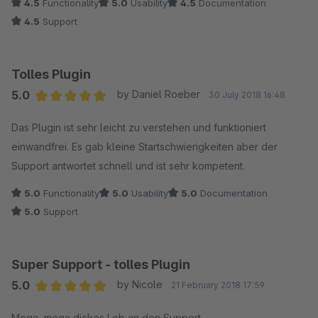
4.5
Functionality
5.0
Usability
4.5
Documentation
4.5
Support
Tolles Plugin
5.0
by Daniel Roeber
30 July 2018 16:48
Average rating of 5 out of 5 stars
Das Plugin ist sehr leicht zu verstehen und funktioniert
einwandfrei. Es gab kleine Startschwierigkeiten aber der
Support antwortet schnell und ist sehr kompetent.
5.0
Functionality
5.0
Usability
5.0
Documentation
5.0
Support
Super Support - tolles Plugin
5.0
by Nicole
21 February 2018 17:59
Average rating of 5 out of 5 stars
Mega, mega dickes Lob an den Support.