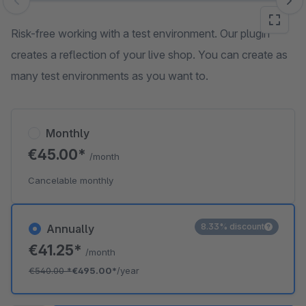
Skip image gallery
Risk-free working with a test environment. Our plugin
creates a reflection of your live shop. You can create as
many test environments as you want to.
Monthly
€45.00*
/month
Cancelable monthly
8.33% discount
Annually
€41.25*
/month
€540.00
*
€495.00*
/year