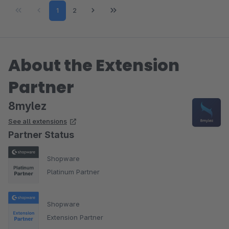
Page
Page
1
2
About the Extension
Partner
8mylez
See all extensions
Partner Status
Shopware
Platinum Partner
Shopware
Extension Partner