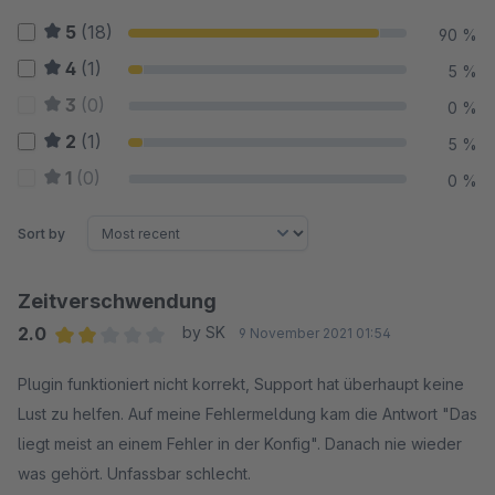
5
(18)
90 %
4
(1)
5 %
3
(0)
0 %
2
(1)
5 %
1
(0)
0 %
Sort by
Zeitverschwendung
2.0
by SK
9 November 2021 01:54
Average rating of 2 out of 5 stars
Plugin funktioniert nicht korrekt, Support hat überhaupt keine
Lust zu helfen. Auf meine Fehlermeldung kam die Antwort "Das
liegt meist an einem Fehler in der Konfig". Danach nie wieder
was gehört. Unfassbar schlecht.