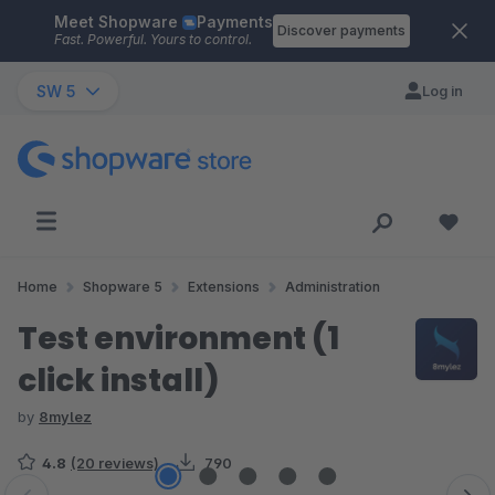
Meet Shopware
Payments
Skip to main content
Discover payments
Fast. Powerful. Yours to control.
SW 5
Log in
Home
Shopware 5
Extensions
Administration
Test environment (1
click install)
by
8mylez
4.8
(20 reviews)
790