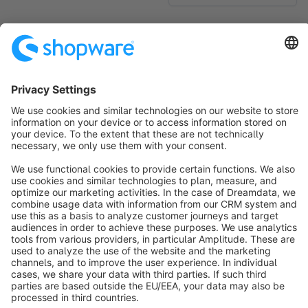
No products found.
Sort by
info@shopware.com
About Shopware
Discover