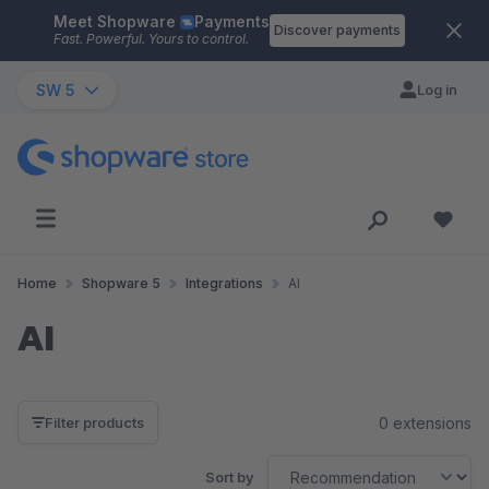
Meet Shopware
Payments
Skip to main content
Discover payments
Fast. Powerful. Yours to control.
SW 5
Log in
Home
Shopware 5
Integrations
AI
AI
0 extensions
Filter products
Sort by