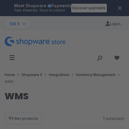
Meet Shopware
Payments
Skip to main content
Discover payments
Fast. Powerful. Yours to control.
SW 5
Log in
Home
Shopware 5
Integrations
Inventory Management
WMS
WMS
1 extension
Filter products