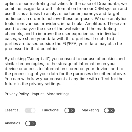
info@shopware.com
About Shopware
Discover
Resources
English
Star
3k+