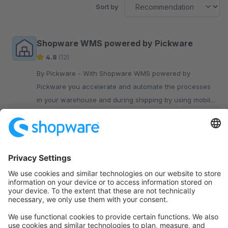
Sort by
Shopware WMS powered by Pickware
4.8
(12)
By Pickware - With Shopware WMS powered by
Pickware you accelerate and automate the processes
in your warehouse and during shipping by using mobile
barcode scanners.
€199.00*
/month
Sort by