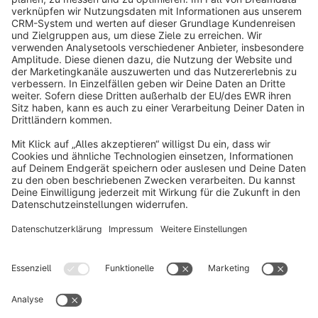
info@shopware.com
About Shopware
Discover
Resources
English
Star
3k+