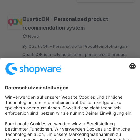
QuarticON - Personalized product
recommendation system
None
By QuarticON - Personalisierte Produktempfehlungen -
QuarticON is a fully automated, personalized product
recommendation system.
Free
Sort by