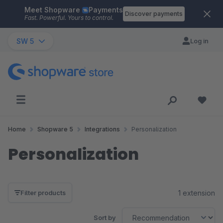
Meet Shopware
Payments
Skip to main content
Discover payments
Fast. Powerful. Yours to control.
SW 5
Log in
Home
Shopware 5
Integrations
Personalization
Personalization
1 extension
Filter products
Sort by