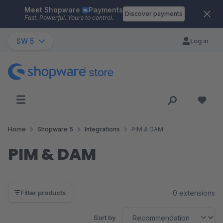
Meet Shopware
Payments
Skip to main content
Discover payments
Fast. Powerful. Yours to control.
SW 5
Log in
Home
Shopware 5
Integrations
PIM & DAM
PIM & DAM
0 extensions
Filter products
Sort by