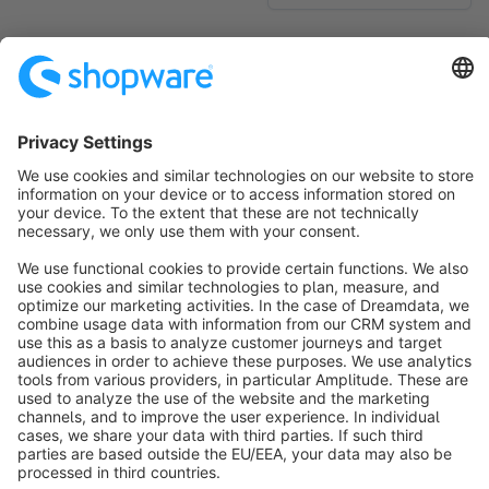
No products found.
Sort by
info@shopware.com
About Shopware
Discover