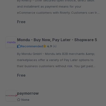
By Riverty - Offer secured open invoice, direct debit
and installment as payment means for your
eCommerce customers with Riverty. Customers can try
on and try out the goods at home before paying.
Free
Mondu - Buy Now, Pay Later - Shopware 5
Recommended
4.9
(4)
By Mondu GmbH - Mondu lets B2B merchants &amp;
marketplaces offer a variety of Pay Later options to
their business customers without risk. You get paid
upfront, while buyers pay at their convenience.
Free
paymorrow
None