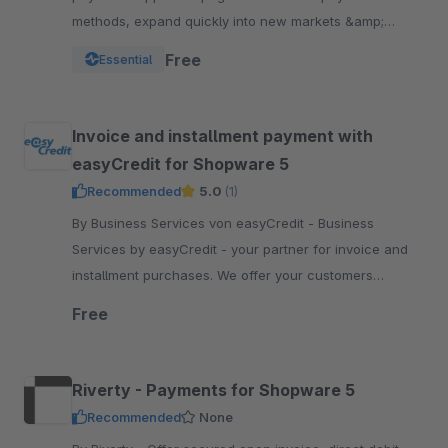
methods, expand quickly into new markets &amp;
channels and manage risk. One platform, one
Free
Essential
integration.
Invoice and installment payment with
easyCredit for Shopware 5
Recommended
5.0
(1)
By Business Services von easyCredit - Business
Services by easyCredit - your partner for invoice and
installment purchases. We offer your customers
flexible, transparent and secure payment options.
Free
Riverty - Payments for Shopware 5
Recommended
None