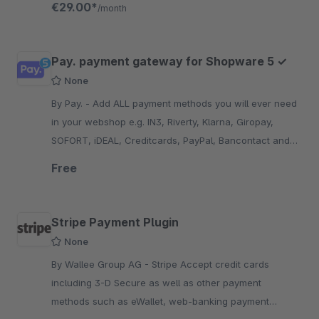
€29.00*
/month
Pay. payment gateway for Shopware 5 ✓
None
By Pay. - Add ALL payment methods you will ever need
in your webshop e.g. IN3, Riverty, Klarna, Giropay,
SOFORT, iDEAL, Creditcards, PayPal, Bancontact and
many more...!
Free
Stripe Payment Plugin
None
By Wallee Group AG - Stripe Accept credit cards
including 3-D Secure as well as other payment
methods such as eWallet, web-banking payment