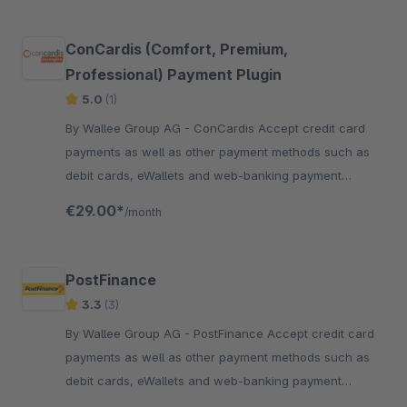
ConCardis (Comfort, Premium,
Professional) Payment Plugin
5.0
(1)
By Wallee Group AG - ConCardis Accept credit card
payments as well as other payment methods such as
debit cards, eWallets and web-banking payment
methods and many more in your shop with no big effort.
€29.00*
/month
PostFinance
3.3
(3)
By Wallee Group AG - PostFinance Accept credit card
payments as well as other payment methods such as
debit cards, eWallets and web-banking payment
methods and many more in your shop with no big effort.