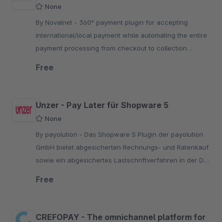
None
By Novalnet - 360° payment plugin for accepting
international/local payment while automating the entire
payment processing from checkout to collection
through a single PCI certified payment platform
Free
Unzer - Pay Later für Shopware 5
None
By payolution - Das Shopware 5 Plugin der payolution
GmbH bietet abgesicherten Rechnungs- und Ratenkauf
sowie ein abgesichertes Lastschriftverfahren in der D-
A-CH-Region an.
Free
CREFOPAY - The omnichannel platform for