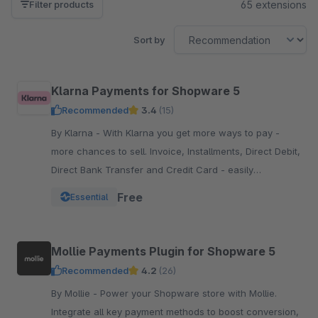
65 extensions
Filter products
Sort by
Klarna Payments for Shopware 5
Recommended
3.4
(15)
By Klarna - With Klarna you get more ways to pay -
more chances to sell. Invoice, Installments, Direct Debit,
Direct Bank Transfer and Credit Card - easily
integrated into your Checkout.
Free
Essential
Mollie Payments Plugin for Shopware 5
Recommended
4.2
(26)
By Mollie - Power your Shopware store with Mollie.
Integrate all key payment methods to boost conversion,