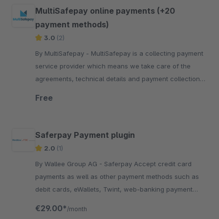
MultiSafepay online payments (+20
payment methods)
3.0
(2)
By MultiSafepay - MultiSafepay is a collecting payment
service provider which means we take care of the
agreements, technical details and payment collection
required for each payment method.
Free
Saferpay Payment plugin
2.0
(1)
By Wallee Group AG - Saferpay Accept credit card
payments as well as other payment methods such as
debit cards, eWallets, Twint, web-banking payment
methods in your Shopware shop with no big effort.
€29.00*
/month