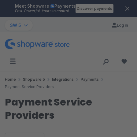
Meet Shopware
Payments
Skip to main content
Discover payments
Fast. Powerful. Yours to control.
SW 5
Log in
Home
Shopware 5
Integrations
Payments
Payment Service Providers
Payment Service
Providers