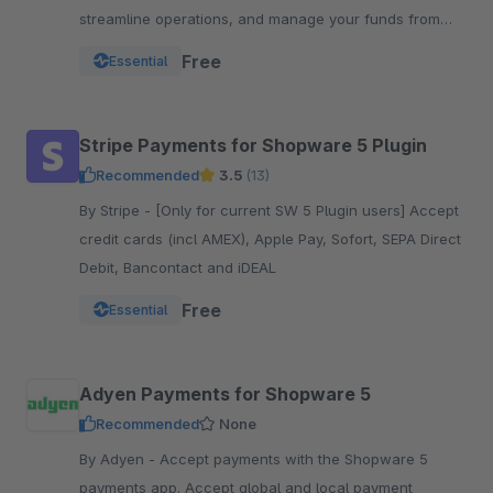
streamline operations, and manage your funds from
one powerful, reliable plugin.
Free
Essential
Stripe Payments for Shopware 5 Plugin
Recommended
3.5
(13)
By Stripe - [Only for current SW 5 Plugin users] Accept
credit cards (incl AMEX), Apple Pay, Sofort, SEPA Direct
Debit, Bancontact and iDEAL
Free
Essential
Adyen Payments for Shopware 5
Recommended
None
By Adyen - Accept payments with the Shopware 5
payments app. Accept global and local payment