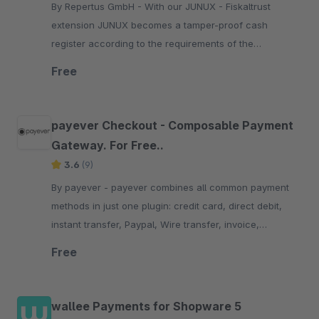
By Repertus GmbH - With our JUNUX - Fiskaltrust
extension JUNUX becomes a tamper-proof cash
register according to the requirements of the
Registrierkassensicherheitsverordnung (RKSV) in
Free
Austria.
payever Checkout - Composable Payment
Gateway. For Free..
3.6
(9)
By payever - payever combines all common payment
methods in just one plugin: credit card, direct debit,
instant transfer, Paypal, Wire transfer, invoice,
factoring and installments.
Free
wallee Payments for Shopware 5