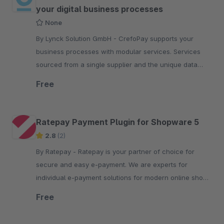
your digital business processes
None
By Lynck Solution GmbH - CrefoPay supports your
business processes with modular services. Services
sourced from a single supplier and the unique data
competence of the Creditreform Group.
Free
Ratepay Payment Plugin for Shopware 5
2.8
(2)
By Ratepay - Ratepay is your partner of choice for
secure and easy e-payment. We are experts for
individual e-payment solutions for modern online shops
of all kinds.
Free