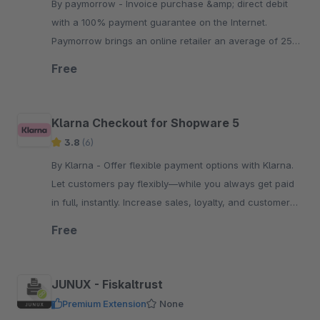
By paymorrow - Invoice purchase &amp; direct debit
with a 100% payment guarantee on the Internet.
Paymorrow brings an online retailer an average of 25
percent more sales.
Free
Klarna Checkout for Shopware 5
3.8
(6)
By Klarna - Offer flexible payment options with Klarna.
Let customers pay flexibly—while you always get paid
in full, instantly. Increase sales, loyalty, and customer
reach.
Free
JUNUX - Fiskaltrust
Premium Extension
None