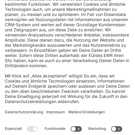
info@shopware.com
About Shopware
Discover
Resources
English
Star
3k+