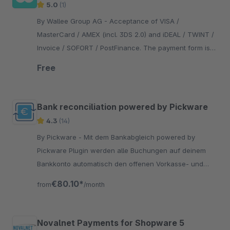
5.0
(1)
By Wallee Group AG - Acceptance of VISA /
MasterCard / AMEX (incl. 3DS 2.0) and iDEAL / TWINT /
Invoice / SOFORT / PostFinance. The payment form is
integrated in the checkout - no redirection necessary.
Free
Bank reconciliation powered by Pickware
4.3
(14)
By Pickware - Mit dem Bankabgleich powered by
Pickware Plugin werden alle Buchungen auf deinem
Bankkonto automatisch den offenen Vorkasse- und
Rechnungsbestellungen zugeordnet.
€80.10*
from
/month
Novalnet Payments for Shopware 5