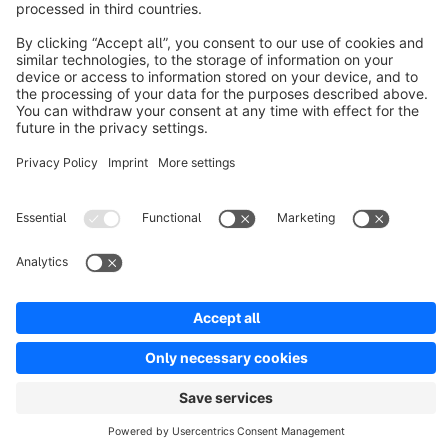
Discover
Resources
English
Star
3k+
Terms & Conditions
Privacy
Legal notice
Cookie settings
Copyright © shopware AG - All rights reserved
Notice: * All prices are quoted net of the statutory value-added tax