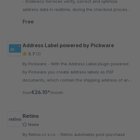
- Endereco Services verify, correct and optimize
address data in realtime, during the checkout process
of your customers. So they can react in realtime,
Free
before submitting the order.
Address Label powered by Pickware
3.7
(3)
By Pickware - With the Address Label plugin powered
by Pickware you create address labels as PDF
documents, which contain the shipping address of an
order, with one click.
€26.10*
from
/month
Retino
None
By Retino.cz s.r.o. - Retino automates post-purchase