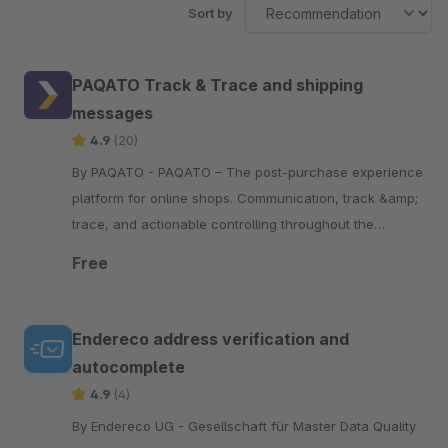
Sort by
PAQATO Track & Trace and shipping
messages
4.9
(20)
By PAQATO - PAQATO – The post-purchase experience
platform for online shops. Communication, track &amp;
trace, and actionable controlling throughout the
shipping process – personalized and automated.
Free
Endereco address verification and
autocomplete
4.9
(4)
By Endereco UG - Gesellschaft für Master Data Quality