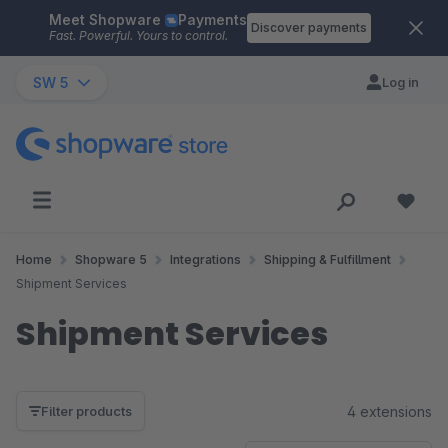
Meet Shopware
Payments
Skip to main content
Discover payments
Fast. Powerful. Yours to control.
SW 5
Log in
Home
Shopware 5
Integrations
Shipping & Fulfillment
Shipment Services
Shipment Services
4 extensions
Filter products