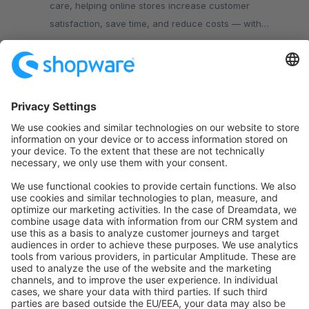
care, helping online stores increase customer
satisfaction, save time, and reduce costs — with
shipment tracking and returns management all in one
Free
place.
Sort by
info@shopware.com
About Shopware