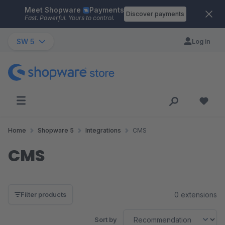
Meet Shopware
Payments
Skip to main content
Discover payments
Fast. Powerful. Yours to control.
SW 5
Log in
Home
Shopware 5
Integrations
CMS
CMS
0 extensions
Filter products
Sort by