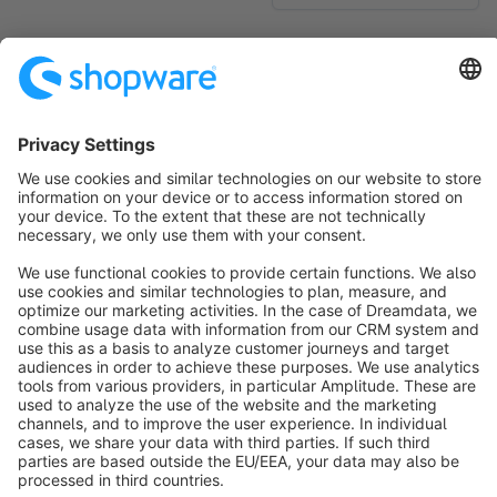
No products found.
Sort by
info@shopware.com
About Shopware
Discover