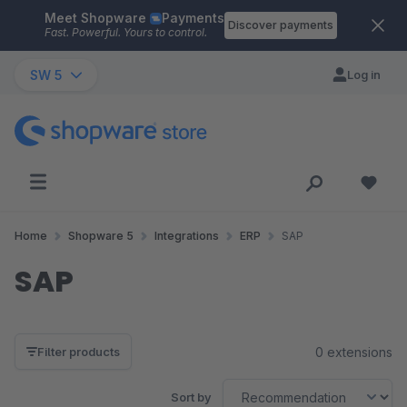
Meet Shopware
Payments
Skip to main content
Discover payments
Fast. Powerful. Yours to control.
SW 5
Log in
Home
Shopware 5
Integrations
ERP
SAP
SAP
0 extensions
Filter products
Sort by