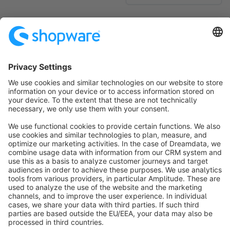
No products found.
Sort by
info@shopware.com
About Shopware
Discover