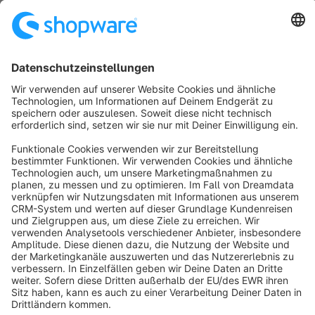
mehr Automatisierung und Erfolg im E-Commerce. Bei
Fragen helfen wir Ihnen gerne weiter. Kontaktieren Sie
Free
uns gerne.
Sort by
info@shopware.com
About Shopware
Discover