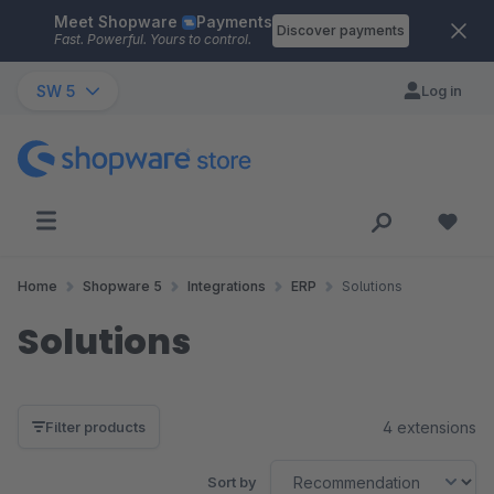
Meet Shopware
Payments
Skip to main content
Discover payments
Fast. Powerful. Yours to control.
SW 5
Log in
Home
Shopware 5
Integrations
ERP
Solutions
Solutions
4 extensions
Filter products
Sort by