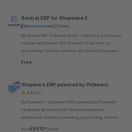
Xentral ERP for Shopware 5
Recommended
None
By Xentral ERP Software GmbH - Xentral is a compact,
intuitive and flexible ERP software. From offer to
accounting, Xentral combines all important business
processes in one single-source-of-truth.
Free
Shopware ERP powered by Pickware
4.6
(38)
By Pickware - Shopware ERP powered by Pickware
integrates all central ERP functions related to
warehouse, inventory planning, purchasing, returns
and much more directly into your Shopware backend.
€89.10*
from
/month