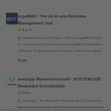
orgaMAX - the all-in-one Business
Management tool
4.4
(5)
By deltra Business Software - Official orgaMAX Plugin
to connect and synchronise your orgaMAX Installation
with your Shopware system. Import orders and adjust
articles and prices..
Free
weclapp Warenwirtschaft - KOSTENLOSE
Shopware Schnittstelle
None
By weclapp - #1 Cloud ERP Plattform für E-Commerce -
Benutzerfreundliches ERP-/Warenwirtschaftssystem für