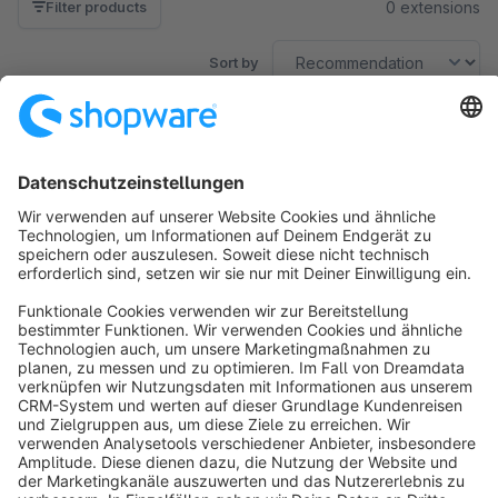
0 extensions
Filter products
Sort by
No products found.
Sort by
info@shopware.com