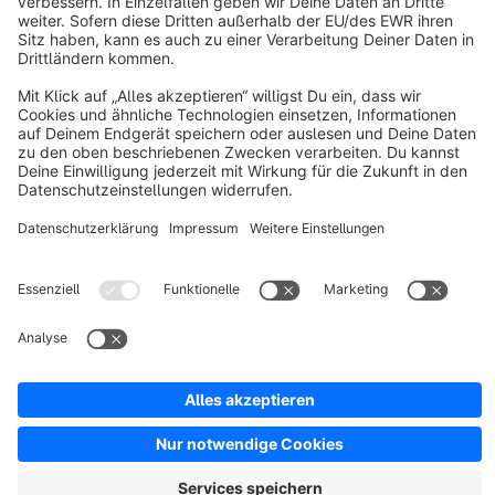
About Shopware
Discover
Resources
English
Star
3k+
Terms & Conditions
Privacy
Legal notice
Cookie settings
Copyright © shopware AG - All rights reserved
Notice: * All prices are quoted net of the statutory value-added tax