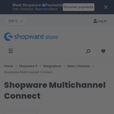
Meet Shopware
Payments
Skip to main content
Discover payments
Fast. Powerful. Yours to control.
SW 5
Log in
Home
Shopware 5
Integrations
Sales Channels
Shopware Multichannel Connect
Shopware Multichannel
Connect