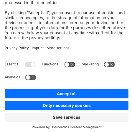
Discover
Resources
English
Star
3k+
Terms & Conditions
Privacy
Legal notice
Cookie settings
Copyright © shopware AG - All rights reserved
Notice: * All prices are quoted net of the statutory value-added tax