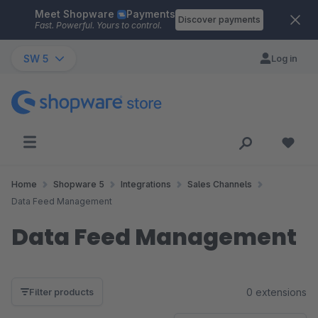
Meet Shopware
Payments
Skip to main content
Discover payments
Fast. Powerful. Yours to control.
SW 5
Log in
Home
Shopware 5
Integrations
Sales Channels
Data Feed Management
Data Feed Management
0 extensions
Filter products