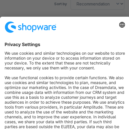
Sort by
No products found.
Sort by
info@shopware.com
About Shopware