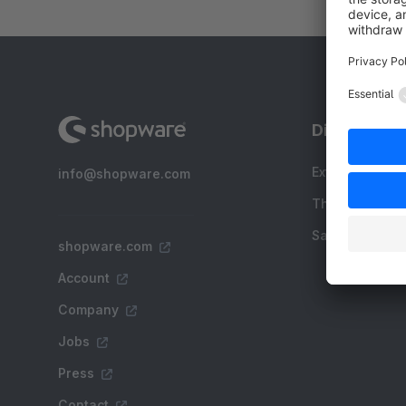
Discover
Extensions
info@shopware.com
Themes
Sale
shopware.com
Account
Company
Jobs
Press
Contact