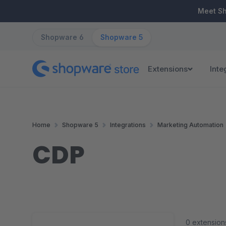
ip to main content
Skip to search
Skip to main navigation
Meet S
Shopware 6
Shopware 5
Extensions
Inte
Home
Shopware 5
Integrations
Marketing Automation
CDP
0 extension