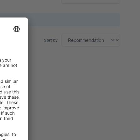
Sort by