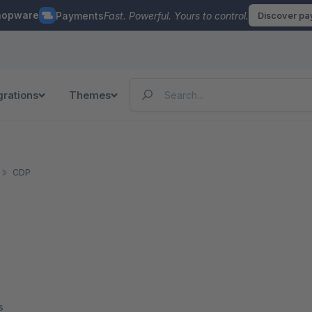
hopware
Payments
Fast. Powerful. Yours to control.
Discover p
grations
Themes
CDP
s