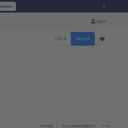
ayments
Log in
Ctrl
K
Search
Sort by