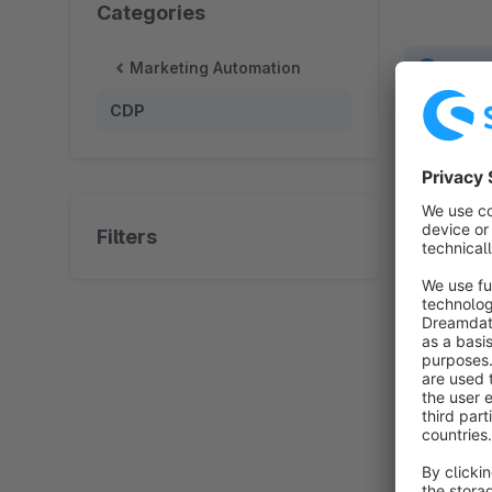
Categories
Marketing Automation
No prod
CDP
Filters