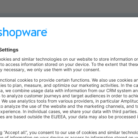
ucts found.