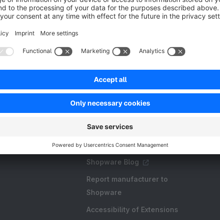
Resources
FAQ
Create an extension
Licences and Subscriptions
Shopware Academy
Shopware Blog
Report manufacturer to
Shopware
Accessibility of Extensions