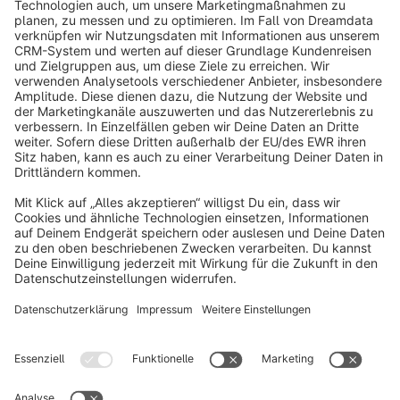
info@shopware.com
About Shopware
Discover
Resources
English
Star
3k+