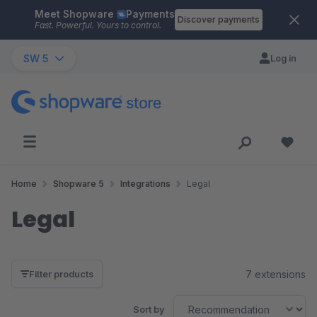
Meet Shopware
Payments
Skip to main content
Discover payments
Fast. Powerful. Yours to control.
SW 5
Log in
Home
Shopware 5
Integrations
Legal
Legal
7 extensions
Filter products
Sort by