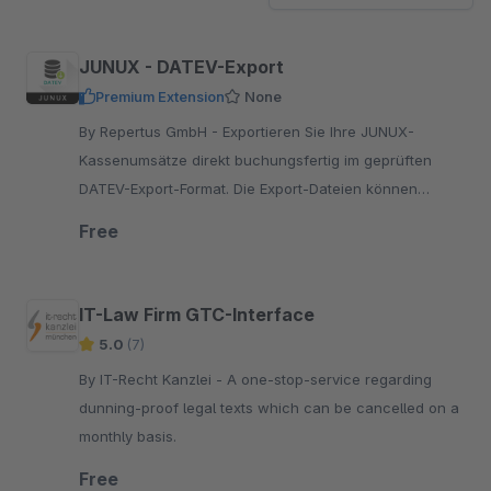
JUNUX - DATEV-Export
Premium Extension
None
By Repertus GmbH - Exportieren Sie Ihre JUNUX-
Kassenumsätze direkt buchungsfertig im geprüften
DATEV-Export-Format. Die Export-Dateien können
jederzeit bequem im Backend heruntergeladen werden.
Free
IT-Law Firm GTC-Interface
5.0
(7)
By IT-Recht Kanzlei - A one-stop-service regarding
dunning-proof legal texts which can be cancelled on a
monthly basis.
Free