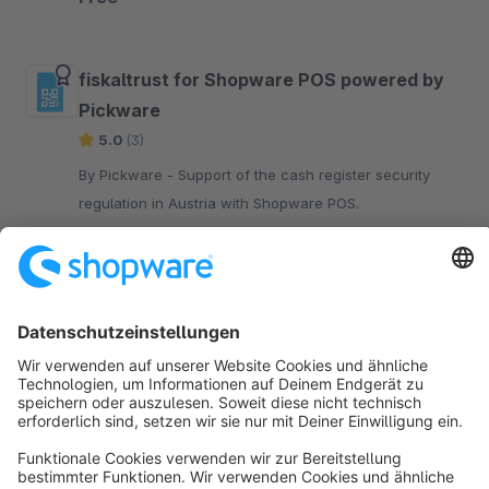
your website.
fiskaltrust for Shopware POS powered by
Pickware
5.0
(3)
By Pickware - Support of the cash register security
regulation in Austria with Shopware POS.
€19.00*
/month
Sort by