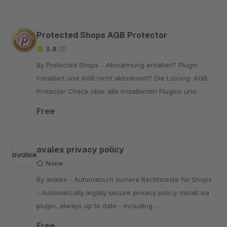
bought or leased.
Protected Shops AGB Protector
3.8
(2)
By Protected Shops - Abmahnung erhalten? Plugin
installiert und AGB nicht aktualisiert? Die Lösung: AGB
Protector Check über alle installierten Plugins und
Bewertung der rechtlichen Relevanz.
Free
avalex privacy policy
None
By avalex - Automatisch sichere Rechtstexte für Shops
- Automatically legally secure privacy policy. Install via
plugin, always up to date - including
Abmahnkostenschutz. Start now with a legal scan of
Free