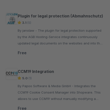
Plugin for legal protection (Abmahnschutz)
3.1
(5)
By janolaw - The plugin for legal protection supported
by the AGB Hosting-Service integrates continuously
updated legal documents on the websites and into the
e-mails for Shopware users.
Free
CCM19 Integration
5.0
(1)
By Papoo Software & Media GmbH - Integrates the
CCM19 Cookie Consent Manager into Shopware. This
allows to use CCM19 without manually modifying a
template file. To use this plugin CCM19 needs to be
Free