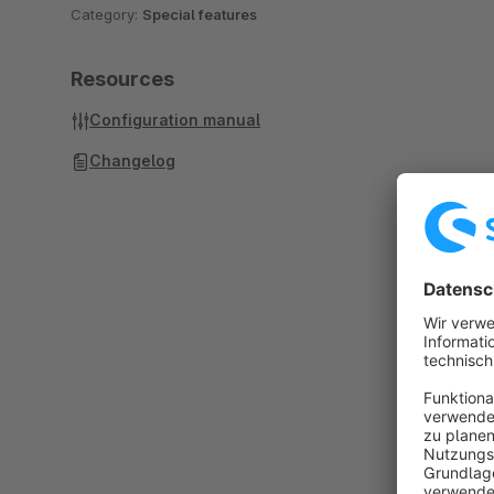
Category:
Special features
Resources
Configuration manual
Changelog