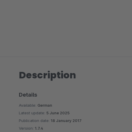
Description
Details
Available:
German
Latest update:
5 June 2025
Publication date:
18 January 2017
Version:
1.7.4