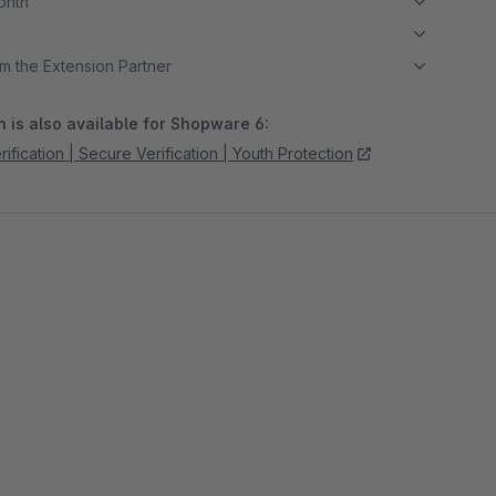
month
m the Extension Partner
 is also available for Shopware 6:
ification | Secure Verification | Youth Protection