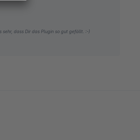
sehr, dass Dir das Plugin so gut gefällt. :-)