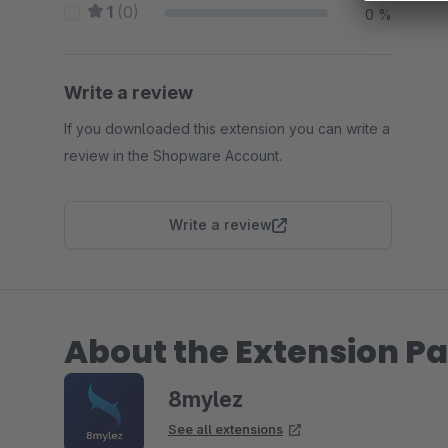
1
(0)
0 %
Write a review
If you downloaded this extension you can write a
review in the Shopware Account.
Write a review
About the Extension Pa
8mylez
See all extensions