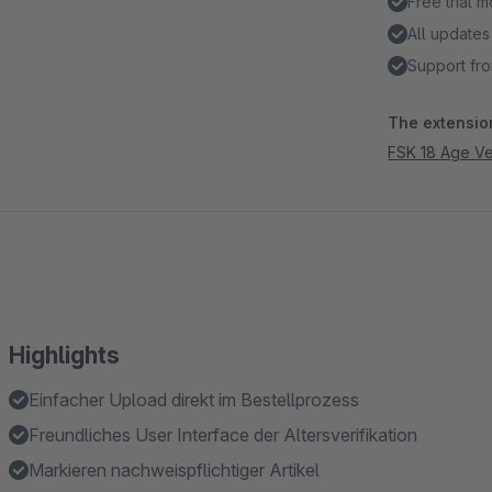
Free trial 
All updates
Support fro
The extension
FSK 18 Age Ver
Highlights
Einfacher Upload direkt im Bestellprozess
Freundliches User Interface der Altersverifikation
Markieren nachweispflichtiger Artikel