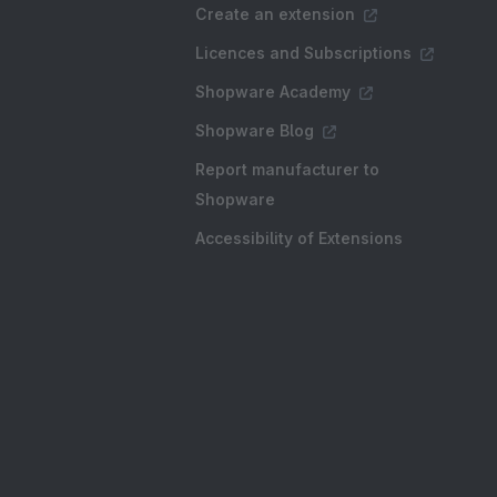
Create an extension
Licences and Subscriptions
Shopware Academy
Shopware Blog
Report manufacturer to
Shopware
Accessibility of Extensions