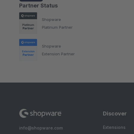
Partner Status
Shopware
Platinum Partner
Shopware
Extension Partner
Discover
Extensions
info@shopware.com