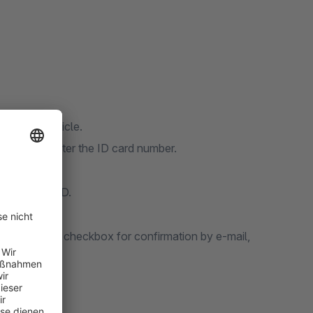
 a FSK18 article.
ng cart to enter the ID card number.
eans of his ID.
s ticked the checkbox for confirmation by e-mail,