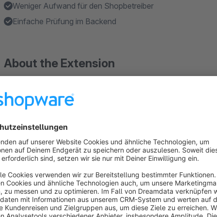
Weniger Aufwand für den Shopbetreiber
Einfache Prüfung im Backend
About the Extension
The plugin extends each article with a checkbox to mark it as
A warning will be added and a query will appear in the shoppi
The customer has the opportunity here to verify his age by m
Only when the customer has provided a valid ID number or ha
the button "liable for payment order" is clickable.