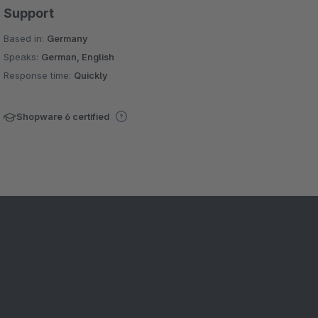
Support
Based in:
Germany
Speaks:
German, English
Response time:
Quickly
Shopware 6 certified