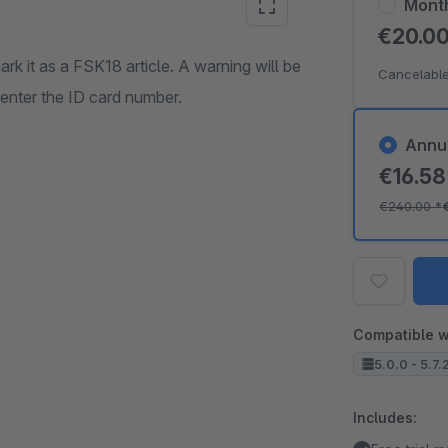
Mont
€20.0
rk it as a FSK18 article. A warning will be
Cancelable
 enter the ID card number.
Annu
€16.5
€240.00
*
Compatible w
5.0.0 - 5.7.
Includes: