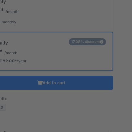
hly
0*
/month
 monthly
17.08% discount
ally
8*
/month
€199.00*
/year
Add to cart
ith:
20