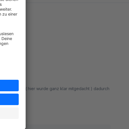
rden ( hier wurde ganz klar mitgedacht ) dadurch
!!!
rt