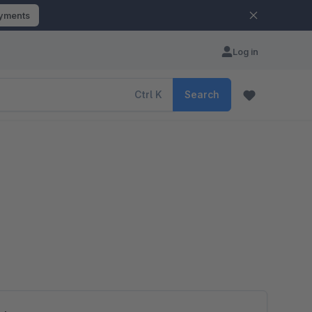
ayments
Log in
Ctrl
K
Search