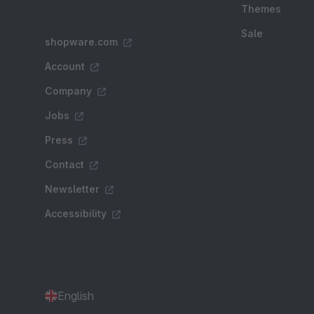
Themes
Sale
shopware.com
Account
Company
Jobs
Press
Contact
Newsletter
Accessibility
English