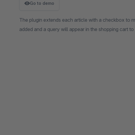
Go to demo
The plugin extends each article with a checkbox to ma
added and a query will appear in the shopping cart to