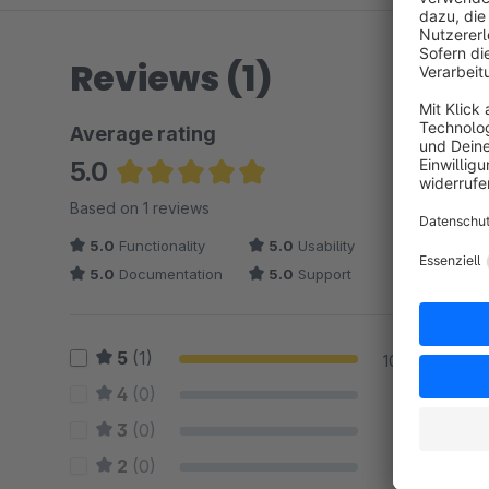
Reviews (1)
Average rating
5.0
Average rating of 5 out of 5 stars
Based on 1 reviews
5.0
Functionality
5.0
Usability
5.0
Documentation
5.0
Support
5
(1)
100 %
4
(0)
0 %
3
(0)
0 %
2
(0)
0 %