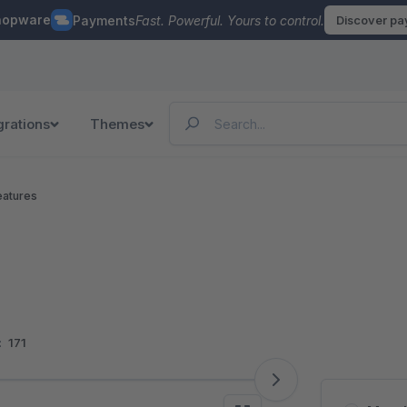
hopware
Payments
Fast. Powerful. Yours to control.
Discover p
grations
Themes
eatures
:
171