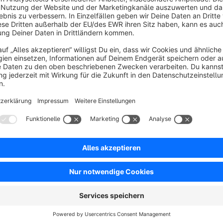
Sort by
GEIL GEIL GEIL !
5.0
by Daniel Kunze
23 June 2022 13:53
Average rating of 5 out of 5 stars
Installiert, und schon nach 5 Min. begeistert !!! Umsetzung 1A*****
Artikel können per Mehrfachänderung einfach dem FSK18 zugewiesen we
kann hier auch ein Filter gesetzt werden, einfach ein Träumchen.
Show more
Und danke das es zum Kauf verfügbar ist, und nicht NUR zur Miete 
5.0
Functionality
5.0
Usability
5.0
Documentation
5.0
Suppo