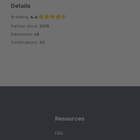
Details
Ø-Rating:
4.6
Partner since:
2015
Average rating of 4.6 out of 5 stars
Extensions:
48
Certifications:
20
Resources
FAQ