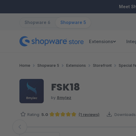
ip to main content
Skip to search
Skip to main navigation
Meet S
Shopware 6
Shopware 5
Extensions
Inte
Home
Shopware 5
Extensions
Storefront
Special f
FSK18
by
8mylez
Rating:
5.0
(1 reviews)
Downloads
Average rating of 5 out of 5 stars
Skip image gallery