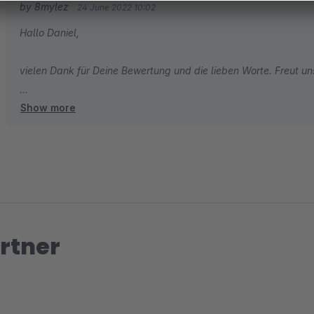
by 8mylez
24 June 2022 10:02
Hallo Daniel,
vielen Dank für Deine Bewertung und die lieben Worte. Freut uns 
Show more
Herzliche Grüße
Dein 8mylez Team
rtner