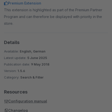
Premium Extension
This extension is highlighted as part of the Premium Partner
Program and can therefore be displayed with priority in the
store.
Details
Available:
English, German
Latest update:
5 June 2025
Publication date:
9 May 2018
Version:
1.5.6
Category:
Search & Filter
Resources
Configuration manual
Changelog