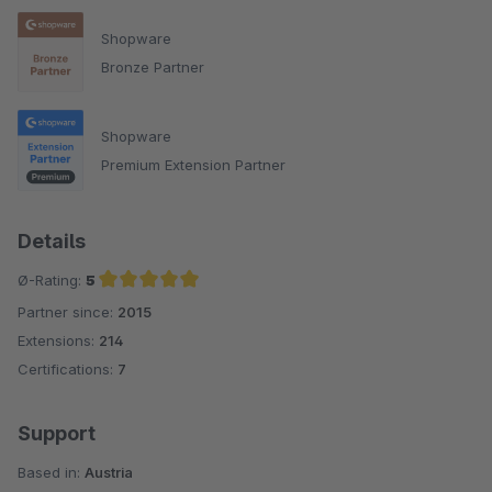
Shopware
Bronze Partner
Shopware
Premium Extension Partner
Details
Ø-Rating:
5
Partner since:
2015
Average rating of 5 out of 5 stars
Extensions:
214
Certifications:
7
Support
Based in:
Austria