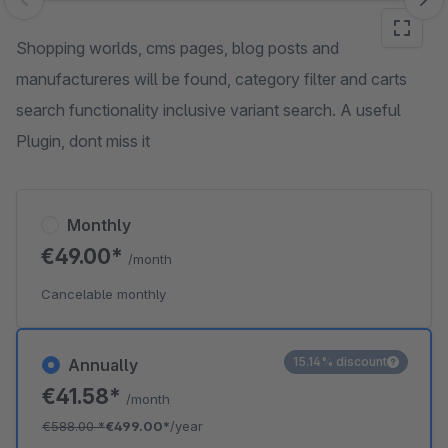
Skip image gallery
Shopping worlds, cms pages, blog posts and
manufactureres will be found, category filter and carts
search functionality inclusive variant search. A useful
Plugin, dont miss it
Monthly
€49.00*
/month
Cancelable monthly
15.14% discount
Annually
€41.58*
/month
€588.00
*
€499.00*
/year