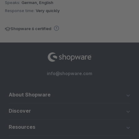
Speaks:
German, English
Response time:
Very quickly
Shopware 6 certified
info@shopware.com
About Shopware
Discover
Resources