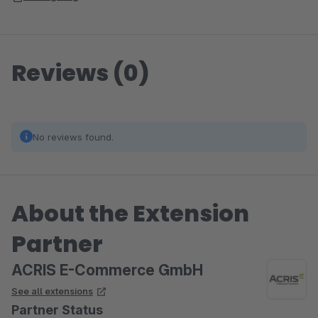
Reviews (0)
No reviews found.
About the Extension
Partner
ACRIS E-Commerce GmbH
See all extensions
Partner Status