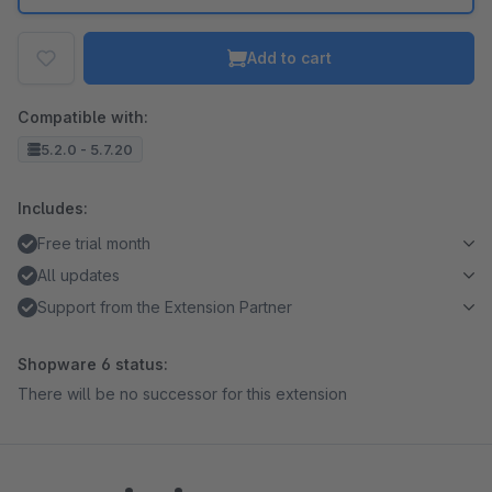
Add to cart
Compatible with:
5.2.0 - 5.7.20
Includes:
Free trial month
All updates
Support from the Extension Partner
Shopware 6 status:
There will be no successor for this extension