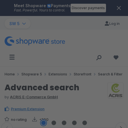
Meet Shopware
Payments
Skip to main content
Discover payments
Fast. Powerful. Yours to control.
SW 5
Log in
Home
Shopware 5
Extensions
Storefront
Search & Filter
Advanced search
by
ACRIS E-Commerce GmbH
Premium Extension
no rating
<100