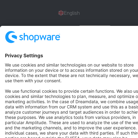
English
Star
3k+
Terms & Conditions
Privacy
Legal notice
Cookie settings
Copyright © shopware AG - All rights reserved
Notice: * All prices are quoted net of the statutory value-added tax