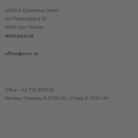
ACRIS E-Commerce GmbH
Am Pfenningberg 60
4040 Linz / Austria
www.acris.at
office@acris.at
Office: +43 720 303750
Monday-Thursday 8-17:00 Uhr / Friday 8-13:00 Uhr