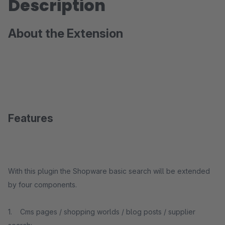
Description
About the Extension
Features
With this plugin the Shopware basic search will be extended
by four components.
1. Cms pages / shopping worlds / blog posts / supplier