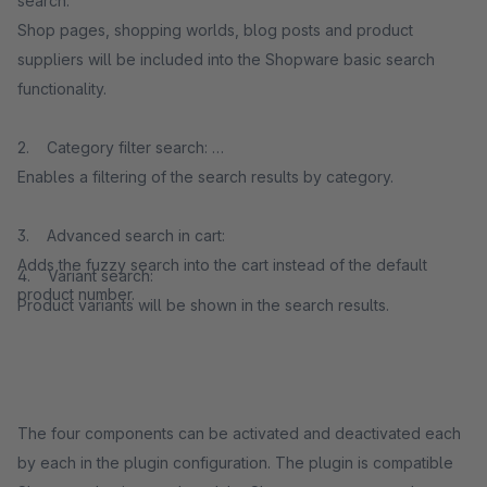
search:
Shop pages, shopping worlds, blog posts and product
suppliers will be included into the Shopware basic search
functionality.
2. Category filter search:
Enables a filtering of the search results by category.
3. Advanced search in cart:
Adds the fuzzy search into the cart instead of the default
4. Variant search:
product number.
Product variants will be shown in the search results.
The four components can be activated and deactivated each
by each in the plugin configuration. The plugin is compatible