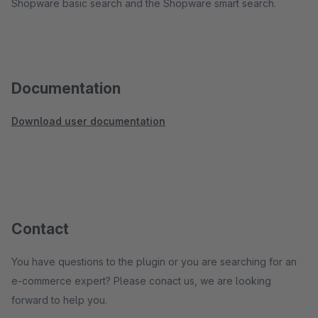
Shopware basic search and the Shopware smart search.
Documentation
Download user documentation
Contact
You have questions to the plugin or you are searching for an
e-commerce expert? Please conact us, we are looking
forward to help you.