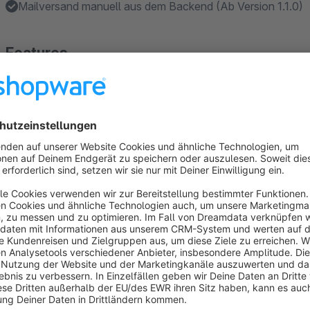
Mailversand manuell aus dem Backend (Ab Version 1.1.0)
Features
Anhand von Bestell- und Zahlstatus festlegen welche Bes
1.1.0)
Wahlweise kann der Versand als XML oder CSV erfolgen
Die Ausgabe-Datei kann in großen Teilen angepasst werd
About the Extension
This plugin immediately sends a CSV or XML file with the orde
operator or to a configurable e-mail address for every order i
Additionally, a storage of the order entry file in the local file