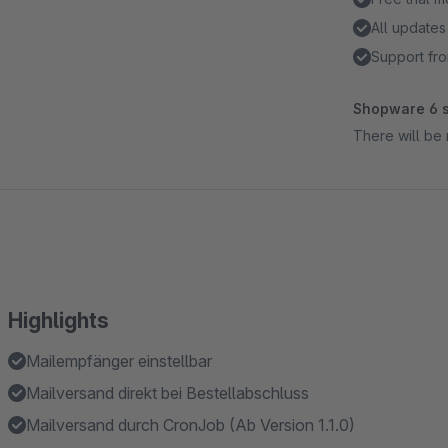
All updates
Support fro
Shopware 6 s
There will be 
Highlights
Mailempfänger einstellbar
Mailversand direkt bei Bestellabschluss
Mailversand durch CronJob (Ab Version 1.1.0)