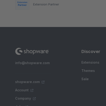
Extension Partner
Discover
Extensions
info@shopware.com
Themes
Sale
shopware.com
Account
Company