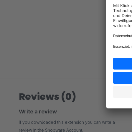
Reviews (0)
Write a review
If you downloaded this extension you can write a
review in the Shopware Account.