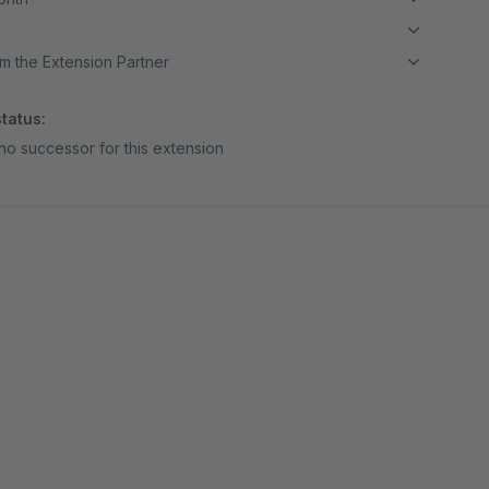
m the Extension Partner
tatus:
no successor for this extension