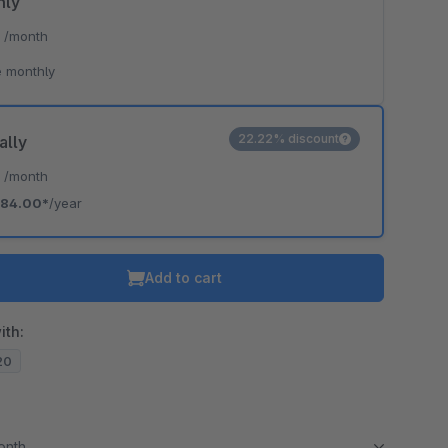
hly
*
/month
 monthly
22.22% discount
ally
*
/month
84.00*
/year
Add to cart
ith:
.20
month