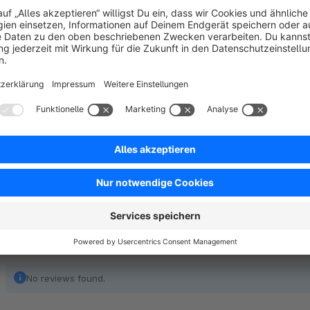
The structure of this file is customizable and can be set manua
An overview of the available or configurable fields can be 
No reviews found.