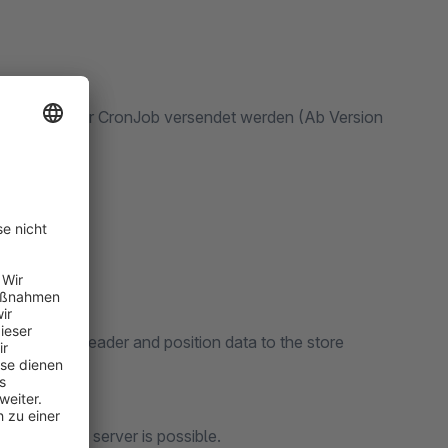
tellungen per CronJob versendet werden (Ab Version
en.
r content, header and position data to the store
n the store.
 system of the server is possible.