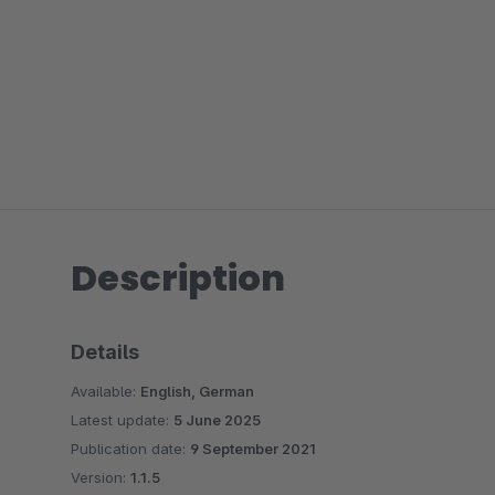
Description
Details
Available:
English, German
Latest update:
5 June 2025
Publication date:
9 September 2021
Version:
1.1.5