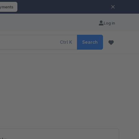
ayments
Log in
Ctrl
K
Search