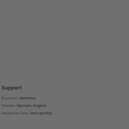
Support
Based in:
Germany
Speaks:
German, English
Response time:
Very quickly