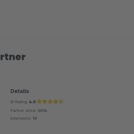
rtner
Details
Ø-Rating:
4.5
Partner since:
2014
Average rating of 4.5 out of 5 stars
Extensions:
10