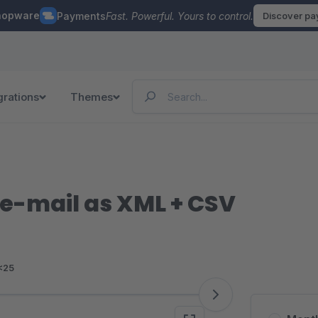
hopware
Payments
Fast. Powerful. Yours to control.
Discover p
grations
Themes
 e-mail as XML + CSV
<25