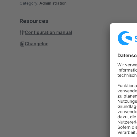
Category:
Administration
Resources
Configuration manual
Changelog