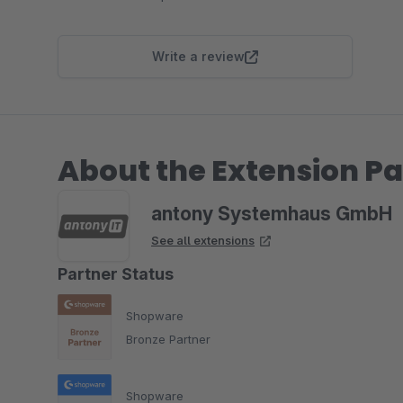
Write a review
About the Extension Pa
antony Systemhaus GmbH
See all extensions
Partner Status
Shopware
Bronze Partner
Shopware