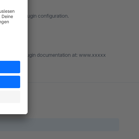
lly in the plugin configuration.
found in the plugin documentation at: www.xxxxx