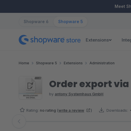
ip to main content
Skip to search
Skip to main navigation
Meet S
Shopware 6
Shopware 5
Extensions
Inte
Home
Shopware 5
Extensions
Administration
Order export via
by
antony Systemhaus GmbH
Rating:
no rating
(
write a review
)
Downloads:
Skip image gallery