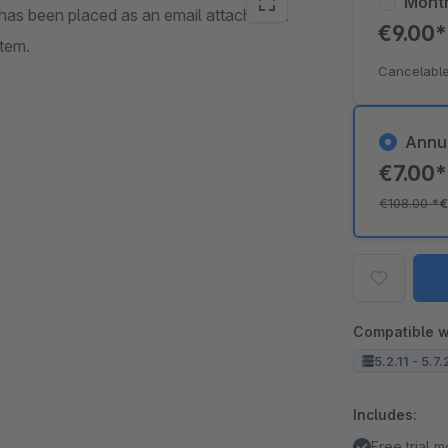
Mont
er has been placed as an email attachment
€9.00
stem.
Cancelable
Annu
€7.00
€108.00
*
€
Compatible w
5.2.11 - 5.7
Includes:
Free trial 