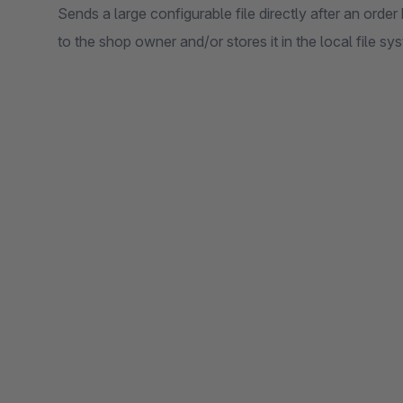
Sends a large configurable file directly after an ord
to the shop owner and/or stores it in the local file sy