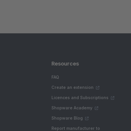
Resources
FAQ
Create an extension
Licences and Subscriptions
Shopware Academy
Shopware Blog
Report manufacturer to