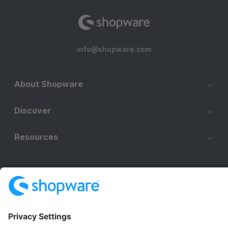
info@shopware.com
About Shopware
Discover
Resources
English
Star
3k+