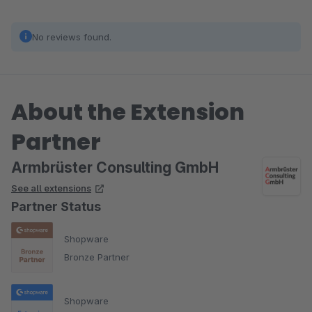
No reviews found.
About the Extension
Partner
Armbrüster Consulting GmbH
See all extensions
Partner Status
Shopware
Bronze Partner
Shopware