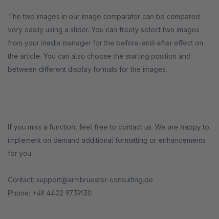
The two images in our image comparator can be compared
very easily using a slider. You can freely select two images
from your media manager for the before-and-after effect on
the article. You can also choose the starting position and
between different display formats for the images.
If you miss a function, feel free to contact us. We are happy to
implement on demand additional formatting or enhancements
for you.
Contact: support@armbruester-consulting.de
Phone: +49 4402 9739130