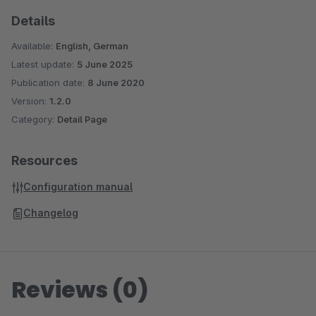
Details
Available:
English, German
Latest update:
5 June 2025
Publication date:
8 June 2020
Version:
1.2.0
Category:
Detail Page
Resources
Configuration manual
Changelog
Reviews (0)