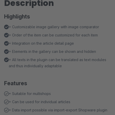
Description
Highlights
+ Customizable image gallery with image comparator
+ Order of the item can be customized for each item
+ Integration on the article detail page
+ Elements in the gallery can be shown and hidden
+ All texts in the plugin can be translated as text modules
and thus individually adaptable
Features
+ Suitable for multishops
+ Can be used for individual articles
+ Data import possible via import-export Shopware plugin