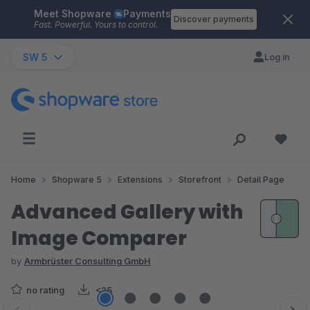
Meet Shopware
Payments
Skip to main content
Discover payments
Fast. Powerful. Yours to control.
SW 5
Log in
Home
Shopware 5
Extensions
Storefront
Detail Page
Advanced Gallery with
Image Comparer
by
Armbrüster Consulting GmbH
no rating
<25