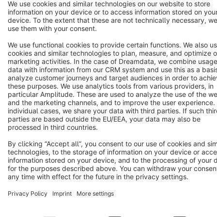
Terms & Conditions
Privacy
Legal notice
Cookie settings
Copyright © shopware AG - All rights reserved
Notice: * All prices are quoted net of the statutory value-added tax