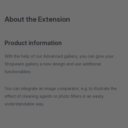
About the Extension
Product information
With the help of our Advanced gallery, you can give your
Shopware gallery a new design and use additional
functionalities.
You can integrate an image comparator, e.g. to illustrate the
effect of cleaning agents or photo filters in an easily
understandable way.