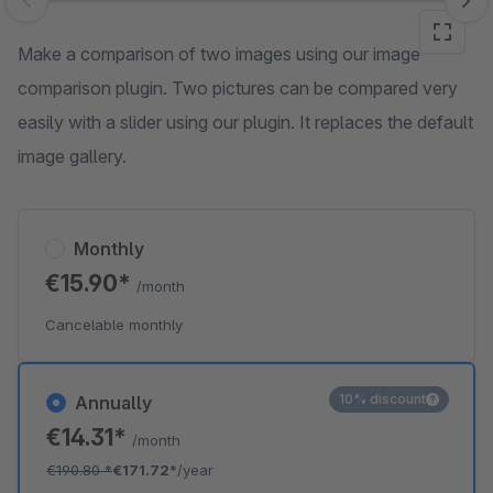
Skip image gallery
Make a comparison of two images using our image
comparison plugin. Two pictures can be compared very
easily with a slider using our plugin. It replaces the default
image gallery.
Monthly
€15.90*
/month
Cancelable monthly
10% discount
Annually
€14.31*
/month
€190.80
*
€171.72*
/year