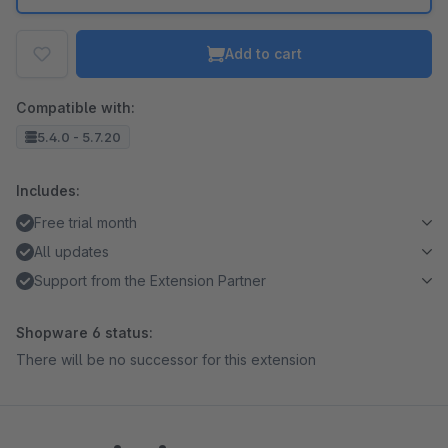
Add to cart
Compatible with:
5.4.0 - 5.7.20
Includes:
Free trial month
All updates
Support from the Extension Partner
Shopware 6 status:
There will be no successor for this extension