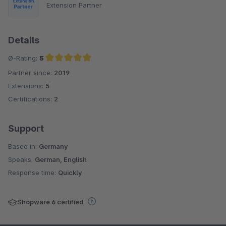
Extension Partner
Details
Ø-Rating:
5
Partner since:
2019
Average rating of 5 out of 5 stars
Extensions:
5
Certifications:
2
Support
Based in:
Germany
Speaks:
German, English
Response time:
Quickly
Shopware 6 certified