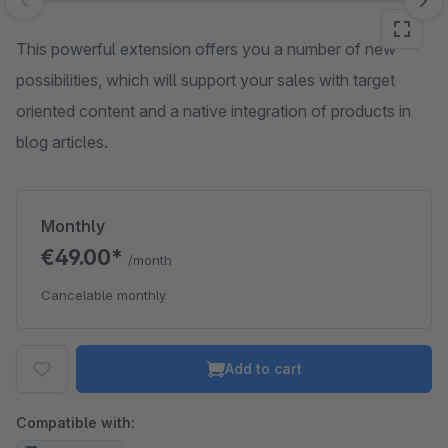
Skip image gallery
This powerful extension offers you a number of new
possibilities, which will support your sales with target
oriented content and a native integration of products in
blog articles.
Monthly
€49.00*
/month
Cancelable monthly
Add to cart
Compatible with: