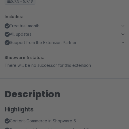
5.7.5 - 5.7.19
Includes:
Free trial month
All updates
Support from the Extension Partner
Shopware 6 status:
There will be no successor for this extension
Description
Highlights
Content-Commerce in Shopware 5