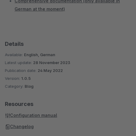
Comprehensive documentation (only available in
German at the moment)
Details
Available:
English, German
Latest update:
28 November 2023
Publication date:
24 May 2022
Version:
1.0.5
Category:
Blog
Resources
Configuration manual
Changelog