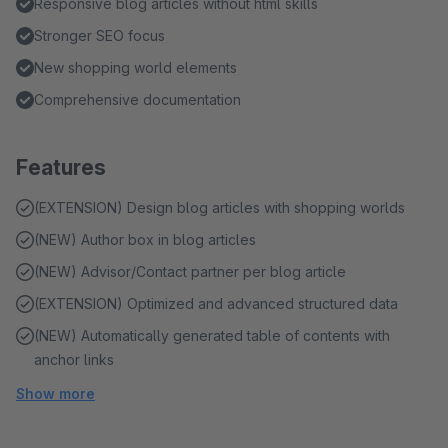
Responsive blog articles without html skills
Stronger SEO focus
New shopping world elements
Comprehensive documentation
Features
(EXTENSION) Design blog articles with shopping worlds
(NEW) Author box in blog articles
(NEW) Advisor/Contact partner per blog article
(EXTENSION) Optimized and advanced structured data
(NEW) Automatically generated table of contents with
anchor links
Show more