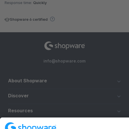
Response time:
Quickly
Shopware 6 certified
info@shopware.com
About Shopware
Discover
Resources