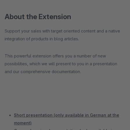
About the Extension
Support your sales with target oriented content and a native
integration of products in blog articles.
This powerful extension offers you a number of new
possibilities, which we will present to you in a presentation
and our comprehensive documentation.
Short presentation (only available in German at the
moment)