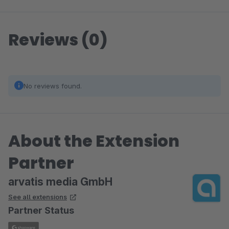
Reviews (0)
No reviews found.
About the Extension
Partner
arvatis media GmbH
See all extensions
Partner Status