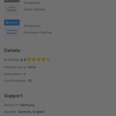
Shopware
Silver Partner
Shopware
Extension Partner
Details
Ø-Rating:
4.2
Partner since:
2014
Average rating of 4.2 out of 5 stars
Extensions:
6
Certifications:
10
Support
Based in:
Germany
Speaks:
German, English