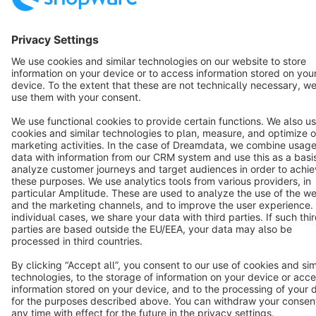
English
Star
3k+
Terms & Conditions
Privacy
Legal notice
Cookie settings
Copyright © shopware AG - All rights reserved
Notice: * All prices are quoted net of the statutory value-added tax