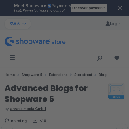
Meet Shopware
Payments
Skip to main content
Discover payments
Fast. Powerful. Yours to control.
SW 5
Log in
Home
Shopware 5
Extensions
Storefront
Blog
Advanced Blogs for
Shopware 5
by
arvatis media GmbH
no rating
<10