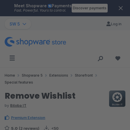
Meet Shopware
Payments
Skip to main content
Discover payments
Fast. Powerful. Yours to control.
SW 5
Log in
Home
Shopware 5
Extensions
Storefront
Special features
Remove Wishlist
by
Biloba IT
Premium Extension
5.0
(2 reviews)
<50