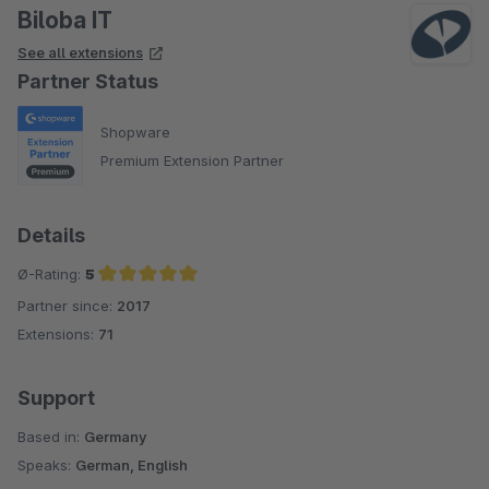
Biloba IT
See all extensions
Partner Status
Shopware
Premium Extension Partner
Details
Ø-Rating:
5
Partner since:
2017
Average rating of 5 out of 5 stars
Extensions:
71
Support
Based in:
Germany
Speaks:
German, English