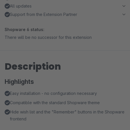
All updates
Support from the Extension Partner
Shopware 6 status:
There will be no successor for this extension
Description
Highlights
Easy installation - no configuration necessary
Compatible with the standard Shopware theme
Hide wish list and the "Remember" buttons in the Shopware
frontend