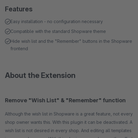
Features
Easy installation - no configuration necessary
Compatible with the standard Shopware theme
Hide wish list and the "Remember" buttons in the Shopware
frontend
About the Extension
Remove "Wish List" & "Remember" function
Although the wish list in Shopware is a great feature, not every
shop owner wants this. With this plugin it can be deactivated. A
wish list is not desired in every shop. And editing all templates