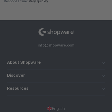
Response time:
Very quickly
info@shopware.com
About Shopware
Discover
Resources
English