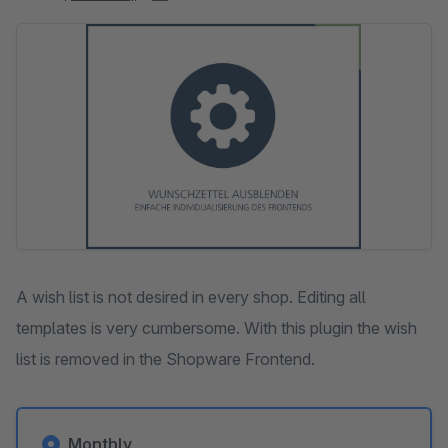
Skip image gallery
A wish list is not desired in every shop. Editing all
templates is very cumbersome. With this plugin the wish
list is removed in the Shopware Frontend.
Monthly