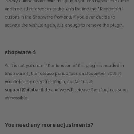
is very cumbersome. With this plugin you can bypass the effort
and hide all references to the wish list and the "Remember"
buttons in the Shopware frontend. If you ever decide to
activate the wishlist again, it is enough to remove the plugin.
shopware 6
As it is not yet clear if the function of this plugin is needed in
Shopware 6, the release period falls on December 2021. If
you definitely need this plugin, contact us at
support@biloba-it.de
and we will release the plugin as soon
as possible.
You need any more adjustments?