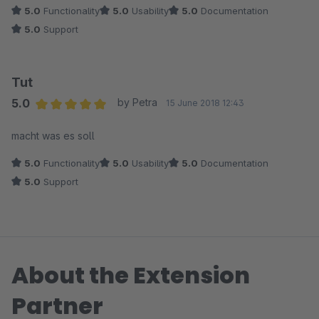
5.0
Functionality
5.0
Usability
5.0
Documentation
5.0
Support
Tut
5.0
by Petra
15 June 2018 12:43
Average rating of 5 out of 5 stars
macht was es soll
5.0
Functionality
5.0
Usability
5.0
Documentation
5.0
Support
About the Extension
Partner