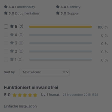
5.0
Functionality
5.0
Usability
5.0
Documentation
5.0
Support
5
(2)
100 %
4
(0)
0 %
3
(0)
0 %
2
(0)
0 %
1
(0)
0 %
Sort by
Funktioniert einwandfrei
5.0
by Thomas
23 November 2018 11:31
Average rating of 5 out of 5 stars
Einfache Installation.