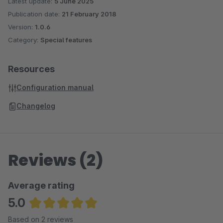
Latest update:
5 June 2025
Publication date:
21 February 2018
Version:
1.0.6
Category:
Special features
Resources
Configuration manual
Changelog
Reviews (2)
Average rating
5.0
Average rating of 5 out of 5 stars
Based on 2 reviews