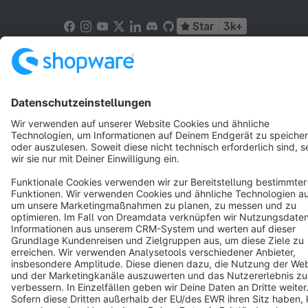
Star
3k+
Terms & Conditions
Privacy
Legal notice
Cookie settings
Copyright © shopware AG - All rights reserved
Notice: * All prices are quoted net of the statutory value-added tax