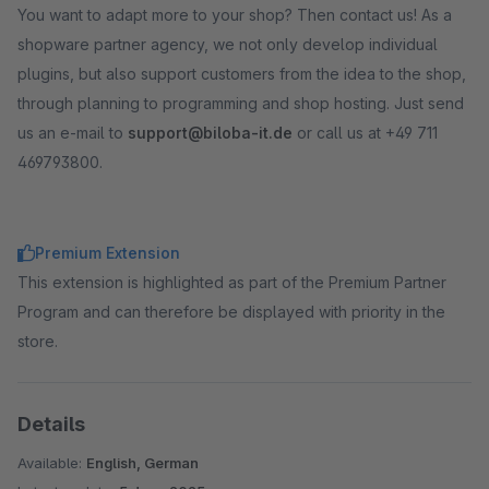
You want to adapt more to your shop? Then contact us! As a
shopware partner agency, we not only develop individual
plugins, but also support customers from the idea to the shop,
through planning to programming and shop hosting. Just send
us an e-mail to
support@biloba-it.de
or call us at +49 711
469793800.
Premium Extension
This extension is highlighted as part of the Premium Partner
Program and can therefore be displayed with priority in the
store.
Details
Available:
English, German