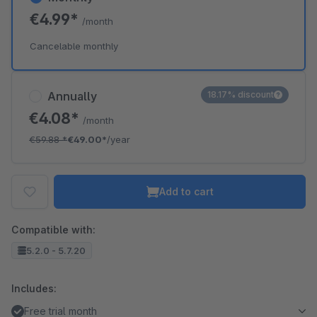
€4.99*
/month
Cancelable monthly
Annually
18.17% discount
€4.08*
/month
€59.88
*
€49.00*
/year
Add to cart
Compatible with:
5.2.0 - 5.7.20
Includes:
Free trial month