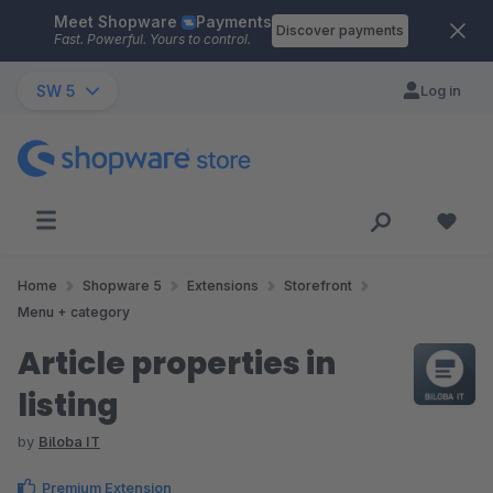
Meet Shopware
Payments
Skip to main content
Discover payments
Fast. Powerful. Yours to control.
SW 5
Log in
Home
Shopware 5
Extensions
Storefront
Menu + category
Article properties in
listing
by
Biloba IT
Premium Extension