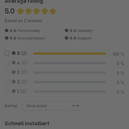
Average rating
5.0
Average rating of 5 out of 5 stars
Based on 2 reviews
5.0
Functionality
5.0
Usability
5.0
Documentation
5.0
Support
5
(2)
100 %
4
(0)
0 %
3
(0)
0 %
2
(0)
0 %
1
(0)
0 %
Sort by
Schnell installiert