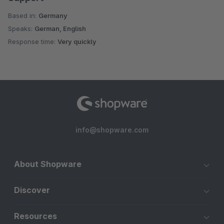
Based in:
Germany
Speaks:
German, English
Response time:
Very quickly
info@shopware.com
About Shopware
Discover
Resources