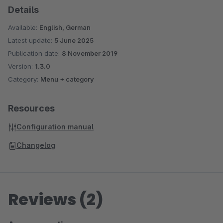
Details
Available:
English, German
Latest update:
5 June 2025
Publication date:
8 November 2019
Version:
1.3.0
Category:
Menu + category
Resources
Configuration manual
Changelog
Reviews (2)