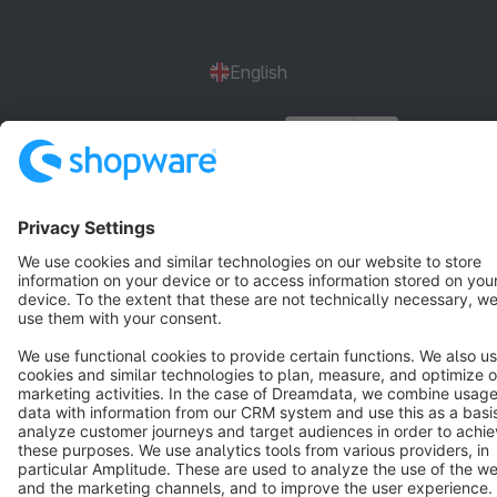
English
Star
3k+
Terms & Conditions
Privacy
Legal notice
Cookie settings
Copyright © shopware AG - All rights reserved
Notice: * All prices are quoted net of the statutory value-added tax