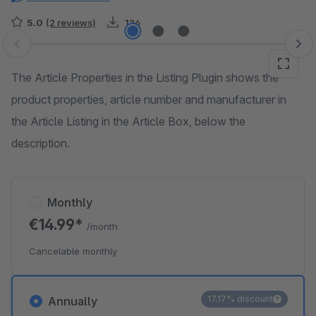
5.0
(2 reviews)
126
Skip image gallery
The Article Properties in the Listing Plugin shows the
product properties, article number and manufacturer in
the Article Listing in the Article Box, below the
description.
Monthly
€14.99*
/month
Cancelable monthly
17.17% discount
Annually