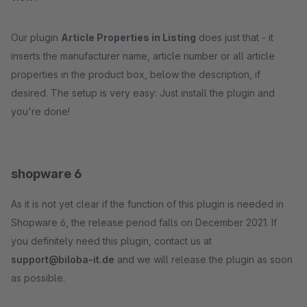
Our plugin
Article Properties in Listing
does just that - it
inserts the manufacturer name, article number or all article
properties in the product box, below the description, if
desired. The setup is very easy: Just install the plugin and
you're done!
shopware 6
As it is not yet clear if the function of this plugin is needed in
Shopware 6, the release period falls on December 2021. If
you definitely need this plugin, contact us at
support@biloba-it.de
and we will release the plugin as soon
as possible.