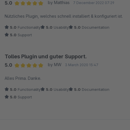
5.0
by Matthias
7 December 2022 07:29
Average rating of 5 out of 5 stars
Nützliches Plugin, welches schnell installiert & konfiguriert ist.
5.0
Functionality
5.0
Usability
5.0
Documentation
5.0
Support
Tolles Plugin und guter Support.
5.0
by MW
3 March 2020 15:47
Average rating of 5 out of 5 stars
Alles Prima. Danke.
5.0
Functionality
5.0
Usability
5.0
Documentation
5.0
Support