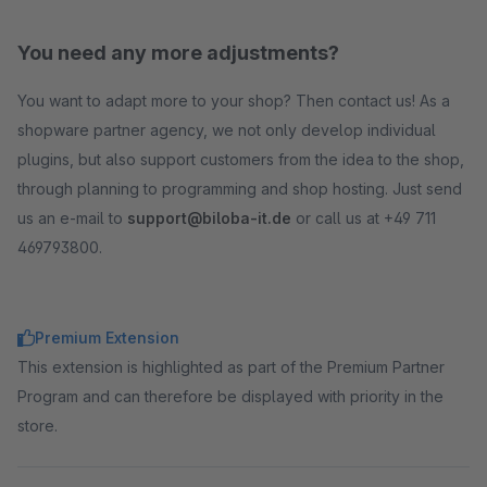
You need any more adjustments?
You want to adapt more to your shop? Then contact us! As a
shopware partner agency, we not only develop individual
plugins, but also support customers from the idea to the shop,
through planning to programming and shop hosting. Just send
us an e-mail to
support@biloba-it.de
or call us at +49 711
469793800.
Premium Extension
This extension is highlighted as part of the Premium Partner
Program and can therefore be displayed with priority in the
store.