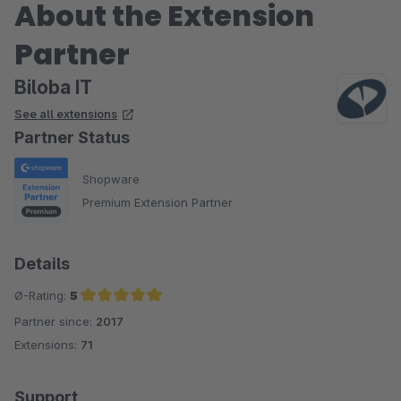
About the Extension
Partner
Biloba IT
See all extensions
Partner Status
Shopware
Premium Extension Partner
Details
Ø-Rating:
5
Partner since:
2017
Average rating of 5 out of 5 stars
Extensions:
71
Support