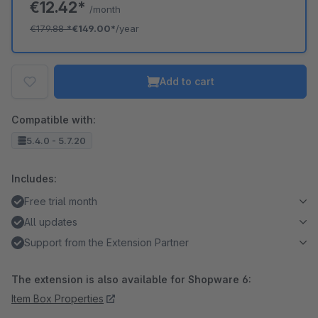
€12.42*
/month
€179.88
*
€149.00*
/year
Add to cart
Compatible with:
5.4.0 - 5.7.20
Includes:
Free trial month
All updates
Support from the Extension Partner
The extension is also available for Shopware 6:
Item Box Properties