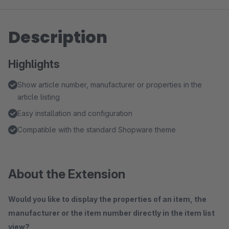
Description
Highlights
Show article number, manufacturer or properties in the
article listing
Easy installation and configuration
Compatible with the standard Shopware theme
About the Extension
Would you like to display the properties of an item, the
manufacturer or the item number directly in the item list
view?