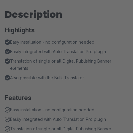
Description
Highlights
Easy installation - no configuration needed
Easily integrated with Auto Translation Pro plugin
Translation of single or all Digital Publishing Banner
elements
Also possible with the Bulk Translator
Features
Easy installation - no configuration needed
Easily integrated with Auto Translation Pro plugin
Translation of single or all Digital Publishing Banner