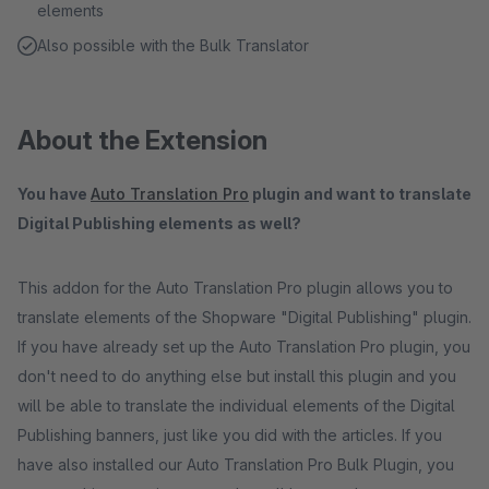
elements
Also possible with the Bulk Translator
About the Extension
You have
Auto Translation Pro
plugin and want to translate
Digital Publishing elements as well?
This addon for the Auto Translation Pro plugin allows you to
translate elements of the Shopware "Digital Publishing" plugin.
If you have already set up the Auto Translation Pro plugin, you
don't need to do anything else but install this plugin and you
will be able to translate the individual elements of the Digital
Publishing banners, just like you did with the articles. If you
have also installed our Auto Translation Pro Bulk Plugin, you