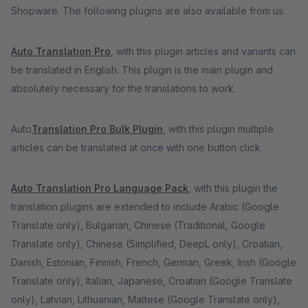
Shopware. The following plugins are also available from us:
Auto Translation Pro
, with this plugin articles and variants can
be translated in English. This plugin is the main plugin and
absolutely necessary for the translations to work.
Auto
Translation Pro Bulk Plugin
, with this plugin multiple
articles can be translated at once with one button click.
Auto Translation Pro Language Pack
, with this plugin the
translation plugins are extended to include Arabic (Google
Translate only), Bulgarian, Chinese (Traditional, Google
Translate only), Chinese (Simplified, DeepL only), Croatian,
Danish, Estonian, Finnish, French, German, Greek, Irish (Google
Translate only), Italian, Japanese, Croatian (Google Translate
only), Latvian, Lithuanian, Maltese (Google Translate only),