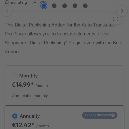
no rating
<25
Skip image gallery
This Digital Publishing Addon for the Auto Translation
Pro Plugin allows you to translate elements of the
Shopware "Digital Publishing" Plugin, even with the Bulk
Addon.
Monthly
€14.99*
/month
Cancelable monthly
17.17% discount
Annually
€12.42*
/month