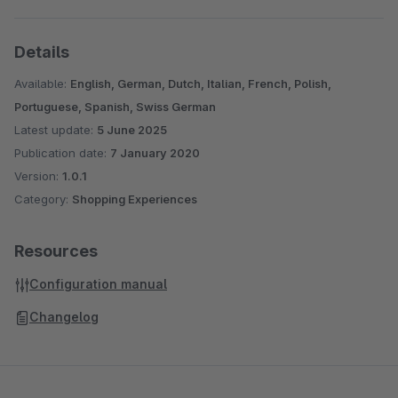
Details
Available:
English, German, Dutch, Italian, French, Polish,
Portuguese, Spanish, Swiss German
Latest update:
5 June 2025
Publication date:
7 January 2020
Version:
1.0.1
Category:
Shopping Experiences
Resources
Configuration manual
Changelog