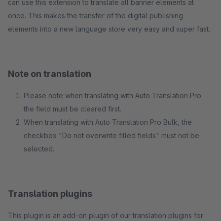
can use this extension to translate all banner elements at
once. This makes the transfer of the digital publishing
elements into a new language store very easy and super fast.
Note on translation
Please note when translating with Auto Translation Pro
the field must be cleared first.
When translating with Auto Translation Pro Bulk, the
checkbox "Do not overwrite filled fields" must not be
selected.
Translation plugins
This plugin is an add-on plugin of our translation plugins for