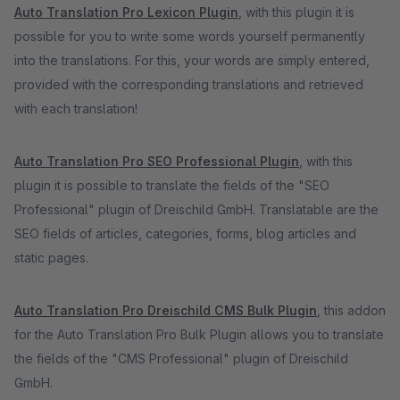
Auto Translation Pro Lexicon Plugin
, with this plugin it is
possible for you to write some words yourself permanently
into the translations. For this, your words are simply entered,
provided with the corresponding translations and retrieved
with each translation!
Auto Translation Pro SEO Professional Plugin
, with this
plugin it is possible to translate the fields of the "SEO
Professional" plugin of Dreischild GmbH. Translatable are the
SEO fields of articles, categories, forms, blog articles and
static pages.
Auto Translation Pro Dreischild CMS Bulk Plugin
, this addon
for the Auto Translation Pro Bulk Plugin allows you to translate
the fields of the "CMS Professional" plugin of Dreischild
GmbH.