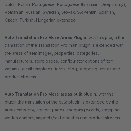
Dutch, Polish, Portuguese, Portuguese (Brazilian, DeepL only),
Romanian, Russian, Swedish, Slovak, Slovenian, Spanish,
Czech, Turkish, Hungarian extended.
Auto Translation Pro More Areas Plugin
, with this plugin the
translation of the Translation Pro main plugin is extended with
the areas of item images, properties, categories,
manufacturers, store pages, configurator options of item
variants, email templates, forms, blog, shopping worlds and
product streams.
Auto Translation Pro More areas bulk plugin
, with this
plugin the translation of the bulk plugin is extended by the
areas category, content pages, shopping worlds, shopping
worlds content, snippets/text modules and product streams.