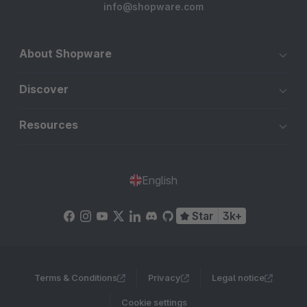
info@shopware.com
About Shopware
Discover
Resources
English
Star
3k+
Terms & Conditions
Privacy
Legal notice
Cookie settings