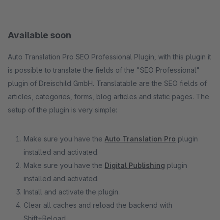
Available soon
Auto Translation Pro SEO Professional Plugin, with this plugin it
is possible to translate the fields of the "SEO Professional"
plugin of Dreischild GmbH. Translatable are the SEO fields of
articles, categories, forms, blog articles and static pages. The
setup of the plugin is very simple:
Make sure you have the
Auto Translation Pro
plugin
installed and activated.
Make sure you have the
Digital Publishing
plugin
installed and activated.
Install and activate the plugin.
Clear all caches and reload the backend with
Shift+Reload.