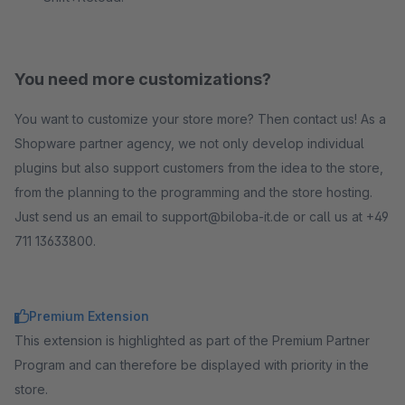
You need more customizations?
You want to customize your store more? Then contact us! As a
Shopware partner agency, we not only develop individual
plugins but also support customers from the idea to the store,
from the planning to the programming and the store hosting.
Just send us an email to support@biloba-it.de or call us at +49
711 13633800.
Premium Extension
This extension is highlighted as part of the Premium Partner
Program and can therefore be displayed with priority in the
store.