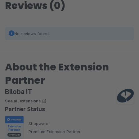
Reviews (0)
No reviews found.
About the Extension
Partner
Biloba IT
See all extensions
Partner Status
Shopware
Premium Extension Partner