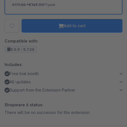
€179.88
*
€149.00*
/year
Add to cart
Compatible with:
5.5.0 - 5.7.20
Includes:
Free trial month
All updates
Support from the Extension Partner
Shopware 6 status:
There will be no successor for this extension