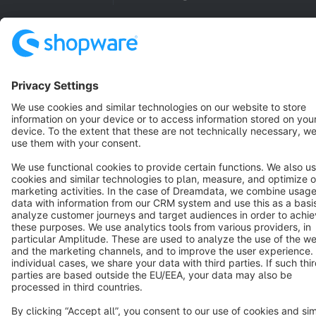
Copyright © shopware AG - All rights reserved
Notice: * All prices are quoted net of the statutory value-added tax