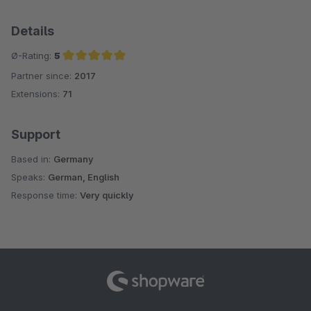
Details
Ø-Rating:
5
Partner since:
2017
Average rating of 5 out of 5 stars
Extensions:
71
Support
Based in:
Germany
Speaks:
German, English
Response time:
Very quickly