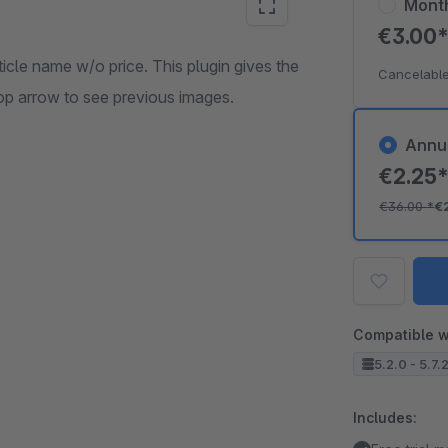
Mont
€3.00
ticle name w/o price. This plugin gives the
Cancelable
loop arrow to see previous images.
Annu
€2.25
€36.00
*
€
Compatible w
5.2.0 - 5.7.
Includes: