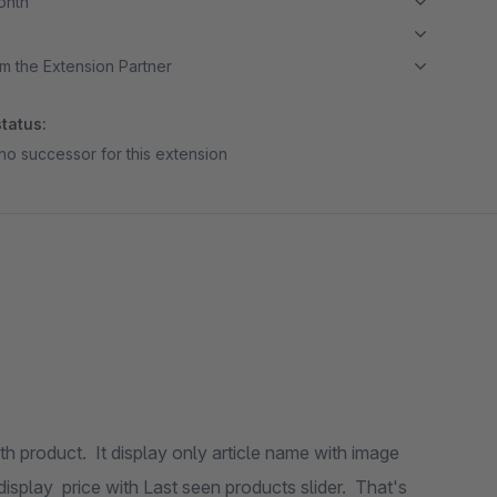
month
m the Extension Partner
tatus:
no successor for this extension
h product. It display only article name with image
splay price with Last seen products slider. That's