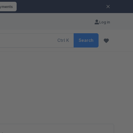
ayments
Log in
Ctrl
K
Search