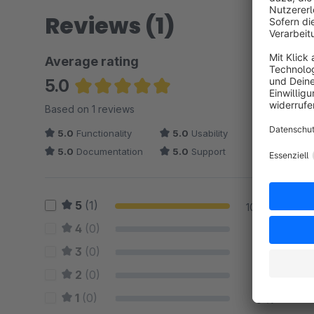
Reviews (1)
Average rating
5.0
Average rating of 5 out of 5 stars
Based on 1 reviews
5.0
Functionality
5.0
Usability
5.0
Documentation
5.0
Support
5
(1)
100 %
4
(0)
0 %
3
(0)
0 %
2
(0)
0 %
1
(0)
0 %