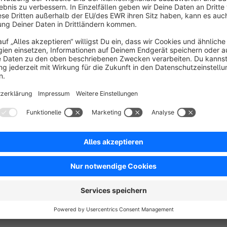
Sort by
Toller Support!
5.0
by Patrick Meier
15 May 2020 14:25
Average rating of 5 out of 5 stars
Toller Support diesen Anbieters! Extrem schnelles Feedback!
5.0
Functionality
5.0
Usability
5.0
Documentation
5.0
Suppo