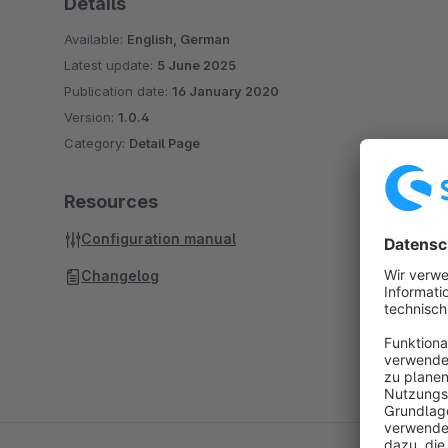
Details
Available:
English, German
Latest update:
5 June 2025
Publication date:
16 January 2020
Version:
1.0.4
Category:
Detail Page
Resources
Configuration manual
Changelog