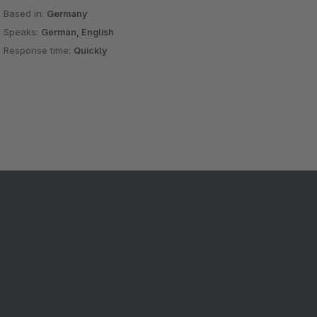
Based in:
Germany
Speaks:
German, English
Response time:
Quickly