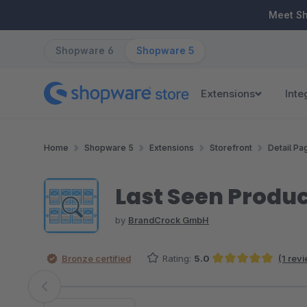
ip to main content
Skip to search
Skip to main navigation
Meet S
Shopware 6
Shopware 5
Extensions
Inte
Home
Shopware 5
Extensions
Storefront
Detail Pa
Last Seen Product
by
BrandCrock GmbH
Bronze certified
Rating:
5.0
(1 rev
Average rating of 5 out of 5 stars
Skip image gallery