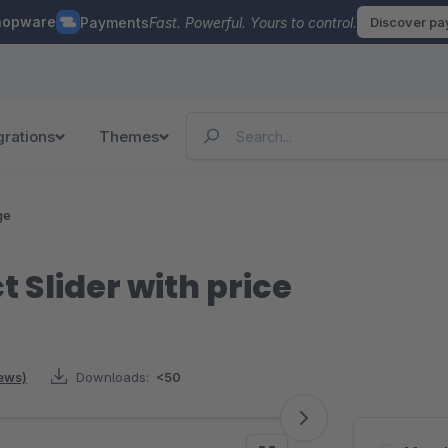
hopware
Payments
Fast. Powerful. Yours to control.
Discover p
grations
Themes
ge
 Slider with price
iews)
Downloads:
<50