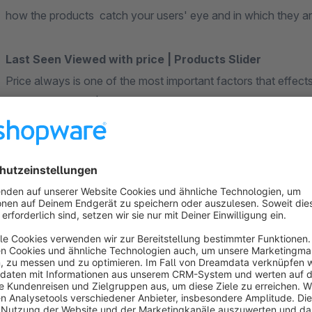
how the products catch your users' eye and in which they are
Last Seen Viewed with price | Products Slider
Price always is one of the most important factors that effec
viewed with price | Products Slider is proud release and a wo
How I can benefit from it:
You will boost conversions by highlighting products with
possibly interested
You will offer quick links to the products of interest for t
Strengthening the connection with users and improving 