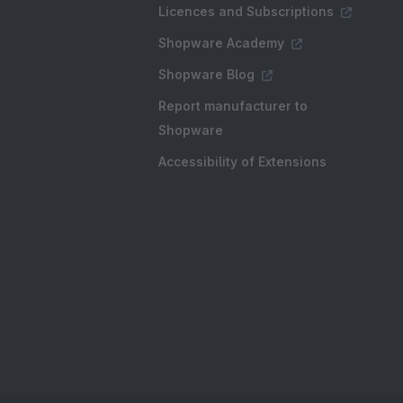
Licences and Subscriptions
Shopware Academy
Shopware Blog
Report manufacturer to
Shopware
Accessibility of Extensions