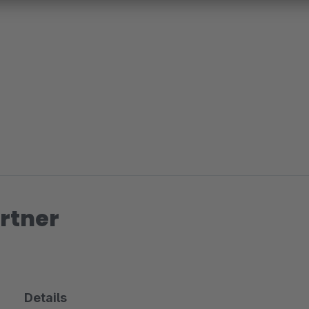
rtner
Details