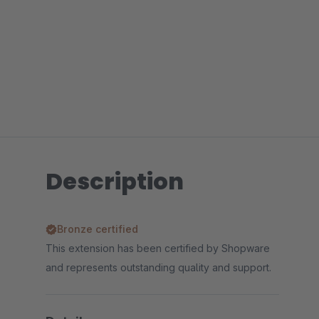
Description
Bronze certified
This extension has been certified by Shopware
and represents outstanding quality and support.