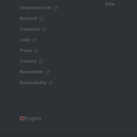
Sale
shopware.com
Account
Company
Jobs
Press
Contact
Newsletter
Accessibility
English