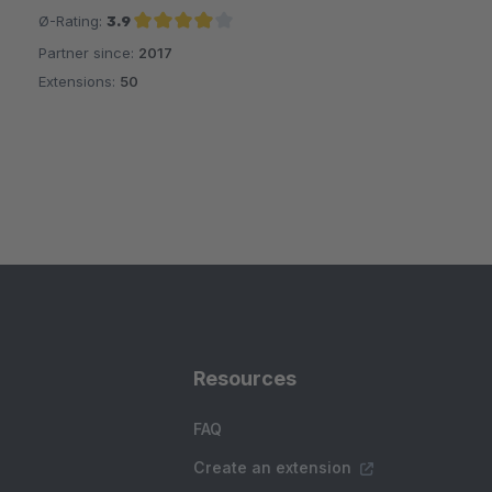
Ø-Rating:
3.9
Partner since:
2017
Average rating of 3.9 out of 5 stars
Extensions:
50
Resources
FAQ
Create an extension