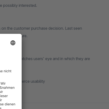
 possibly interested.
ts on the customer purchase decision. Last seen
nderful feature.
 price that catches users' eye and in which they are
he users
your e-commerce usability