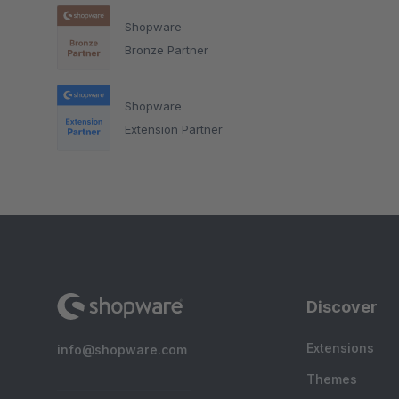
Shopware
Bronze Partner
Shopware
Extension Partner
Discover
Extensions
info@shopware.com
Themes