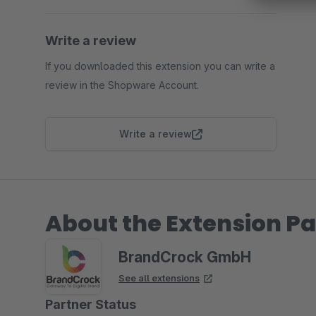
Write a review
If you downloaded this extension you can write a
review in the Shopware Account.
Write a review
About the Extension Pa
BrandCrock GmbH
See all extensions
Partner Status