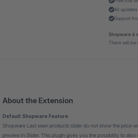
Free trial 
All updates
Support fro
Shopware 6 s
There will be 
About the Extension
Default Shopware Feature
Shopware Last seen products slider do not show the price wit
preview in Slider. This plugin gives you the possibility to also di