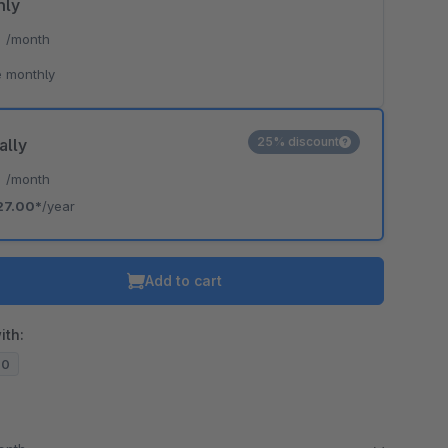
hly
*
/month
 monthly
25% discount
ally
*
/month
27.00*
/year
Add to cart
ith:
20