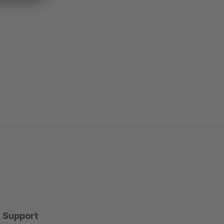
Support