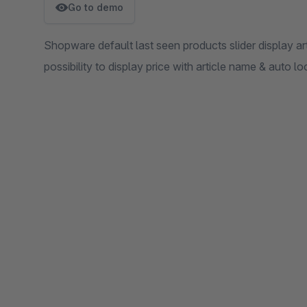
Go to demo
Shopware default last seen products slider display ar
possibility to display price with article name & auto 