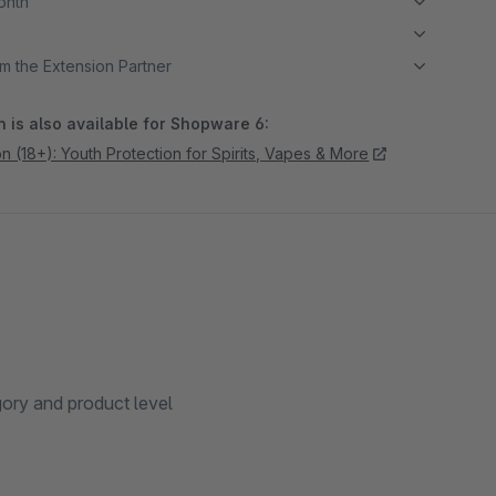
month
m the Extension Partner
 is also available for Shopware 6:
on (18+): Youth Protection for Spirits, Vapes & More
gory and product level