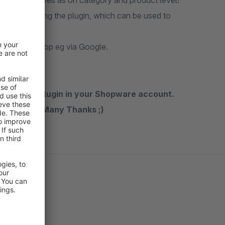
globally, as well as on category and product level!
er installing the plugin, which can be used to
ink to your shop eg via Google.
n rate the plugin in your Shopware account.
the future. Many Thanks ;)