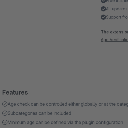
Free trial 
All updates
Support fro
The extension
Age Verificati
Features
Age check can be controlled either globally or at the cate
Subcategories can be included
Minimum age can be defined via the plugin configuration