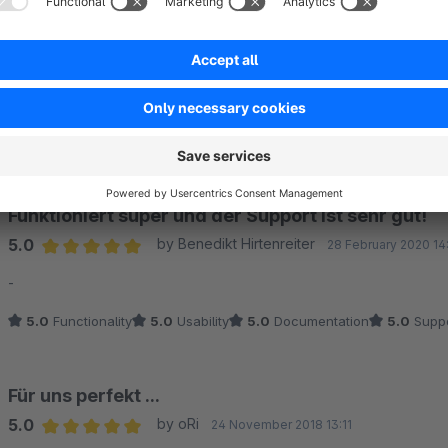
Super schneller Support!
5.0
by Marianne Schätzl
29 March 2021 14:14
Average rating of 5 out of 5 stars
Hatte ein kurzes Problem beim Einbinden in die Webseite - Suppor
5.0
Functionality
5.0
Usability
5.0
Documentation
5.0
Suppo
Funktioniert super und der Support ist sehr gut!
5.0
by Benedikt Hirtenreiter
28 February 2020 14
Average rating of 5 out of 5 stars
-
5.0
Functionality
5.0
Usability
5.0
Documentation
5.0
Suppo
Für uns perfekt ...
5.0
by oRi
24 November 2018 13:11