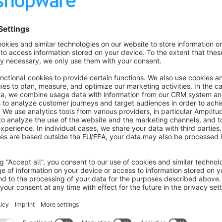
The overlay is controllable via the plugin configuration both 
Categories and products have a new "Age Check" checkbox aft
control the check.
The overlay will appear on all pages. Important for a direct l
Are you satisfied with our plugin and our service? The
With this you support us to develop further plugins in 
Sort by