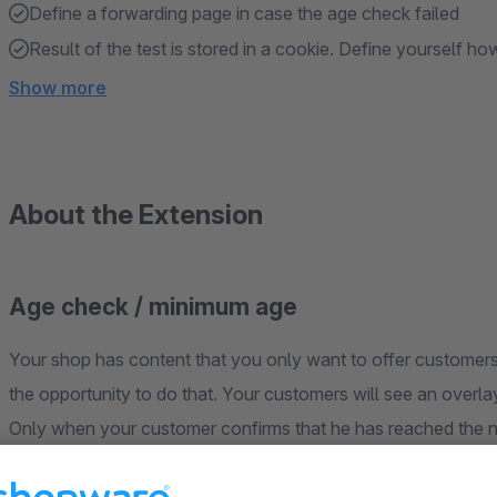
Define a forwarding page in case the age check failed
Result of the test is stored in a cookie. Define yourself how
Show more
About the Extension
Age check / minimum age
Your shop has content that you only want to offer customers
the opportunity to do that. Your customers will see an overla
Only when your customer confirms that he has reached the 
the shop.