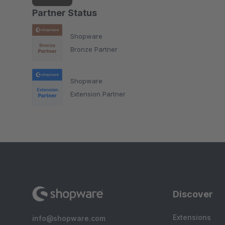
Partner Status
Shopware
Bronze Partner
Shopware
Extension Partner
Discover
Extensions
info@shopware.com