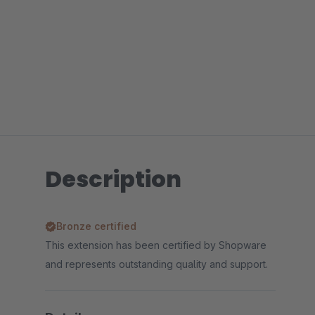
Description
Bronze certified
This extension has been certified by Shopware
and represents outstanding quality and support.