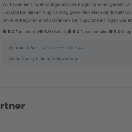
Average rating of 5 out of 5 stars
Wir haben ein simpel konfigurierbares PlugIn für einen gesetzli
und sind bei diesem PlugIn fündig geworden. Nach der Installatio
Artikel/Kategorien einzuschränken. Der Support bei Fragen war eb
5.0
Functionality
5.0
Usability
5.0
Documentation
5.0
Suppo
by brainstation
24 November 2018 13:44
Vielen Dank für die tolle Bewertung!
rtner