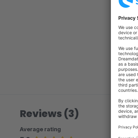
Reviews (3)
Average rating