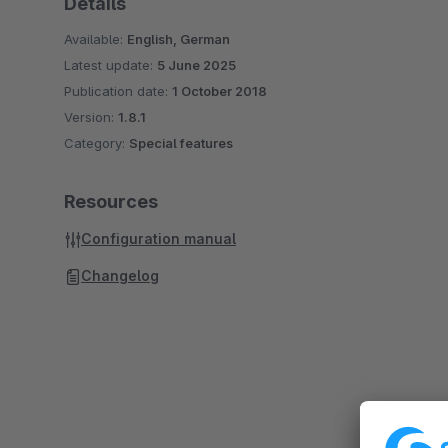
Details
Available:
English, German
Latest update:
5 June 2025
Publication date:
1 October 2018
Version:
1.8.1
Category:
Special features
Resources
Configuration manual
Changelog