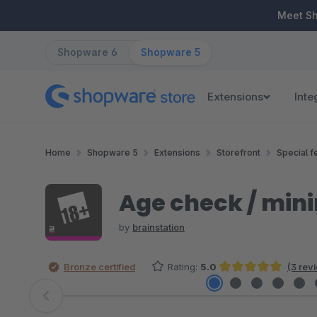
ip to main content
Skip to search
Skip to main navigation
Meet S
Shopware 6
Shopware 5
Extensions
Inte
Home
Shopware 5
Extensions
Storefront
Special f
Age check / mini
by
brainstation
Bronze certified
Rating:
5.0
(3 rev
Average rating of 5 out of 5 stars
Skip image gallery