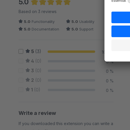
5.0
Average rating of 5 out of 5 stars
Based on 3 reviews
5.0
Functionality
5.0
Usability
5.0
Documentation
5.0
Support
5
(3)
100 %
4
(0)
0 %
3
(0)
0 %
2
(0)
0 %
1
(0)
0 %
Write a review
If you downloaded this extension you can write a