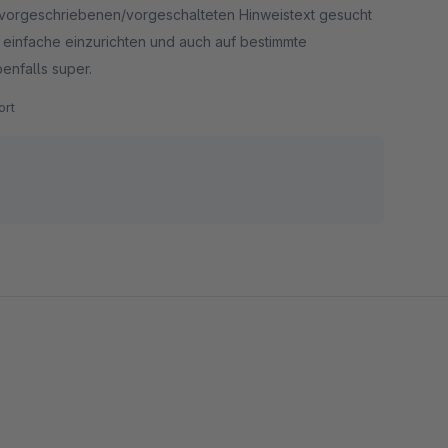
ch vorgeschriebenen/vorgeschalteten Hinweistext gesucht
n einfache einzurichten und auch auf bestimmte
enfalls super.
rt