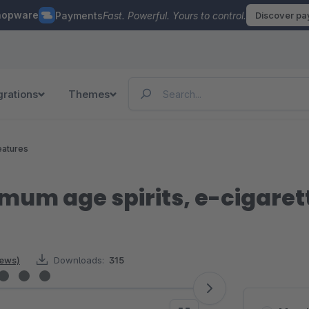
hopware
Payments
Fast. Powerful. Yours to control.
Discover p
grations
Themes
eatures
mum age spirits, e-cigarett
iews)
Downloads:
315