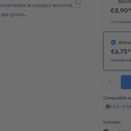
Mont
 controllable at category and product
€8.90
c age groups.
Cancelable
Annu
€6.75
€106.80
*
€
Compatible w
5.3.0 - 5.7.
Includes: