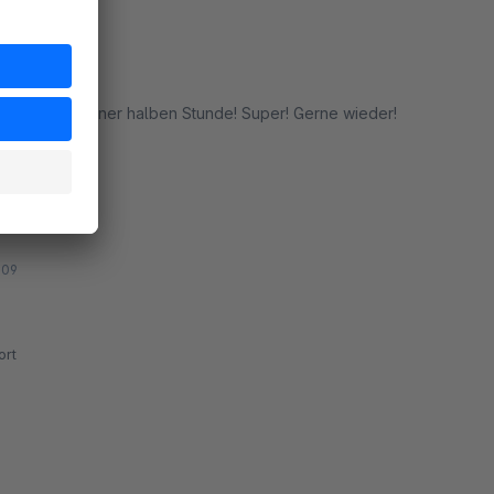
t innerhalb einer halben Stunde! Super! Gerne wieder!
rt
:09
rt