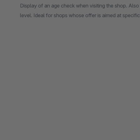
Display of an age check when visiting the shop. Also
level. Ideal for shops whose offer is aimed at specifi