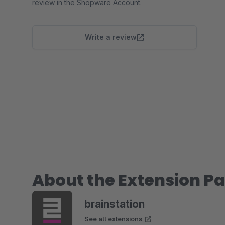
review in the Shopware Account.
Write a review
About the Extension Pa
brainstation
See all extensions