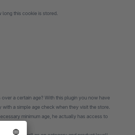
 long this cookie is stored.
 over a certain age? With this plugin you now have
y with a simple age check when they visit the store.
necessary minimum age, he actually has access to