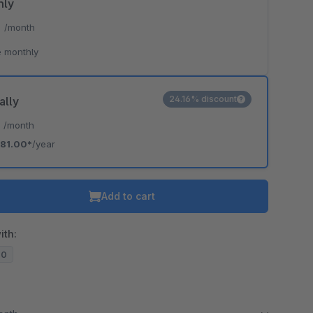
hly
*
/month
 monthly
24.16% discount
ally
*
/month
81.00*
/year
Add to cart
ith:
20