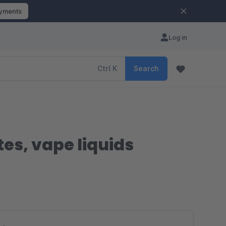
ayments
Log in
Ctrl
K
Search
es, vape liquids