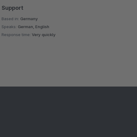
Support
Based in:
Germany
Speaks:
German, English
Response time:
Very quickly