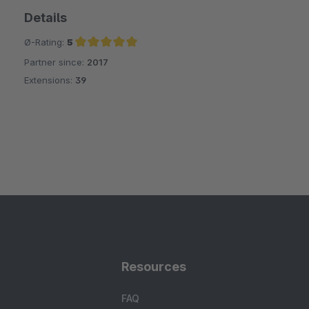
Details
Ø-Rating:
5
Partner since:
2017
Average rating of 5 out of 5 stars
Extensions:
39
Resources
FAQ