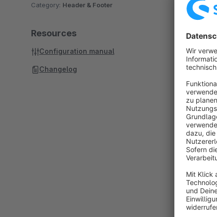
Category:
Header & Footer
Resources
Configuration manual
Changelog