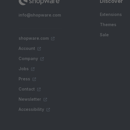
Discover
Extensions
info@shopware.com
Themes
Sale
shopware.com
Account
Company
Jobs
Press
Contact
Newsletter
Accessibility