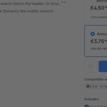
Mont
 search field in the header. Or should the
€4.50
r (behavior like mobile version)
Cancelable
Annu
€3.75
€54.00
*
€
Compatible w
5.3.0 - 5.7.
Includes:
Free trial 