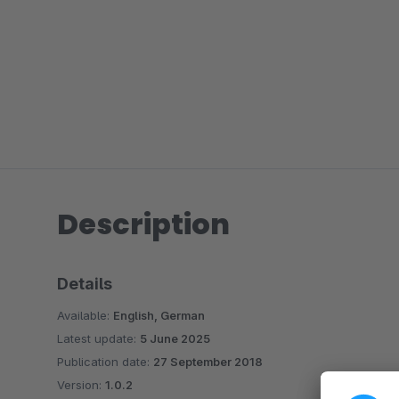
Description
Details
Available:
English, German
Latest update:
5 June 2025
Publication date:
27 September 2018
Version:
1.0.2