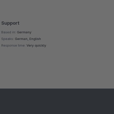
Support
Based in:
Germany
Speaks:
German, English
Response time:
Very quickly