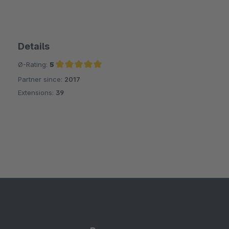
Details
Ø-Rating:
5
Partner since:
2017
Average rating of 5 out of 5 stars
Extensions:
39