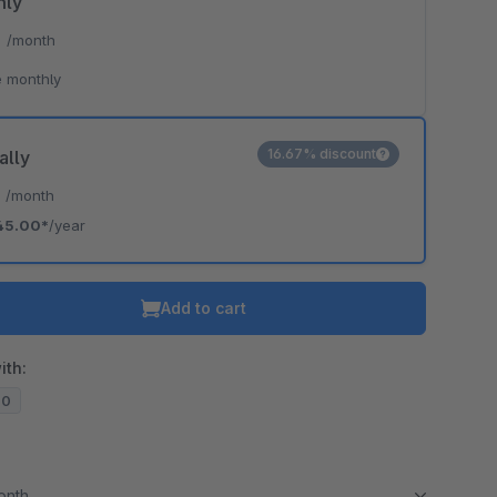
hly
*
/month
 monthly
16.67% discount
ally
*
/month
45.00*
/year
Add to cart
ith:
20
month