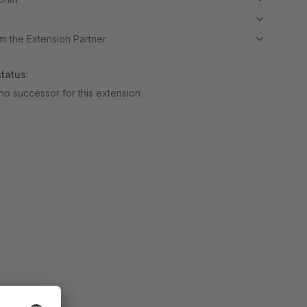
m the Extension Partner
tatus:
no successor for this extension