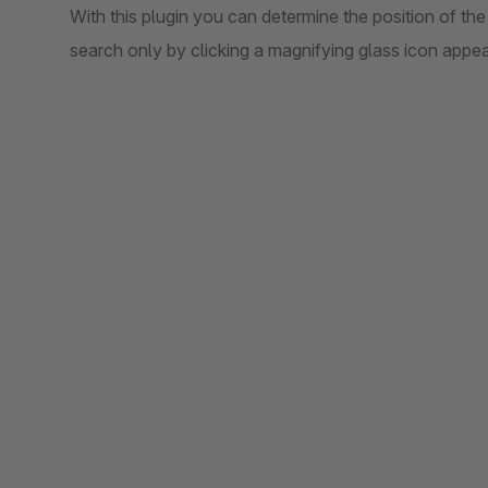
With this plugin you can determine the position of the
search only by clicking a magnifying glass icon appea