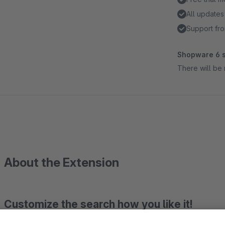
All updates
Support fro
Shopware 6 s
There will be 
About the Extension
Customize the search how you like it!