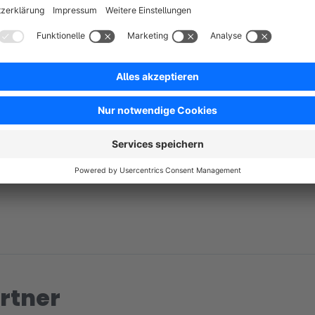
No reviews found.
rtner