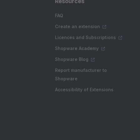
Resources
FAQ
Create an extension
Licences and Subscriptions
Shopware Academy
Shopware Blog
Report manufacturer to
Shopware
Accessibility of Extensions