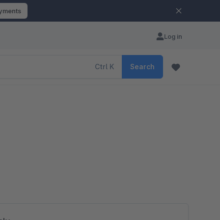
ayments
Log in
Ctrl
K
Search