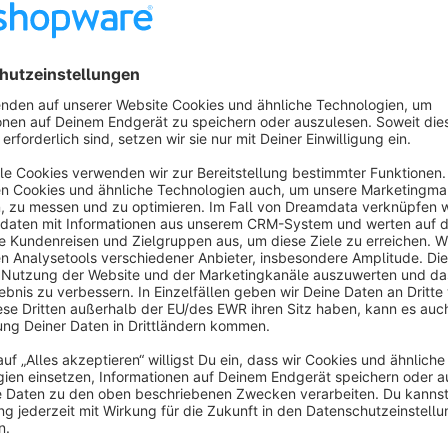
With this plugin you can determine the position of the search 
clicking a magnifying glass icon appear (function as in the mob
The following functions are available:
Above main navigation (regular)
Within main navigation
Within meta navigation (account, cart) (Only Icon. Searc
Within top navigation (Topbar)
Are you satisfied with our plugin and our service? The
With this you support us to develop further plugins in 