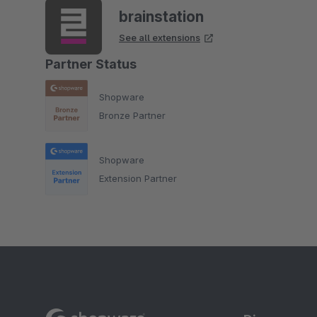
brainstation
See all extensions
Partner Status
Shopware
Bronze Partner
Shopware
Extension Partner