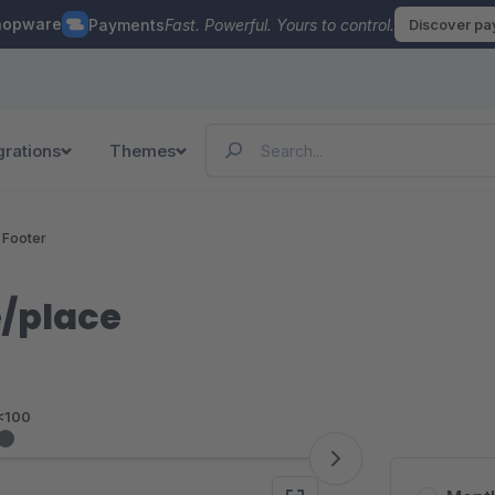
hopware
Payments
Fast. Powerful. Yours to control.
Discover p
grations
Themes
 Footer
e/place
<100