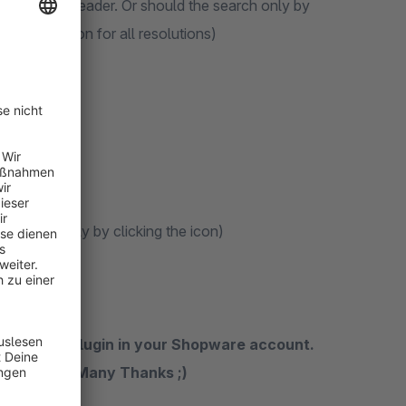
field in the header. Or should the search only by
ile resolution for all resolutions)
h appear only by clicking the icon)
n rate the plugin in your Shopware account.
the future. Many Thanks ;)