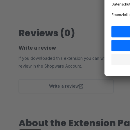
Reviews (0)
Write a review
If you downloaded this extension you can write a
review in the Shopware Account.
Write a review
About the Extension Pa