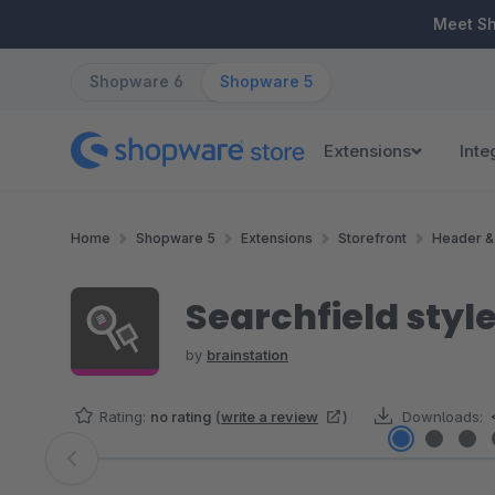
ip to main content
Skip to search
Skip to main navigation
Meet S
Shopware 6
Shopware 5
Extensions
Inte
Home
Shopware 5
Extensions
Storefront
Header &
Searchfield styl
by
brainstation
Rating:
no rating
(
write a review
)
Downloads:
Skip image gallery