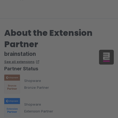
About the Extension
Partner
brainstation
See all extensions
Partner Status
Shopware
Bronze Partner
Shopware
Extension Partner