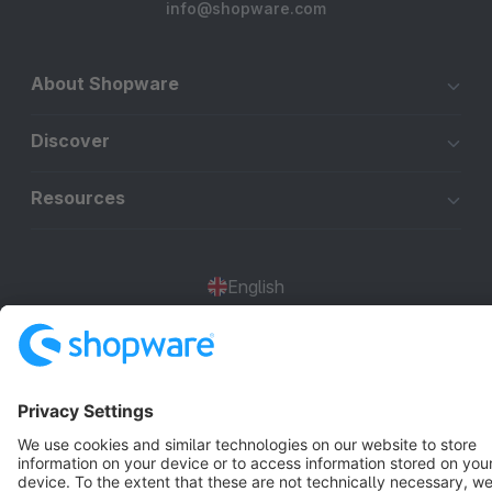
info@shopware.com
About Shopware
Discover
Resources
English
Star
3k+
Terms & Conditions
Privacy
Legal notice
Cookie settings