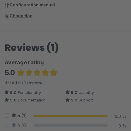
Configuration manual
Changelog
Reviews (1)
Average rating
5.0
Average rating of 5 out of 5 stars
Based on 1 reviews
5.0
Functionality
5.0
Usability
5.0
Documentation
5.0
Support
5
(1)
100 %
4
(0)
0 %