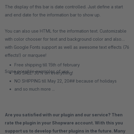
The display of this bar is date controlled. Just define a start
and end date for the information bar to show up.
You can also use HTML for the information text. Customizable
with color chooser for text and background color and also
with Google Fonts support as well as awesome text effects (76
effects!) or marquee!
Free shipping till 15th of february
Some possible examples of use:
BIG SALE: 30% on everything!
NO SHIPPING till May 22, 20## because of holidays
and so much more ...
Are you satisfied with our plugin and our service? Then
rate the plugin in your Shopware account. With this you
support us to develop further plugins in the future. Many