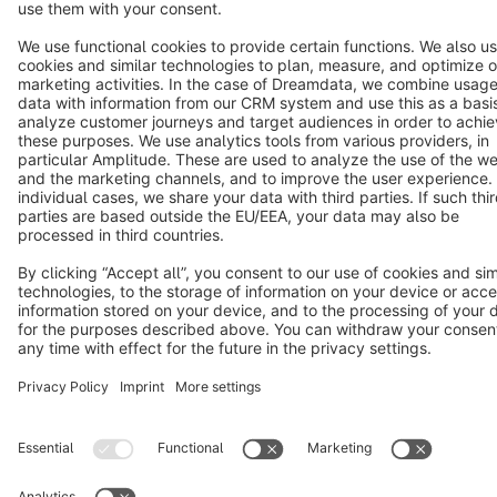
Copyright © shopware AG - All rights reserved
Notice: * All prices are quoted net of the statutory value-added tax