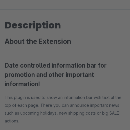
Description
About the Extension
Date controlled information bar for
promotion and other important
information!
This plugin is used to show an information bar with text at the
top of each page. There you can announce important news
such as upcoming holidays, new shipping costs or big SALE
actions.