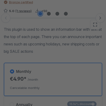
Bronze certified
5.0
(1 reviews)
<50
Skip image gallery
This plugin is used to show an information bar with text at
the top of each page. There you can announce important
news such as upcoming holidays, new shipping costs or
big SALE actions
Monthly
€4.90*
/month
Cancelable monthly
Annually
15.14% discount