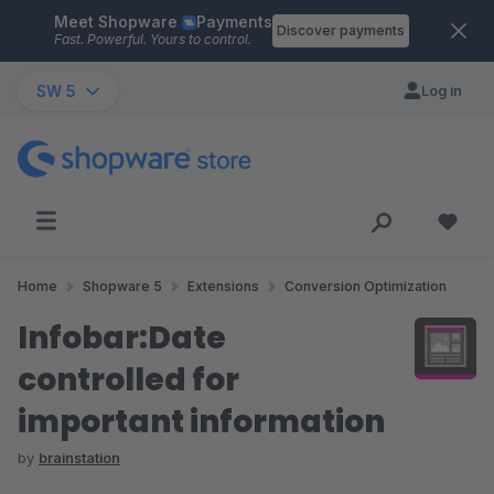
Meet Shopware
Payments
Skip to main content
Discover payments
Fast. Powerful. Yours to control.
SW 5
Log in
Home
Shopware 5
Extensions
Conversion Optimization
Infobar:Date
controlled for
important information
by
brainstation