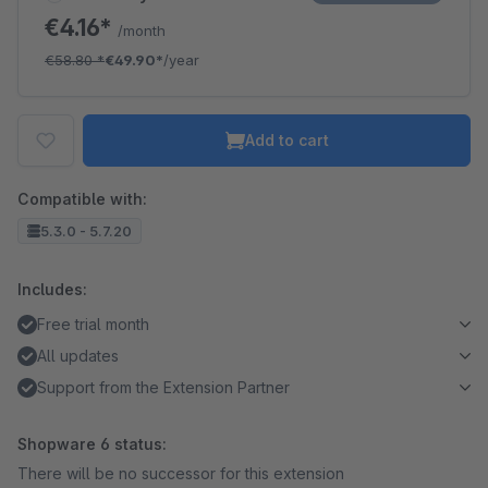
€4.16*
/month
€58.80
*
€49.90*
/year
Add to cart
Compatible with:
5.3.0 - 5.7.20
Includes:
Free trial month
All updates
Support from the Extension Partner
Shopware 6 status:
There will be no successor for this extension