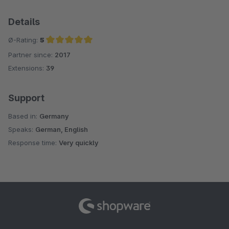
Details
Ø-Rating:
5
Partner since:
2017
Average rating of 5 out of 5 stars
Extensions:
39
Support
Based in:
Germany
Speaks:
German, English
Response time:
Very quickly