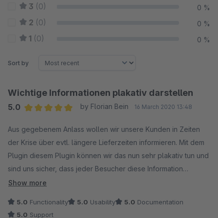
3
(0)
0 %
2
(0)
0 %
1
(0)
0 %
Sort by
Wichtige Informationen plakativ darstellen
5.0
by Florian Bein
16 March 2020 13:48
Average rating of 5 out of 5 stars
Aus gegebenem Anlass wollen wir unsere Kunden in Zeiten
der Krise über evtl. längere Lieferzeiten informieren. Mit dem
Plugin diesem Plugin können wir das nun sehr plakativ tun und
sind uns sicher, dass jeder Besucher diese Information
wahrnimmt.
Show more
5.0
Functionality
5.0
Usability
5.0
Documentation
5.0
Support