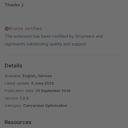
Thanks ;)
Bronze certified
This extension has been certified by Shopware and
represents outstanding quality and support.
Details
Available:
English, German
Latest update:
5 June 2025
Publication date:
25 September 2018
Version:
1.2.0
Category:
Conversion Optimization
Resources