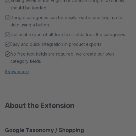
Setting whether the English or German Google taxonomy
should be loaded
Google categories can be easily read in and kept up to
date using a button
Optional export of all free text fields from the categories
Easy and quick integration in product exports
No free text fields are required, we create our own
category fields
Show more
About the Extension
Google Taxonomy / Shopping