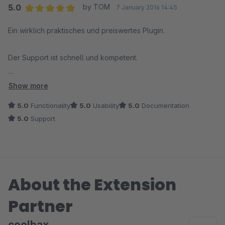
5.0
by TOM
7 January 2016 14:45
Average rating of 5 out of 5 stars
Ein wirklich praktisches und preiswertes Plugin.
Der Support ist schnell und kompetent.
Von uns eine klare Kaufempfehlung!
Show more
5.0
Functionality
5.0
Usability
5.0
Documentation
5.0
Support
About the Extension
Partner
coolbax