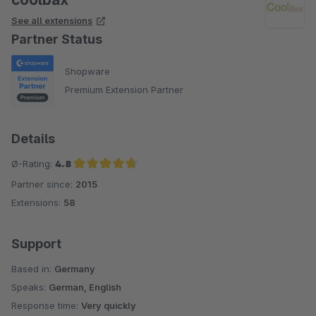
See all extensions
Partner Status
Shopware
Premium Extension Partner
Details
Ø-Rating:
4.8
Partner since:
2015
Average rating of 4.8 out of 5 stars
Extensions:
58
Support
Based in:
Germany
Speaks:
German, English
Response time:
Very quickly