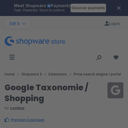
Meet Shopware
Payments
Skip to main content
Discover payments
Fast. Powerful. Yours to control.
SW 5
Log in
Home
Shopware 5
Extensions
Price search engine / portal
Google Taxonomie /
Shopping
by
coolbax
Premium Extension