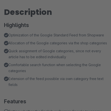
Description
Highlights
Optimization of the Google Standard Feed from Shopware
Allocation of the Google categories via the shop categories
Quick assignment of Google categories, since not every
article has to be edited individually
Comfortable search function when selecting the Google
categories
Extension of the feed possible via own category free text
fields
Features