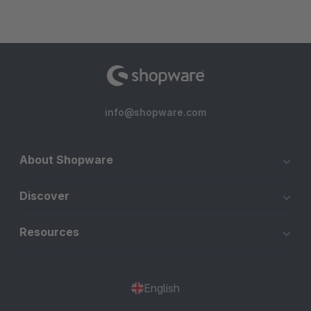
info@shopware.com
About Shopware
Discover
Resources
English