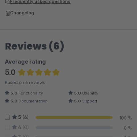
Frequently asked questions
Changelog
Reviews (6)
Average rating
5.0
Average rating of 5 out of 5 stars
Based on 6 reviews
5.0
Functionality
5.0
Usability
5.0
Documentation
5.0
Support
5
(6)
100 %
4
(0)
0 %