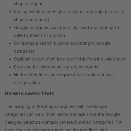
shop categories
Setting whether the English or German Google taxonomy
should be loaded
Google categories can be simply read and kept up-to-
date by means of a button
Comfortable search function according to Google
categories
Optional export of all free-text fields from the categories
Easy and fast integration in product exports
No free text fields are required, we create our own
category fields.
He who seeks finds
The mapping of the shop categories with the Google
categories can be a rather elaborate task since the Google
Category structure contains several hundred categories. For
simplicity, you can write a term into the text field, thus