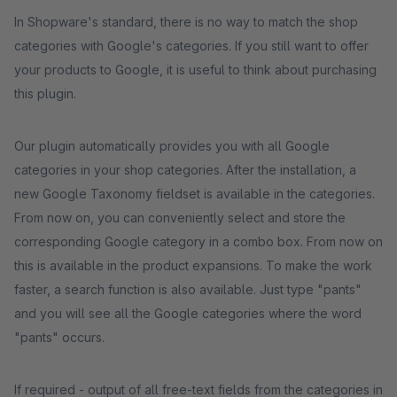
In Shopware's standard, there is no way to match the shop
categories with Google's categories. If you still want to offer
your products to Google, it is useful to think about purchasing
this plugin.
Our plugin automatically provides you with all Google
categories in your shop categories. After the installation, a
new Google Taxonomy fieldset is available in the categories.
From now on, you can conveniently select and store the
corresponding Google category in a combo box. From now on
this is available in the product expansions. To make the work
faster, a search function is also available. Just type "pants"
and you will see all the Google categories where the word
"pants" occurs.
If required - output of all free-text fields from the categories in