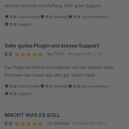
Average rating of 5 out of 5 stars
Absolut sinnvolle Anschaffung. Sehr guter Support.
5.0
Functionality
5.0
Usability
5.0
Documentation
5.0
Support
Sehr gutes Plugin uns klasse Support
5.0
by TO24
18 August 2017 21:31
Average rating of 5 out of 5 stars
Das Plugin ist einfach zu bedienen und der Support beim
Einrichten des Feeds war sehr gut. Vielen Dank!
5.0
Functionality
5.0
Usability
5.0
Documentation
5.0
Support
MACHT WAS ES SOLL
5.0
by Stephan
22 March 2017 18:21