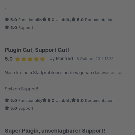
Average rating of 5 out of 5 stars
-
5.0
Functionality
5.0
Usability
5.0
Documentation
5.0
Support
Plugin Gut, Support Gut!
5.0
by Manfred
8 October 2016 12:25
Average rating of 5 out of 5 stars
Nach kleinem Startproblem macht es genau das was es soll.
Spitzen Support!
5.0
Functionality
5.0
Usability
5.0
Documentation
5.0
Support
Super Plugin, unschlagbarer Support!