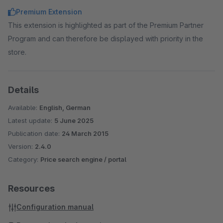
Premium Extension
This extension is highlighted as part of the Premium Partner
Program and can therefore be displayed with priority in the
store.
Details
Available:
English, German
Latest update:
5 June 2025
Publication date:
24 March 2015
Version:
2.4.0
Category:
Price search engine / portal
Resources
Configuration manual