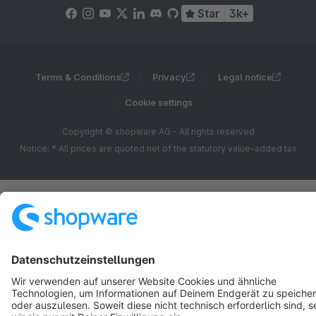
Star
3k+
Terms & Conditions
Privacy
Legal notice
Cookie settings
Copyright © shopware AG - All rights reserved
Notice: * All prices are quoted net of the statutory value-added tax