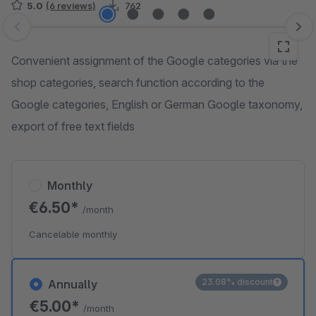
5.0
(6 reviews)
762
Skip image gallery
Convenient assignment of the Google categories via the
shop categories, search function according to the
Google categories, English or German Google taxonomy,
export of free text fields
Monthly
€6.50*
/month
Cancelable monthly
23.08% discount
Annually
€5.00*
/month