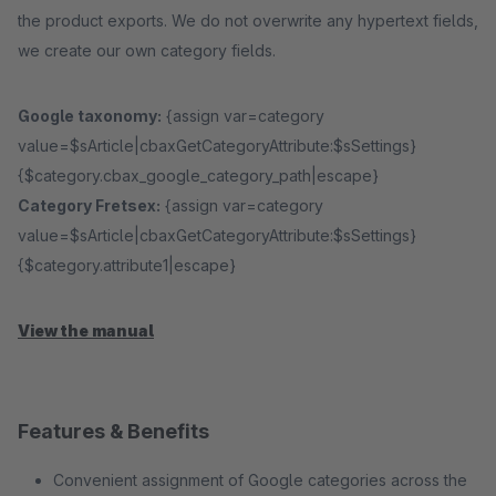
the product exports. We do not overwrite any hypertext fields,
we create our own category fields.
Google taxonomy:
{assign var=category
value=$sArticle|cbaxGetCategoryAttribute:$sSettings}
{$category.cbax_google_category_path|escape}
Category Fretsex:
{assign var=category
value=$sArticle|cbaxGetCategoryAttribute:$sSettings}
{$category.attribute1|escape}
View the manual
Features & Benefits
Convenient assignment of Google categories across the