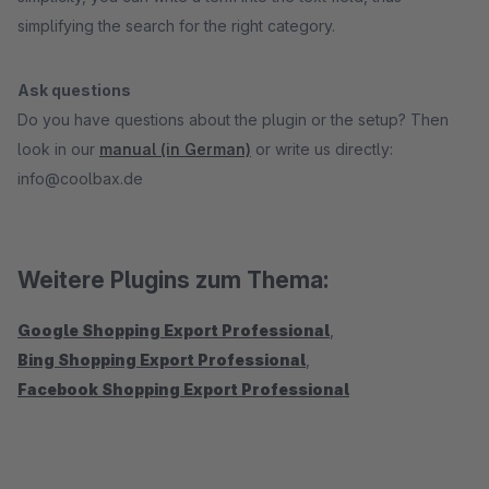
simplifying the search for the right category.
Ask questions
Do you have questions about the plugin or the setup? Then
look in our
manual (in German)
or write us directly:
info@coolbax.de
Weitere Plugins zum Thema:
Google Shopping Export Professional
,
Bing Shopping Export Professional
,
Facebook Shopping Export Professional