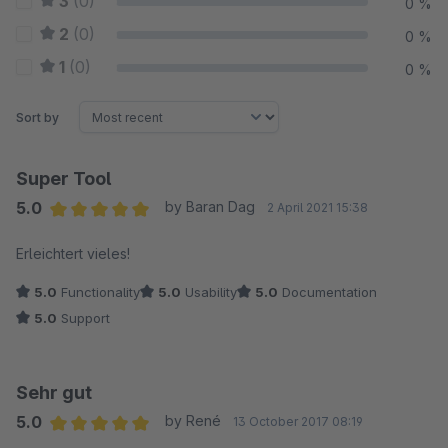
3
(0)
0 %
2
(0)
0 %
1
(0)
0 %
Sort by
Super Tool
5.0
by Baran Dag
2 April 2021 15:38
Average rating of 5 out of 5 stars
Erleichtert vieles!
5.0
Functionality
5.0
Usability
5.0
Documentation
5.0
Support
Sehr gut
5.0
by René
13 October 2017 08:19