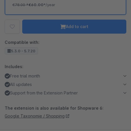
€78.00
*
€60.00*
/year
Add to cart
Compatible with:
5.3.0 - 5.7.20
Includes:
Free trial month
All updates
Support from the Extension Partner
The extension is also available for Shopware 6:
Google Taxonomie / Shopping