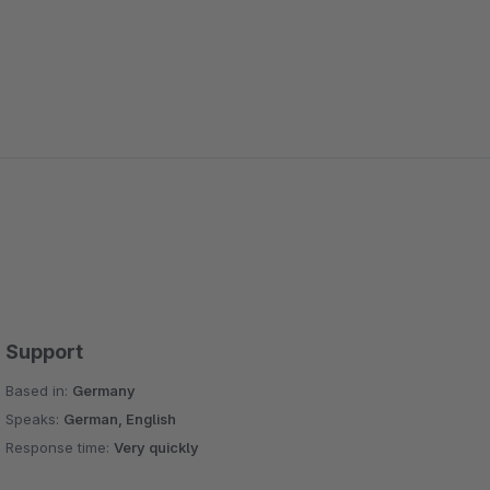
Support
Based in:
Germany
Speaks:
German, English
Response time:
Very quickly