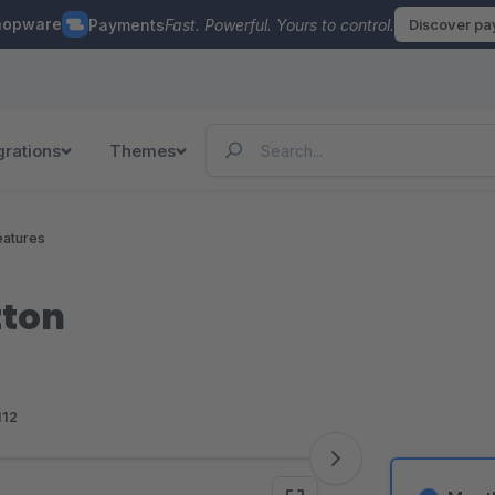
hopware
Payments
Fast. Powerful. Yours to control.
Discover p
grations
Themes
eatures
tton
112