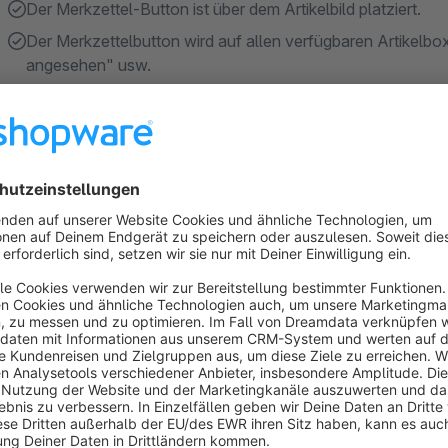
Der Merkzettel-Button ist über dem Artikelbild platziert.
Der Merkzettelbutton wird auf allen verfügbaren Artikelb
angesehen" usw.
Show more
About the Extension
This plugin provides a wish list button in every item box of 
list status. The user can always see the status in the item box
By clicking the button the item is moved to the wish lis