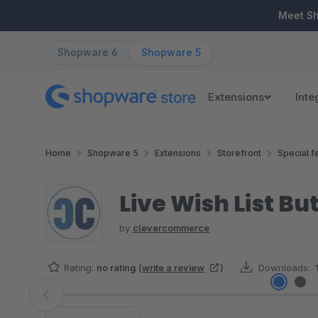
ip to main content
Skip to search
Skip to main navigation
Meet S
Shopware 6
Shopware 5
Extensions
Inte
Home
Shopware 5
Extensions
Storefront
Special f
Live Wish List Bu
by
clevercommerce
Rating:
no rating
(
write a review
)
Downloads:
Skip image gallery