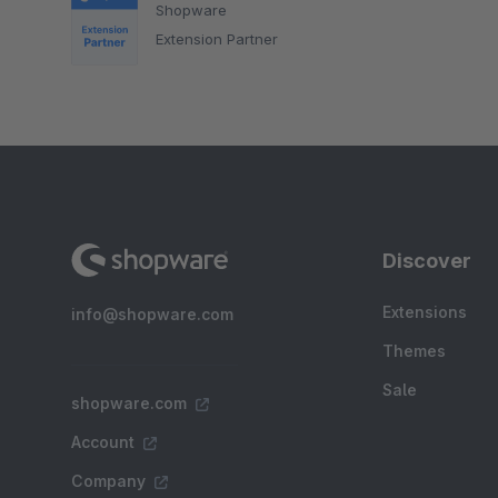
Shopware
Extension Partner
Discover
Extensions
info@shopware.com
Themes
Sale
shopware.com
Account
Company