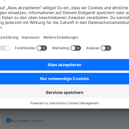
The button is placed on the item picture.
The button is visible in all item elements.
The plugin runs as a widge.
No reviews found.