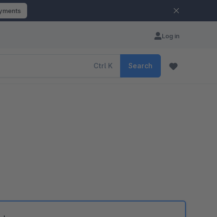
ayments
Log in
Ctrl
K
Search