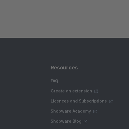
Resources
FAQ
Create an extension
Licences and Subscriptions
Shopware Academy
Shopware Blog