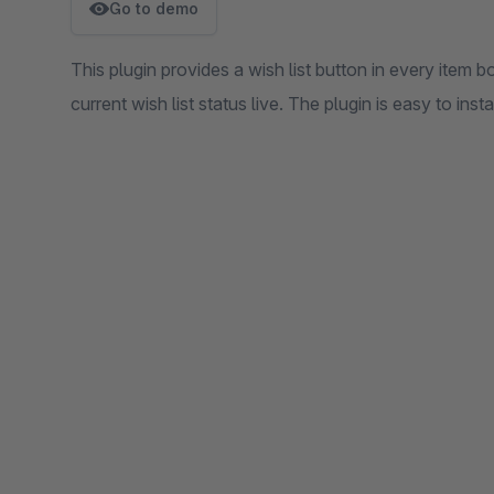
Go to demo
This plugin provides a wish list button in every item 
current wish list status live. The plugin is easy to instal