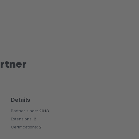
rtner
Details
Partner since:
2018
Extensions:
2
Certifications:
2