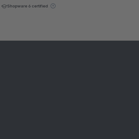
Shopware 6 certified