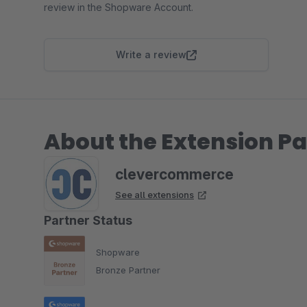
review in the Shopware Account.
Write a review
About the Extension Pa
clevercommerce
See all extensions
Partner Status
Shopware
Bronze Partner