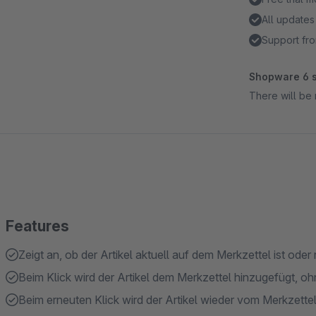
All updates
Support fro
Shopware 6 s
There will be 
Features
Zeigt an, ob der Artikel aktuell auf dem Merkzettel ist oder 
Beim Klick wird der Artikel dem Merkzettel hinzugefügt, oh
Beim erneuten Klick wird der Artikel wieder vom Merkzettel