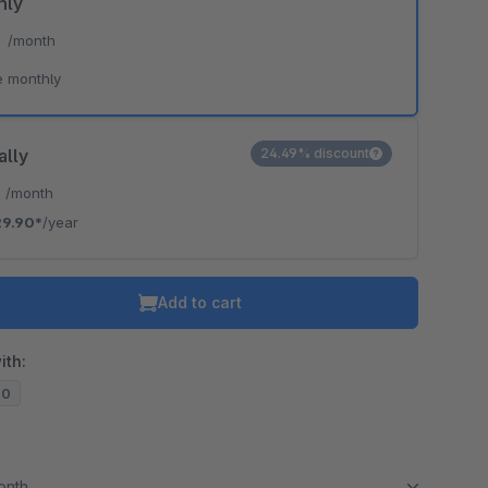
hly
*
/month
e monthly
ally
24.49% discount
*
/month
29.90*
/year
Add to cart
ith:
20
month