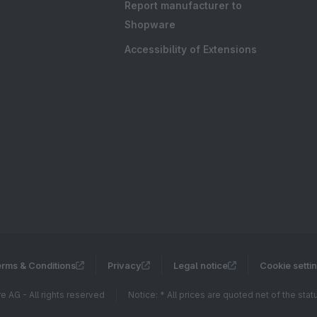
Report manufacturer to
Shopware
Accessibility of Extensions
rms & Conditions
Privacy
Legal notice
Cookie setti
 AG - All rights reserved
Notice: * All prices are quoted net of the sta