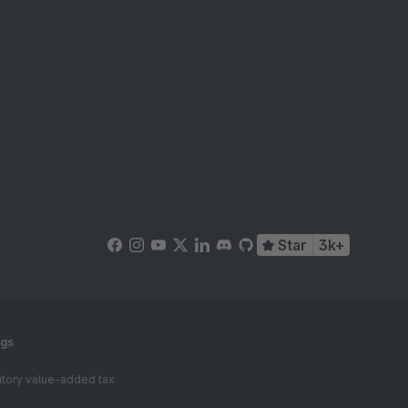
Star
3k+
ngs
tutory value-added tax