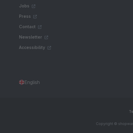
Jobs
Press
Contact
Newsletter
Accessibility
English
Te
Copyright © shopware