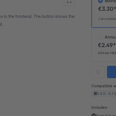
Mont
€3.30
box in the frontend. The button shows the
Cancelabl
l.
Annu
€2.49
€39.60
*
€
Compatible w
5.3.0 - 5.7.
Includes:
Free trial 