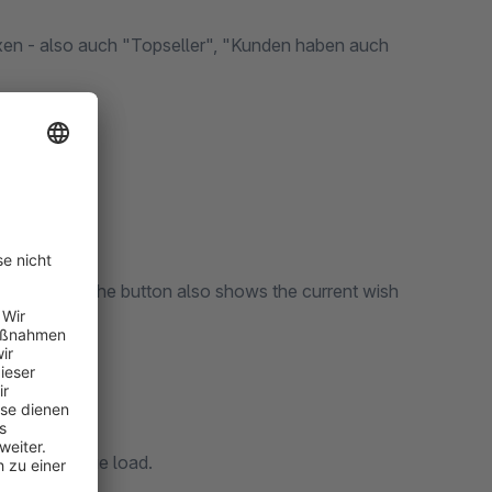
oxen - also auch "Topseller", "Kunden haben auch
the frontend. The button also shows the current wish
.
t without page load.