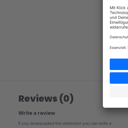
Reviews (0)
Write a review
If you downloaded this extension you can write a