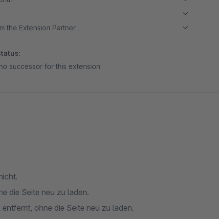
m the Extension Partner
tatus:
no successor for this extension
nicht.
ne die Seite neu zu laden.
 entfernt, ohne die Seite neu zu laden.