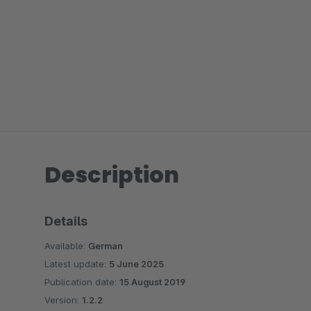
Description
Details
Available:
German
Latest update:
5 June 2025
Publication date:
15 August 2019
Version:
1.2.2