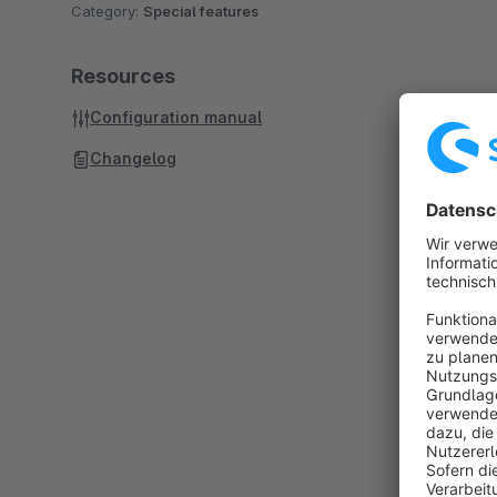
Category:
Special features
Resources
Configuration manual
Changelog