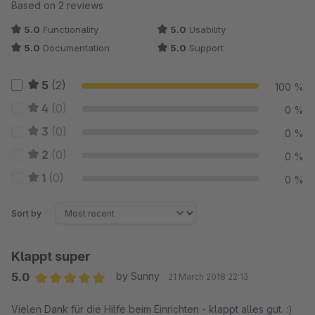
Average rating of 5 out of 5 stars
Based on 2 reviews
5.0
Functionality
5.0
Usability
5.0
Documentation
5.0
Support
5
(2)
100 %
4
(0)
0 %
3
(0)
0 %
2
(0)
0 %
1
(0)
0 %
Sort by
Klappt super
5.0
by Sunny
21 March 2018 22:13
Average rating of 5 out of 5 stars
Vielen Dank für die Hilfe beim Einrichten - klappt alles gut. :)