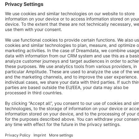
Copyright © shopware AG - All rights reserved
Notice: * All prices are quoted net of the statutory value-added tax