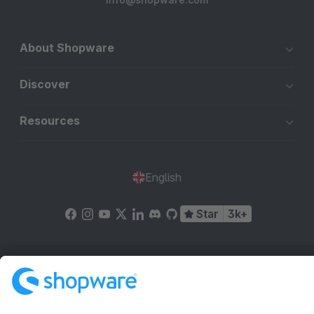
About Shopware
Discover
Resources
English
Star
3k+
Terms & Conditions
Privacy
Legal notice
Cookie settings