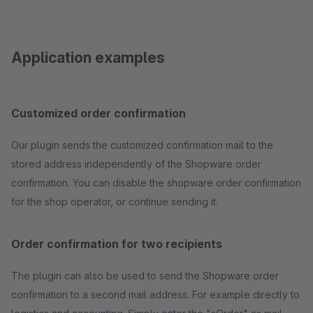
Application examples
Customized order confirmation
Our plugin sends the customized confirmation mail to the
stored address independently of the Shopware order
confirmation. You can disable the shopware order confirmation
for the shop operator, or continue sending it.
Order confirmation for two recipients
The plugin can also be used to send the Shopware order
confirmation to a second mail address. For example directly to