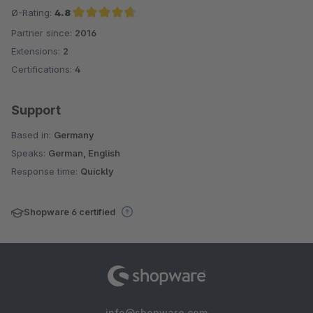
Ø-Rating:
4.8
Partner since:
2016
Average rating of 4.8 out of 5 stars
Extensions:
2
Certifications:
4
Support
Based in:
Germany
Speaks:
German, English
Response time:
Quickly
Shopware 6 certified
info@shopware.com