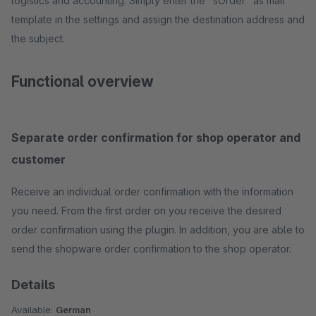
logistics and accounting. Simply enter the "sOrder" as mail
template in the settings and assign the destination address and
the subject.
Functional overview
Separate order confirmation for shop operator and
customer
Receive an individual order confirmation with the information
you need. From the first order on you receive the desired
order confirmation using the plugin. In addition, you are able to
send the shopware order confirmation to the shop operator.
Details
Available:
German