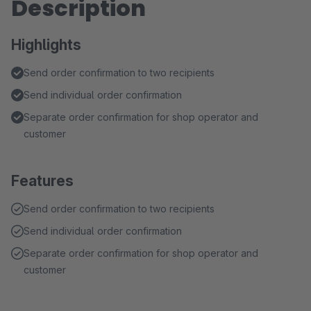
Description
Highlights
Send order confirmation to two recipients
Send individual order confirmation
Separate order confirmation for shop operator and
customer
Features
Send order confirmation to two recipients
Send individual order confirmation
Separate order confirmation for shop operator and
customer