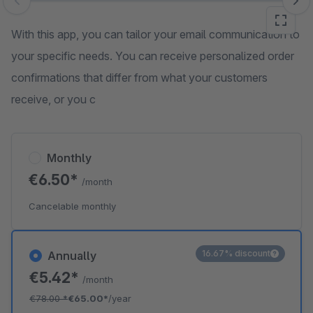
Skip image gallery
With this app, you can tailor your email communication to
your specific needs. You can receive personalized order
confirmations that differ from what your customers
receive, or you c
Monthly
€6.50*
/month
Cancelable monthly
16.67% discount
Annually
€5.42*
/month
€78.00
*
€65.00*
/year