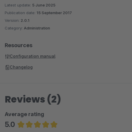
Latest update:
5 June 2025
Publication date:
15 September 2017
Version:
2.0.1
Category:
Administration
Resources
Configuration manual
Changelog
Reviews (2)
Average rating
5.0