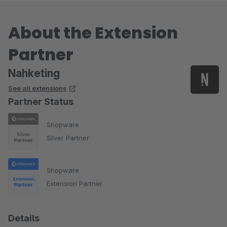
About the Extension
Partner
Nahketing
See all extensions
Partner Status
Shopware
Silver Partner
Shopware
Extension Partner
Details