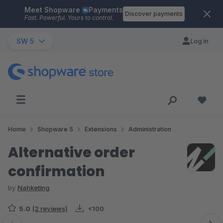
Meet Shopware
Payments
Skip to main content
Discover payments
Fast. Powerful. Yours to control.
SW 5
Log in
Home
Shopware 5
Extensions
Administration
Alternative order
confirmation
by
Nahketing
5.0
(2 reviews)
<100