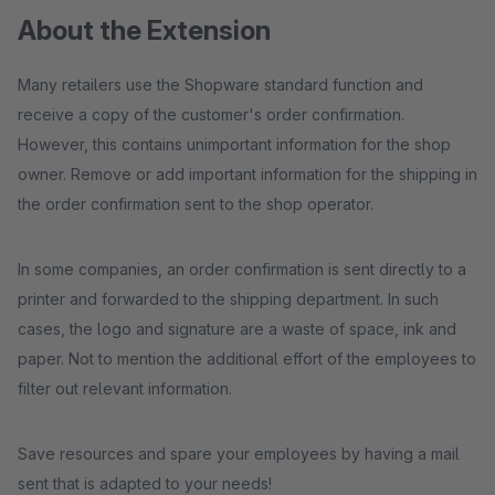
About the Extension
Many retailers use the Shopware standard function and
receive a copy of the customer's order confirmation.
However, this contains unimportant information for the shop
owner. Remove or add important information for the shipping in
the order confirmation sent to the shop operator.
In some companies, an order confirmation is sent directly to a
printer and forwarded to the shipping department. In such
cases, the logo and signature are a waste of space, ink and
paper. Not to mention the additional effort of the employees to
filter out relevant information.
Save resources and spare your employees by having a mail
sent that is adapted to your needs!