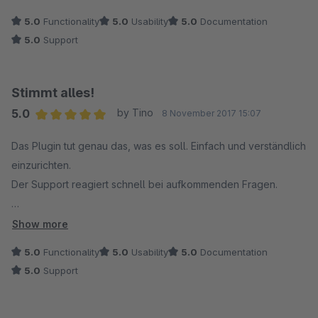
5.0
Functionality
5.0
Usability
5.0
Documentation
5.0
Support
Stimmt alles!
5.0
by Tino
8 November 2017 15:07
Average rating of 5 out of 5 stars
Das Plugin tut genau das, was es soll. Einfach und verständlich
einzurichten.
Der Support reagiert schnell bei aufkommenden Fragen.
Danke für das Plugin. Weiter so!
Show more
5.0
Functionality
5.0
Usability
5.0
Documentation
5.0
Support