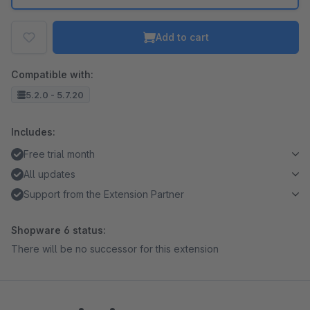
Add to cart
Compatible with:
5.2.0 - 5.7.20
Includes:
Free trial month
All updates
Support from the Extension Partner
Shopware 6 status:
There will be no successor for this extension