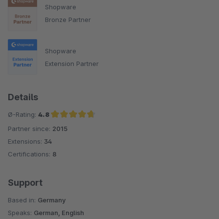
Shopware
Bronze Partner
Shopware
Extension Partner
Details
Ø-Rating:
4.8
Partner since:
2015
Average rating of 4.8 out of 5 stars
Extensions:
34
Certifications:
8
Support
Based in:
Germany
Speaks:
German, English