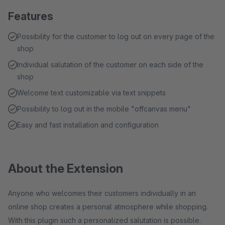
Features
Possibility for the customer to log out on every page of the
shop
Individual salutation of the customer on each side of the
shop
Welcome text customizable via text snippets
Possibility to log out in the mobile "offcanvas menu"
Easy and fast installation and configuration
About the Extension
Anyone who welcomes their customers individually in an
online shop creates a personal atmosphere while shopping.
With this plugin such a personalized salutation is possible.