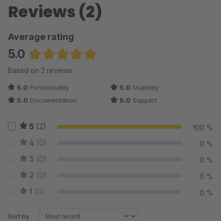
Reviews (2)
Average rating
5.0
Average rating of 5 out of 5 stars
Based on 2 reviews
5.0
Functionality
5.0
Usability
5.0
Documentation
5.0
Support
5
(2)
100 %
4
(0)
0 %
3
(0)
0 %
2
(0)
0 %
1
(0)
0 %
Sort by