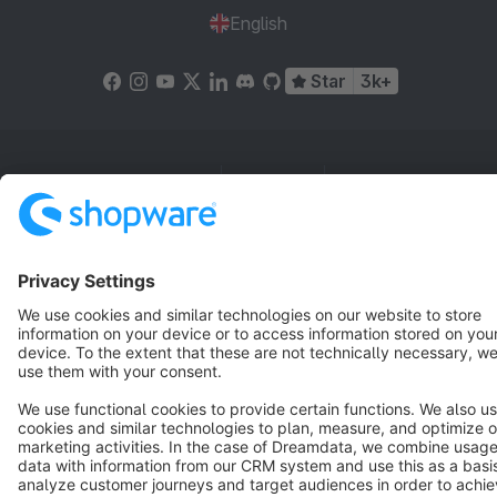
English
Star
3k+
Terms & Conditions
Privacy
Legal notice
Cookie settings
Copyright © shopware AG - All rights reserved
Notice: * All prices are quoted net of the statutory value-added tax