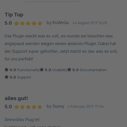
Tip Top
5.0
by KuWeGu
24 August 2017 16:20
Average rating of 5 out of 5 stars
Das Plugin macht was es soll, es musste ein bisschen was
angepasst werden wegen einem anderen Plugin. Dabei hat
der Support super geholfen. Jetzt macht es das was es soll,
für uns perfekt!
5.0
Functionality
5.0
Usability
5.0
Documentation
5.0
Support
alles gut!
5.0
by Sunny
6 February 2017 17:56
Average rating of 5 out of 5 stars
Sinnvolles Plug-In!