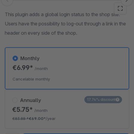
Skip image gallery
This plugin adds a global login status to the shop site.
Users have the possibility to log-out through a link in the
header on every side of the shop.
Monthly
€6.99*
/month
Cancelable monthly
Annually
17.74% discount
€5.75*
/month
€83.88
*
€69.00*
/year