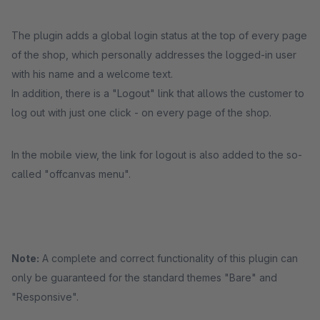
The plugin adds a global login status at the top of every page
of the shop, which personally addresses the logged-in user
with his name and a welcome text.
In addition, there is a "Logout" link that allows the customer to
log out with just one click - on every page of the shop.
In the mobile view, the link for logout is also added to the so-
called "offcanvas menu".
Note:
A complete and correct functionality of this plugin can
only be guaranteed for the standard themes "Bare" and
"Responsive".