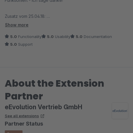
Funktioniert - ich sage danke!
Zusatz vom 25.04.18:
Der Anbieter kümmert sich bei einem Problem sofort und
Show more
behebt den Fehler umgehend. Besser geht es nicht!
5.0
Functionality
5.0
Usability
5.0
Documentation
5.0
Support
About the Extension
Partner
eEvolution Vertrieb GmbH
See all extensions
Partner Status