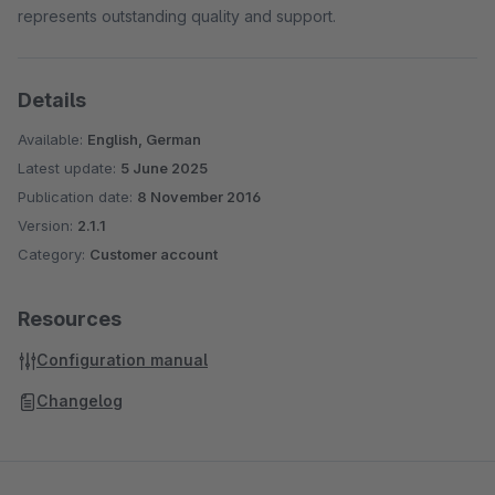
represents outstanding quality and support.
Details
Available:
English, German
Latest update:
5 June 2025
Publication date:
8 November 2016
Version:
2.1.1
Category:
Customer account
Resources
Configuration manual
Changelog