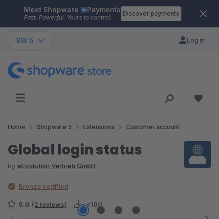
Meet Shopware
Payments
Skip to main content
Discover payments
Fast. Powerful. Yours to control.
SW 5
Log in
Home
Shopware 5
Extensions
Customer account
Global login status
by
eEvolution Vertrieb GmbH
Bronze certified
5.0
(2 reviews)
<100