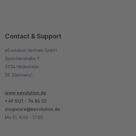
Contact & Support
eEvolution Vertrieb GmbH
Speicherstraße 9
31134 Hildesheim
DE (Germany)
www.eevolution.de
+49 5121 - 74 86 02
shopware@eevolution.de
Mo-Fr, 8:00 - 17:00