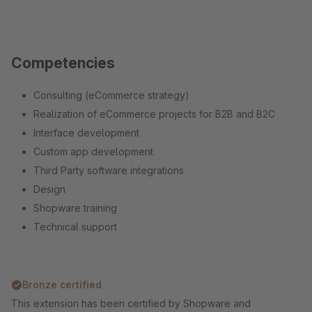
Competencies
Consulting (eCommerce strategy)
Realization of eCommerce projects for B2B and B2C
Interface development
Custom app development
Third Party software integrations
Design
Shopware training
Technical support
Bronze certified
This extension has been certified by Shopware and