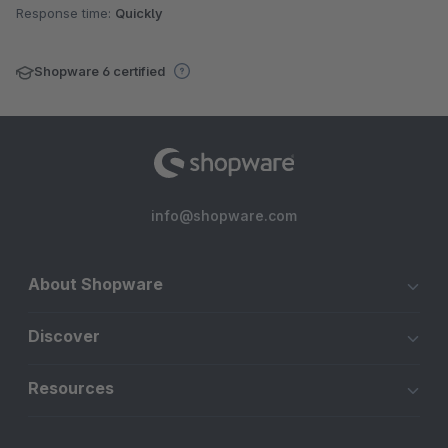
Response time:
Quickly
Shopware 6 certified
info@shopware.com
About Shopware
Discover
Resources