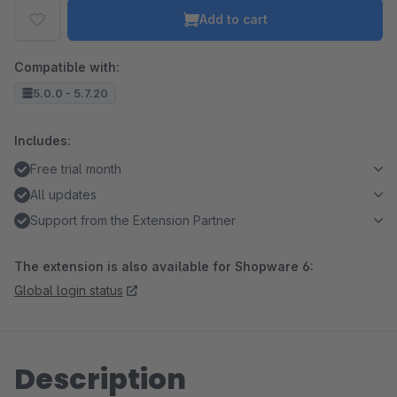
Add to cart
Compatible with:
5.0.0 - 5.7.20
Includes:
Free trial month
All updates
Support from the Extension Partner
The extension is also available for Shopware 6:
Global login status
Description