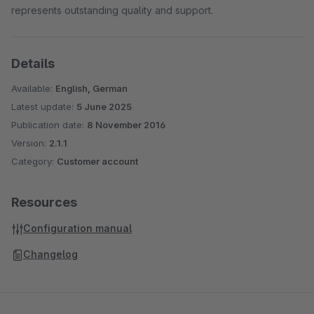
represents outstanding quality and support.
Details
Available:
English, German
Latest update:
5 June 2025
Publication date:
8 November 2016
Version:
2.1.1
Category:
Customer account
Resources
Configuration manual
Changelog