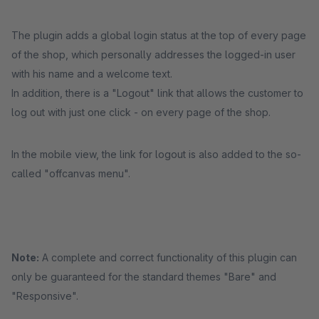
The plugin adds a global login status at the top of every page
of the shop, which personally addresses the logged-in user
with his name and a welcome text.
In addition, there is a "Logout" link that allows the customer to
log out with just one click - on every page of the shop.
In the mobile view, the link for logout is also added to the so-
called "offcanvas menu".
Note:
A complete and correct functionality of this plugin can
only be guaranteed for the standard themes "Bare" and
"Responsive".