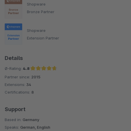
Shopware
Bronze Partner
Shopware
Extension Partner
Details
Ø-Rating:
4.8
Partner since:
2015
Average rating of 4.8 out of 5 stars
Extensions:
34
Certifications:
8
Support
Based in:
Germany
Speaks:
German, English