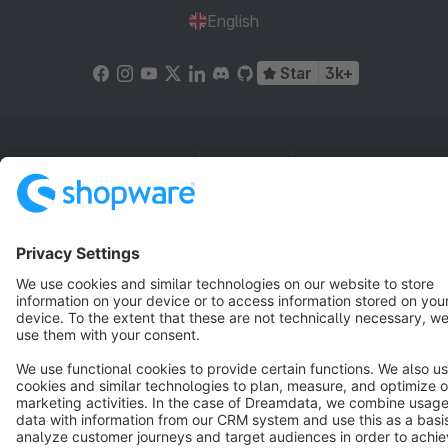
English
Star
3k+
Terms & Conditions
Privacy
Legal notice
Cookie settings
Copyright © shopware AG - All rights reserved
Notice: * All prices are quoted net of the statutory value-added tax