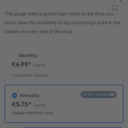
Skip image gallery
This plugin adds a global login status to the shop site.
Users have the possibility to log-out through a link in the
header on every side of the shop.
Monthly
€6.99*
/month
Cancelable monthly
17.74% discount
Annually
€5.75*
/month
€83.88
*
€69.00*
/year