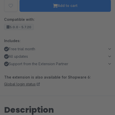
Add to cart
Compatible with:
5.0.0 - 5.7.20
Includes:
Free trial month
All updates
Support from the Extension Partner
The extension is also available for Shopware 6:
Global login status
Description