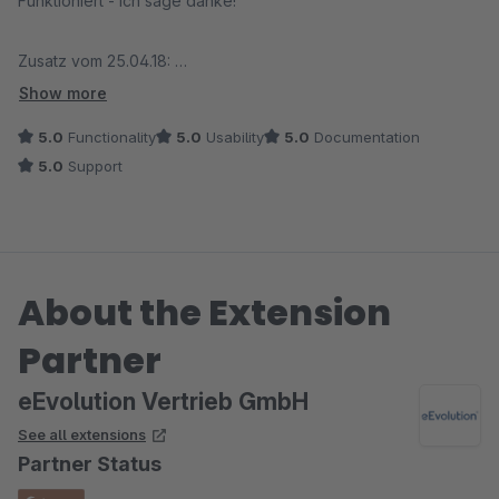
Funktioniert - ich sage danke!
Zusatz vom 25.04.18:
Der Anbieter kümmert sich bei einem Problem sofort und
Show more
behebt den Fehler umgehend. Besser geht es nicht!
5.0
Functionality
5.0
Usability
5.0
Documentation
5.0
Support
About the Extension
Partner
eEvolution Vertrieb GmbH
See all extensions
Partner Status