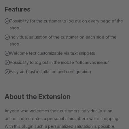
Features
Possibility for the customer to log out on every page of the
shop
Individual salutation of the customer on each side of the
shop
Welcome text customizable via text snippets
Possibility to log out in the mobile "offcanvas menu"
Easy and fast installation and configuration
About the Extension
Anyone who welcomes their customers individually in an
online shop creates a personal atmosphere while shopping.
With this plugin such a personalized salutation is possible.