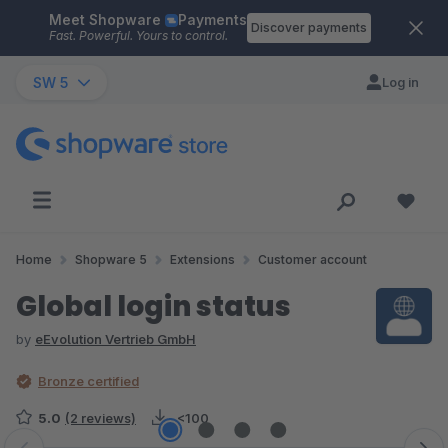
Meet Shopware
Payments
Skip to main content
Discover payments
Fast. Powerful. Yours to control.
SW 5
Log in
Home
Shopware 5
Extensions
Customer account
Global login status
by
eEvolution Vertrieb GmbH
Bronze certified
5.0
(2 reviews)
<100