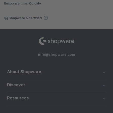
Response time:
Quickly
Shopware 6 certified
info@shopware.com
About Shopware
Discover
Resources