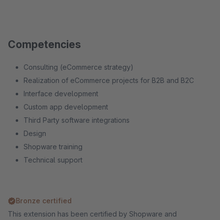
Competencies
Consulting (eCommerce strategy)
Realization of eCommerce projects for B2B and B2C
Interface development
Custom app development
Third Party software integrations
Design
Shopware training
Technical support
Bronze certified
This extension has been certified by Shopware and