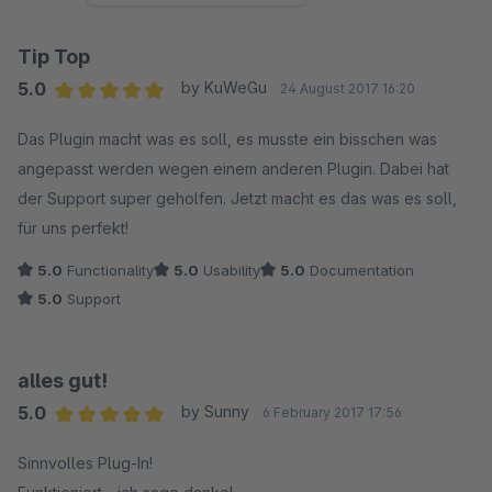
Tip Top
5.0
by KuWeGu
24 August 2017 16:20
Average rating of 5 out of 5 stars
Das Plugin macht was es soll, es musste ein bisschen was
angepasst werden wegen einem anderen Plugin. Dabei hat
der Support super geholfen. Jetzt macht es das was es soll,
für uns perfekt!
5.0
Functionality
5.0
Usability
5.0
Documentation
5.0
Support
alles gut!
5.0
by Sunny
6 February 2017 17:56
Average rating of 5 out of 5 stars
Sinnvolles Plug-In!