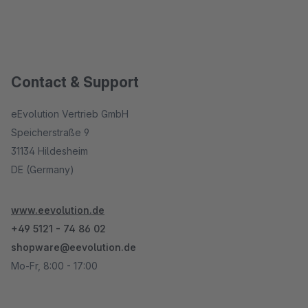
Contact & Support
eEvolution Vertrieb GmbH
Speicherstraße 9
31134 Hildesheim
DE (Germany)
www.eevolution.de
+49 5121 - 74 86 02
shopware@eevolution.de
Mo-Fr, 8:00 - 17:00