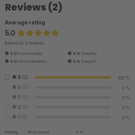
Reviews (2)
Average rating
5.0
Average rating of 5 out of 5 stars
Based on 2 reviews
5.0
Functionality
5.0
Usability
5.0
Documentation
5.0
Support
5
(2)
100 %
4
(0)
0 %
3
(0)
0 %
2
(0)
0 %
1
(0)
0 %
Sort by