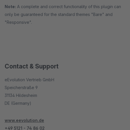
Note:
A complete and correct functionality of this plugin can
only be guaranteed for the standard themes "Bare" and
"Responsive".
Contact & Support
eEvolution Vertrieb GmbH
Speicherstraße 9
31134 Hildesheim
DE (Germany)
www.eevolution.de
+49 5121 - 74 86 02