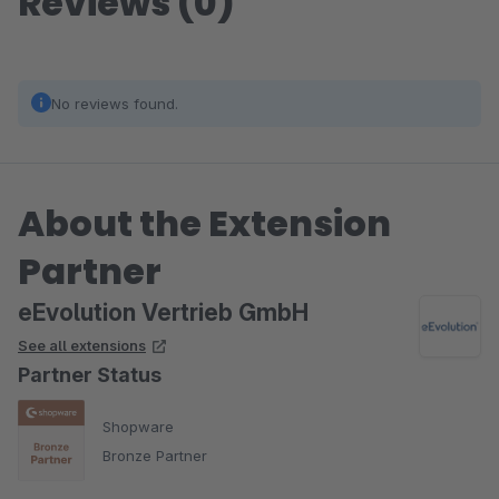
Reviews (0)
No reviews found.
About the Extension
Partner
eEvolution Vertrieb GmbH
See all extensions
Partner Status
Shopware
Bronze Partner