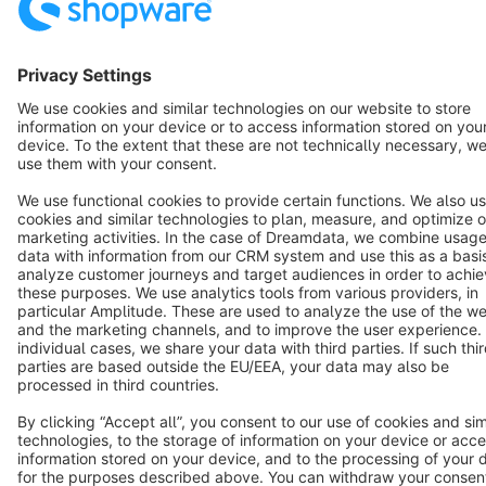
Terms & Conditions
Privacy
Legal notice
Cookie settings
Copyright © shopware AG - All rights reserved
Notice: * All prices are quoted net of the statutory value-added tax