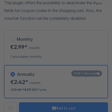
This plugin offers the possibility to deactivate the input
fields for coupon codes in the shopping cart. Also, the
voucher function can be completely disabled.
Monthly
€2.99*
/month
Cancelable monthly
19.18% discount
Annually
€2.42*
/month
€35.88
*
€29.00*
/year
Add to cart