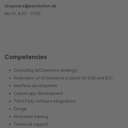
shopware@eevolution.de
Mo-Fr, 8:00 - 17:00
Competencies
Consulting (eCommerce strategy)
Realization of eCommerce projects for B2B and B2C
Interface development
Custom app development
Third Party software integrations
Design
Shopware training
Technical support