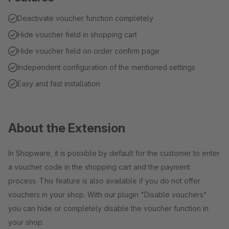
Deactivate voucher function completely
Hide voucher field in shopping cart
Hide voucher field on order confirm page
Independent configuration of the mentioned settings
Easy and fast installation
About the Extension
In Shopware, it is possible by default for the customer to enter
a voucher code in the shopping cart and the payment
process. This feature is also available if you do not offer
vouchers in your shop. With our plugin "Disable vouchers"
you can hide or completely disable the voucher function in
your shop.