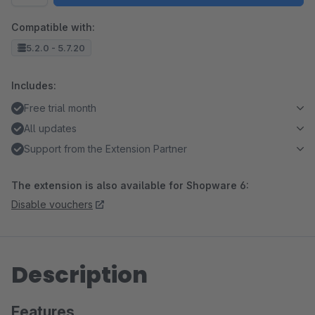
Compatible with:
5.2.0 - 5.7.20
Includes:
Free trial month
All updates
Support from the Extension Partner
The extension is also available for Shopware 6:
Disable vouchers
Description
Features