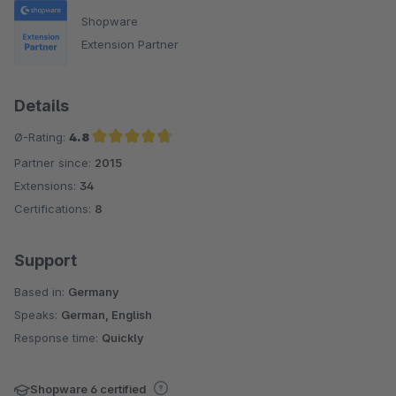
Shopware
Extension Partner
Details
Ø-Rating:
4.8
Partner since:
2015
Average rating of 4.8 out of 5 stars
Extensions:
34
Certifications:
8
Support
Based in:
Germany
Speaks:
German, English
Response time:
Quickly
Shopware 6 certified