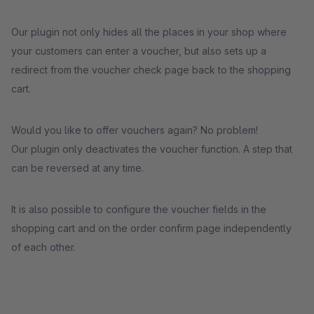
Our plugin not only hides all the places in your shop where
your customers can enter a voucher, but also sets up a
redirect from the voucher check page back to the shopping
cart.
Would you like to offer vouchers again? No problem!
Our plugin only deactivates the voucher function. A step that
can be reversed at any time.
It is also possible to configure the voucher fields in the
shopping cart and on the order confirm page independently
of each other.