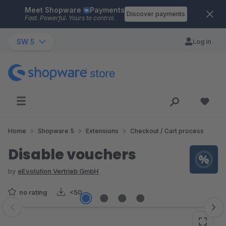
Meet Shopware
Payments
Skip to main content
Discover payments
Fast. Powerful. Yours to control.
SW 5
Log in
Home
Shopware 5
Extensions
Checkout / Cart process
Disable vouchers
by
eEvolution Vertrieb GmbH
no rating
<50
Skip image gallery