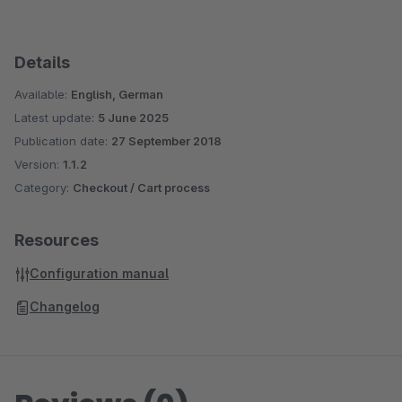
Details
Available:
English, German
Latest update:
5 June 2025
Publication date:
27 September 2018
Version:
1.1.2
Category:
Checkout / Cart process
Resources
Configuration manual
Changelog