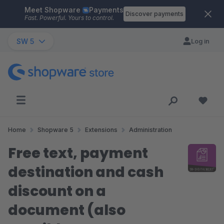
Meet Shopware
Payments
Skip to main content
Discover payments
Fast. Powerful. Yours to control.
SW 5
Log in
Home
Shopware 5
Extensions
Administration
Free text, payment
destination and cash
discount on a
document (also