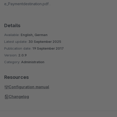
e_Paymentdestination.pdf .
Details
Available:
English, German
Latest update:
30 September 2025
Publication date:
19 September 2017
Version:
2.0.9
Category:
Administration
Resources
Configuration manual
Changelog