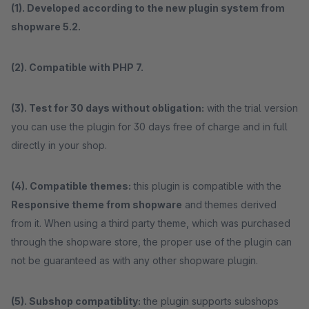
(1). Developed according to the new plugin system from
shopware 5.2.
(2). Compatible with PHP 7.
(3). Test for 30 days without obligation:
with the trial version
you can use the plugin for 30 days free of charge and in full
directly in your shop.
(4). Compatible themes:
this plugin is compatible with the
Responsive theme from shopware
and themes derived
from it. When using a third party theme, which was purchased
through the shopware store, the proper use of the plugin can
not be guaranteed as with any other shopware plugin.
(5). Subshop compatiblity:
the plugin supports subshops