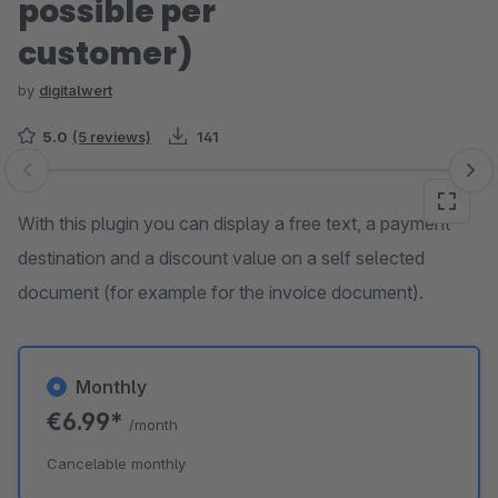
possible per
customer)
by
digitalwert
5.0
(5 reviews)
141
Skip image gallery
With this plugin you can display a free text, a payment
destination and a discount value on a self selected
document (for example for the invoice document).
Monthly
€6.99*
/month
Cancelable monthly