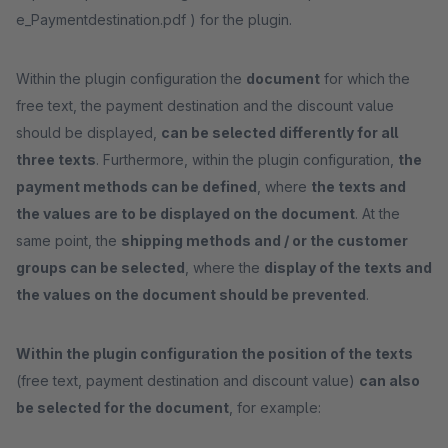
e_Paymentdestination.pdf ) for the plugin.
Within the plugin configuration the
document
for which the
free text, the payment destination and the discount value
should be displayed,
can be selected differently for all
three texts
. Furthermore, within the plugin configuration,
the
payment methods can be defined
, where
the texts and
the values are to be displayed on the document
. At the
same point, the
shipping methods and / or the customer
groups can be selected
, where the
display of the texts and
the values on the document should be prevented
.
Within the plugin configuration the position of the texts
(free text, payment destination and discount value)
can also
be selected for the document
, for example: