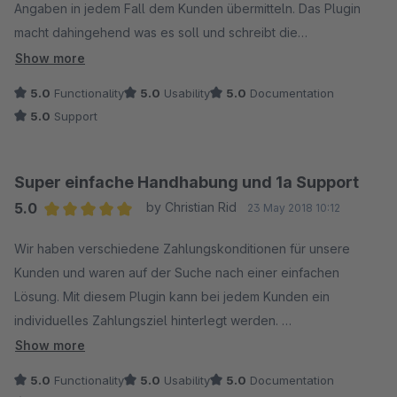
Angaben in jedem Fall dem Kunden übermitteln. Das Plugin
macht dahingehend was es soll und schreibt die
Zahlungsangaben auf die gewünschten Dokumente (z.B.
Show more
Rechnung).
5.0
Functionality
5.0
Usability
5.0
Documentation
Man kann 3 "Textblöcke" individuell konfigurieren. Das Plugin
5.0
Support
ist da sehr flexibel und ein Textblock kann aus nur einem Satz
bestehen, aber auch mehrere Anweisungen / Sätze sind
innerhalb eines Blockes konfigurierbar.
Super einfache Handhabung und 1a Support
Die Anleitung sollte man sich in jeden Fall durchlesen; Support
5.0
by Christian Rid
23 May 2018 10:12
durch den Anbieter war schnell und kompetent.
Average rating of 5 out of 5 stars
Wir haben verschiedene Zahlungskonditionen für unsere
Kunden und waren auf der Suche nach einer einfachen
Lösung. Mit diesem Plugin kann bei jedem Kunden ein
individuelles Zahlungsziel hinterlegt werden.
Bei der Testversion hat es den Text nicht auf die Rechnung
Show more
übernommen. Eine kurze Mail an den Support geschrieben
5.0
Functionality
5.0
Usability
5.0
Documentation
und innerhalb weniger Minuten eine Antwort bekommen.