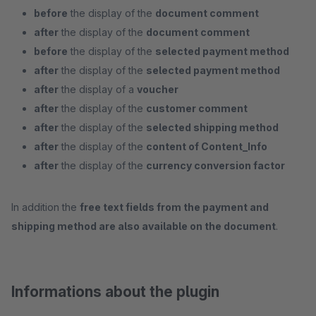
before
the display of the
document comment
after
the display of the
document comment
before
the display of the
selected payment method
after
the display of the
selected payment method
after
the display of a
voucher
after
the display of the
customer comment
after
the display of the
selected shipping method
after
the display of the
content of Content_Info
after
the display of the
currency conversion factor
In addition the
free text fields from the payment and
shipping method are also available on the document
.
Informations about the plugin