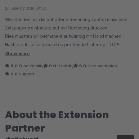
Average rating of 5 out of 5 stars
24 January 2018 09:38
Wer Kunden hat die auf offene Rechnung kaufen muss eine
Zahlungsvereinbarung auf die Rechnung drucken.
Dies mussten wir permanent aufwändig mit Hand machen.
Nach der Installation wird es pro Kunde hinterlegt. TOP!
Nach einer kleinen Änderung im Tamplate (das nicht am Modul
Show more
lag sondern an unserem Tamplate) läuft es einwandfrei.
5.0
Functionality
5.0
Usability
5.0
Documentation
Toller Service, Reaktion innerhalb von 30 Minuten. DANKE!!
5.0
Support
About the Extension
Partner