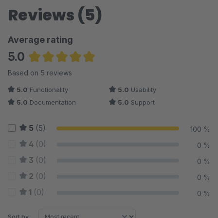
Reviews (5)
Average rating
5.0
Average rating of 5 out of 5 stars
Based on 5 reviews
5.0
Functionality
5.0
Usability
5.0
Documentation
5.0
Support
5
(5)
100 %
4
(0)
0 %
3
(0)
0 %
2
(0)
0 %
1
(0)
0 %
Sort by