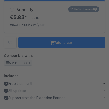
Annually
16.56% discount
€5.83*
/month
€83.88
*
€69.99*
/year
Add to cart
Compatible with:
5.2.11 - 5.7.20
Includes:
Free trial month
All updates
Support from the Extension Partner