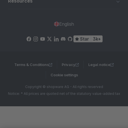
Resources
English
Star
3k+
Terms & Conditions
Privacy
Legal notice
Cookie settings
Copyright © shopware AG - All rights reserved
Notice: * All prices are quoted net of the statutory value-added tax