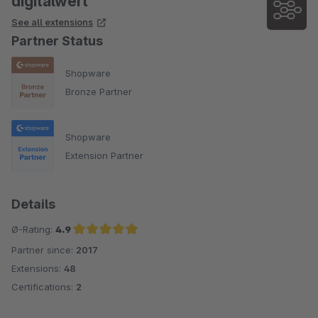
digitalwert
See all extensions
Partner Status
Shopware
Bronze Partner
Shopware
Extension Partner
Details
Ø-Rating:
4.9
Partner since:
2017
Average rating of 4.9 out of 5 stars
Extensions:
48
Certifications:
2