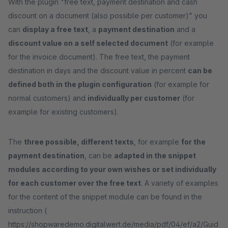
With the plugin "free text, payment destination and cash
discount on a document (also possible per customer)" you
can
display a free text
, a
payment destination
and a
discount value on a self selected document
(for example
for the invoice document). The free text, the payment
destination in days and the discount value in percent
can be
defined both in the plugin configuration
(for example for
normal customers) and
individually per customer
(for
example for existing customers).
The
three possible, different texts
, for example
for the
payment destination
, can be
adapted in the snippet
modules according to your own wishes or set individually
for each customer over the free text
. A variety of examples
for the content of the snippet module can be found in the
instruction (
https://shopwaredemo.digitalwert.de/media/pdf/04/ef/a2/Guid