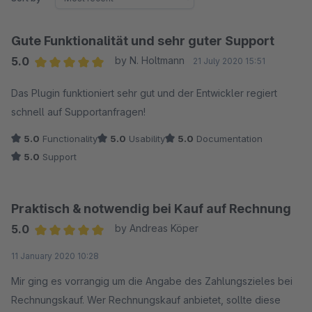
Gute Funktionalität und sehr guter Support
5.0
by N. Holtmann
21 July 2020 15:51
Average rating of 5 out of 5 stars
Das Plugin funktioniert sehr gut und der Entwickler regiert
schnell auf Supportanfragen!
5.0
Functionality
5.0
Usability
5.0
Documentation
5.0
Support
Praktisch & notwendig bei Kauf auf Rechnung
5.0
by Andreas Köper
Average rating of 5 out of 5 stars
11 January 2020 10:28
Mir ging es vorrangig um die Angabe des Zahlungszieles bei
Rechnungskauf. Wer Rechnungskauf anbietet, sollte diese