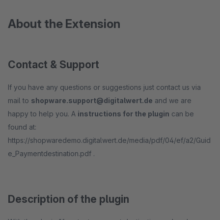
About the Extension
Contact & Support
If you have any questions or suggestions just contact us via
mail to
shopware.support@digitalwert.de
and we are
happy to help you. A
instructions for the plugin
can be
found at:
https://shopwaredemo.digitalwert.de/media/pdf/04/ef/a2/Guid
e_Paymentdestination.pdf .
Description of the plugin