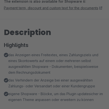
The extension is also available for Shopware 6:
Payment term, discount and custom text for the documents
Description
Highlights
das Anzeigen eines Freitextes, eines Zahlungsziels und
eines Skontowerts auf einem oder mehreren selbst
ausgewählten Shopware - Dokumenten, beispielsweise
dem Rechnungsdokument
das Verhindern der Anzeige bei einer ausgewählten
Zahlungs- oder Versandart oder einer Kundengruppe
eigene Shopware - Blöcke, um das Plugin updatesicher im
eigenen Theme anpassen oder erweitern zu können