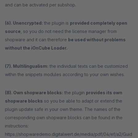
and can be activated per subshop.
(6). Unencrypted:
the plugin is
provided completely open
source
, so you do not need the license manager from
shopware and it can therefore
be used without problems
without the iOnCube Loader.
(7). Multilingualism:
the individual texts can be customized
within the snippets modules according to your own wishes.
(8). Own shopware blocks:
the plugin
provides its own
shopware blocks
so you be able to adapt or extend the
plugin update safe in your own theme. The names of the
corresponding own shopware blocks can be found in the
instructions:
https://shopwaredemo.digitalwert.de/media/pdf/04/ef/a2/Guid