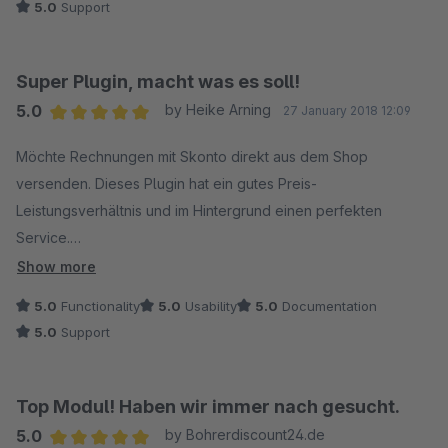
5.0
Support
Der Fehler lag nicht an dem Plugin sondern an mir! ;) Es wurde
mir trotzdem sehr schnell geholfen. Der Support bekommt von
mir deshalb 12 Sterne!
Super Plugin, macht was es soll!
5.0
by Heike Arning
27 January 2018 12:09
Average rating of 5 out of 5 stars
Möchte Rechnungen mit Skonto direkt aus dem Shop
versenden. Dieses Plugin hat ein gutes Preis-
Leistungsverhältnis und im Hintergrund einen perfekten
Service.
Hatte ein Problem bei der Einrichtung und bat per Mail um
Show more
Hilfe. Innerhalb kürzester Zeit lief alles perfekt. So macht das
5.0
Functionality
5.0
Usability
5.0
Documentation
Arbeiten Spaß!
5.0
Support
Top Modul! Haben wir immer nach gesucht.
5.0
by Bohrerdiscount24.de