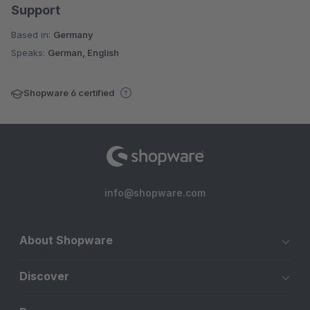
Support
Based in:
Germany
Speaks:
German, English
Shopware 6 certified
info@shopware.com
About Shopware
Discover