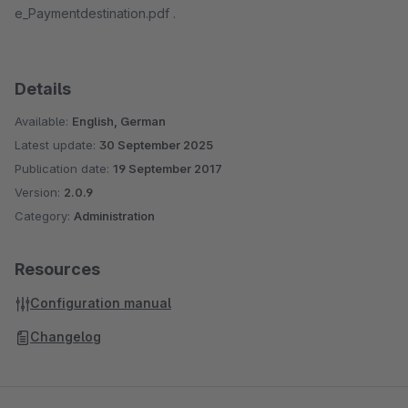
e_Paymentdestination.pdf .
Details
Available:
English, German
Latest update:
30 September 2025
Publication date:
19 September 2017
Version:
2.0.9
Category:
Administration
Resources
Configuration manual
Changelog