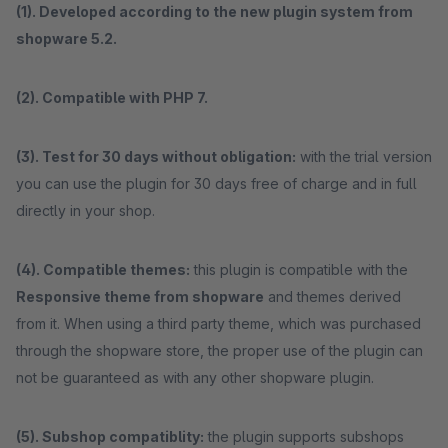
(1). Developed according to the new plugin system from
shopware 5.2.
(2). Compatible with PHP 7.
(3). Test for 30 days without obligation:
with the trial version
you can use the plugin for 30 days free of charge and in full
directly in your shop.
(4). Compatible themes:
this plugin is compatible with the
Responsive theme from shopware
and themes derived
from it. When using a third party theme, which was purchased
through the shopware store, the proper use of the plugin can
not be guaranteed as with any other shopware plugin.
(5). Subshop compatiblity:
the plugin supports subshops