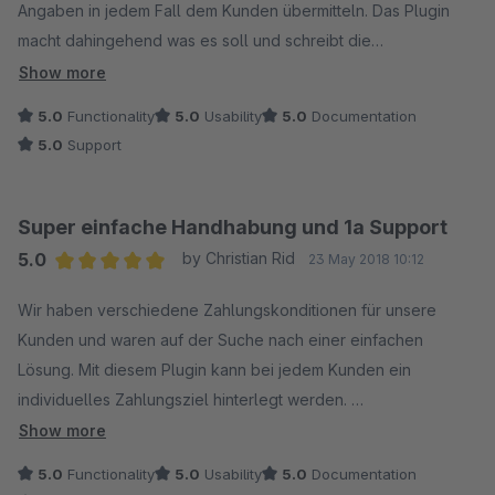
Angaben in jedem Fall dem Kunden übermitteln. Das Plugin
macht dahingehend was es soll und schreibt die
Zahlungsangaben auf die gewünschten Dokumente (z.B.
Show more
Rechnung).
5.0
Functionality
5.0
Usability
5.0
Documentation
Man kann 3 "Textblöcke" individuell konfigurieren. Das Plugin
5.0
Support
ist da sehr flexibel und ein Textblock kann aus nur einem Satz
bestehen, aber auch mehrere Anweisungen / Sätze sind
innerhalb eines Blockes konfigurierbar.
Super einfache Handhabung und 1a Support
Die Anleitung sollte man sich in jeden Fall durchlesen; Support
5.0
by Christian Rid
23 May 2018 10:12
durch den Anbieter war schnell und kompetent.
Average rating of 5 out of 5 stars
Wir haben verschiedene Zahlungskonditionen für unsere
Kunden und waren auf der Suche nach einer einfachen
Lösung. Mit diesem Plugin kann bei jedem Kunden ein
individuelles Zahlungsziel hinterlegt werden.
Bei der Testversion hat es den Text nicht auf die Rechnung
Show more
übernommen. Eine kurze Mail an den Support geschrieben
5.0
Functionality
5.0
Usability
5.0
Documentation
und innerhalb weniger Minuten eine Antwort bekommen.