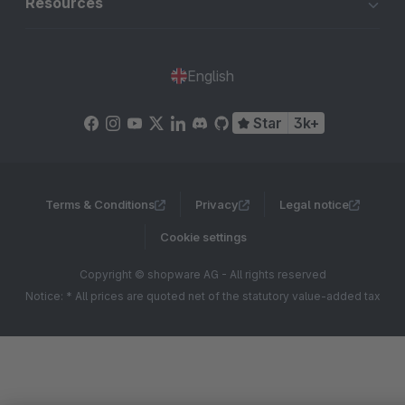
Resources
English
Star
3k+
Terms & Conditions
Privacy
Legal notice
Cookie settings
Copyright © shopware AG - All rights reserved
Notice: * All prices are quoted net of the statutory value-added tax