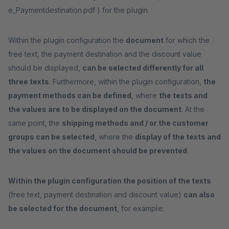
e_Paymentdestination.pdf ) for the plugin.
Within the plugin configuration the
document
for which the
free text, the payment destination and the discount value
should be displayed,
can be selected differently for all
three texts
. Furthermore, within the plugin configuration,
the
payment methods can be defined
, where
the texts and
the values are to be displayed on the document
. At the
same point, the
shipping methods and / or the customer
groups can be selected
, where the
display of the texts and
the values on the document should be prevented
.
Within the plugin configuration the position of the texts
(free text, payment destination and discount value)
can also
be selected for the document
, for example: