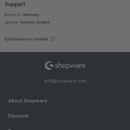
Support
Based in:
Germany
Speaks:
German, English
Shopware 6 certified
info@shopware.com
About Shopware
Discover