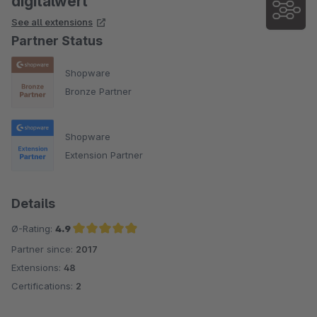
digitalwert
See all extensions
Partner Status
Shopware
Bronze Partner
Shopware
Extension Partner
Details
Ø-Rating:
4.9
Partner since:
2017
Average rating of 4.9 out of 5 stars
Extensions:
48
Certifications:
2