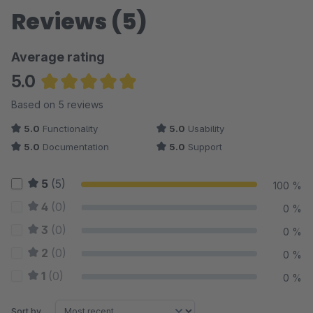
Reviews (5)
Average rating
5.0
Average rating of 5 out of 5 stars
Based on 5 reviews
5.0
Functionality
5.0
Usability
5.0
Documentation
5.0
Support
5
(5)
100 %
4
(0)
0 %
3
(0)
0 %
2
(0)
0 %
1
(0)
0 %
Sort by