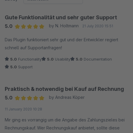
Gute Funktionalität und sehr guter Support
5.0
by N. Holtmann
21 July 2020 15:51
Average rating of 5 out of 5 stars
Das Plugin funktioniert sehr gut und der Entwickler regiert
schnell auf Supportanfragen!
5.0
Functionality
5.0
Usability
5.0
Documentation
5.0
Support
Praktisch & notwendig bei Kauf auf Rechnung
5.0
by Andreas Köper
Average rating of 5 out of 5 stars
11 January 2020 10:28
Mir ging es vorrangig um die Angabe des Zahlungszieles bei
Rechnungskauf. Wer Rechnungskauf anbietet, sollte diese