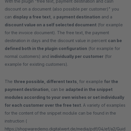
With the plugin "free text, payment destination and cash
discount on a document (also possible per customer)" you
can
display a free text
, a
payment destination
and a
discount value on a self selected document
(for example
for the invoice document). The free text, the payment
destination in days and the discount value in percent
can be
defined both in the plugin configuration
(for example for
normal customers) and
individually per customer
(for
example for existing customers).
The
three possible, different texts
, for example
for the
payment destination
, can be
adapted in the snippet
modules according to your own wishes or set individually
for each customer over the free text
. A variety of examples
for the content of the snippet module can be found in the
instruction (
https://shopwaredemo.digitalwert.de/media/pdf/04/ef/a2/Guid