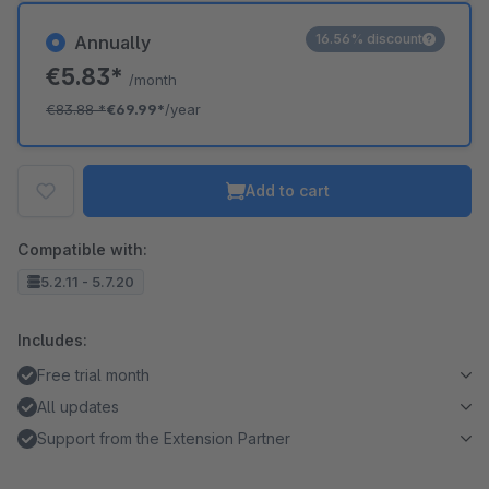
16.56% discount
Annually
€5.83*
/month
€83.88
*
€69.99*
/year
Add to cart
Compatible with:
5.2.11 - 5.7.20
Includes:
Free trial month
All updates
Support from the Extension Partner