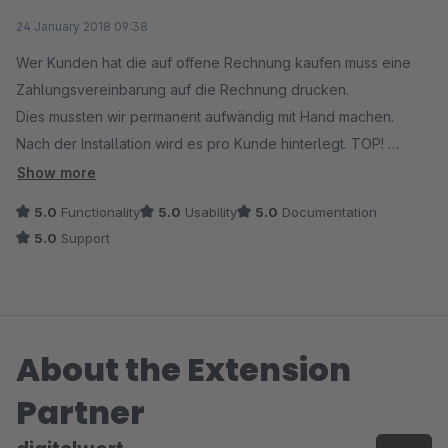
Average rating of 5 out of 5 stars
24 January 2018 09:38
Wer Kunden hat die auf offene Rechnung kaufen muss eine
Zahlungsvereinbarung auf die Rechnung drucken.
Dies mussten wir permanent aufwändig mit Hand machen.
Nach der Installation wird es pro Kunde hinterlegt. TOP!
Nach einer kleinen Änderung im Tamplate (das nicht am Modul
Show more
lag sondern an unserem Tamplate) läuft es einwandfrei.
5.0
Functionality
5.0
Usability
5.0
Documentation
Toller Service, Reaktion innerhalb von 30 Minuten. DANKE!!
5.0
Support
About the Extension
Partner