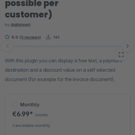
possible per
customer)
by
digitalwert
5.0
(5 reviews)
141
Skip image gallery
With this plugin you can display a free text, a payment
destination and a discount value on a self selected
document (for example for the invoice document).
Monthly
€6.99*
/month
Cancelable monthly