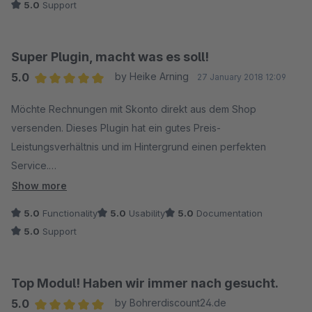
5.0
Support
Der Fehler lag nicht an dem Plugin sondern an mir! ;) Es wurde
mir trotzdem sehr schnell geholfen. Der Support bekommt von
mir deshalb 12 Sterne!
Super Plugin, macht was es soll!
5.0
by Heike Arning
27 January 2018 12:09
Average rating of 5 out of 5 stars
Möchte Rechnungen mit Skonto direkt aus dem Shop
versenden. Dieses Plugin hat ein gutes Preis-
Leistungsverhältnis und im Hintergrund einen perfekten
Service.
Hatte ein Problem bei der Einrichtung und bat per Mail um
Show more
Hilfe. Innerhalb kürzester Zeit lief alles perfekt. So macht das
5.0
Functionality
5.0
Usability
5.0
Documentation
Arbeiten Spaß!
5.0
Support
Top Modul! Haben wir immer nach gesucht.
5.0
by Bohrerdiscount24.de