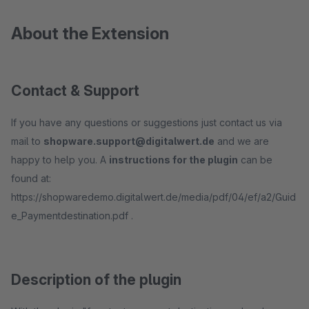
About the Extension
Contact & Support
If you have any questions or suggestions just contact us via
mail to
shopware.support@digitalwert.de
and we are
happy to help you. A
instructions for the plugin
can be
found at:
https://shopwaredemo.digitalwert.de/media/pdf/04/ef/a2/Guid
e_Paymentdestination.pdf .
Description of the plugin