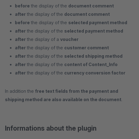
before
the display of the
document comment
after
the display of the
document comment
before
the display of the
selected payment method
after
the display of the
selected payment method
after
the display of a
voucher
after
the display of the
customer comment
after
the display of the
selected shipping method
after
the display of the
content of Content_Info
after
the display of the
currency conversion factor
In addition the
free text fields from the payment and
shipping method are also available on the document
.
Informations about the plugin