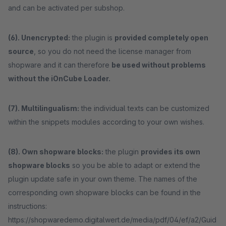
and can be activated per subshop.
(6). Unencrypted:
the plugin is
provided completely open
source
, so you do not need the license manager from
shopware and it can therefore
be used without problems
without the iOnCube Loader.
(7). Multilingualism:
the individual texts can be customized
within the snippets modules according to your own wishes.
(8). Own shopware blocks:
the plugin
provides its own
shopware blocks
so you be able to adapt or extend the
plugin update safe in your own theme. The names of the
corresponding own shopware blocks can be found in the
instructions:
https://shopwaredemo.digitalwert.de/media/pdf/04/ef/a2/Guid