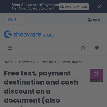
Meet Shopware
Payments
Skip to main content
Discover payments
Fast. Powerful. Yours to control.
SW 5
Log in
Home
Shopware 5
Extensions
Administration
Free text, payment
destination and cash
discount on a
document (also