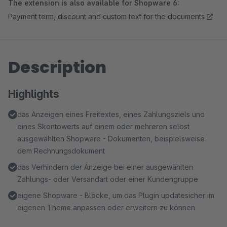
The extension is also available for Shopware 6:
Payment term, discount and custom text for the documents
Description
Highlights
das Anzeigen eines Freitextes, eines Zahlungsziels und
eines Skontowerts auf einem oder mehreren selbst
ausgewählten Shopware - Dokumenten, beispielsweise
dem Rechnungsdokument
das Verhindern der Anzeige bei einer ausgewählten
Zahlungs- oder Versandart oder einer Kundengruppe
eigene Shopware - Blöcke, um das Plugin updatesicher im
eigenen Theme anpassen oder erweitern zu können