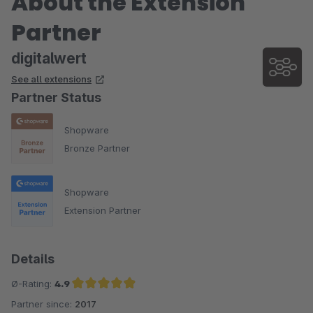
About the Extension
Partner
digitalwert
See all extensions
Partner Status
Shopware
Bronze Partner
Shopware
Extension Partner
Details
Ø-Rating:
4.9
Partner since:
2017
Average rating of 4.9 out of 5 stars