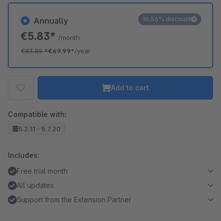
16.56% discount
Annually
€5.83*
/month
€83.88
*
€69.99*
/year
Add to cart
Compatible with:
5.2.11 - 5.7.20
Includes:
Free trial month
All updates
Support from the Extension Partner