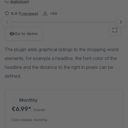
by
digitalwert
5.0
(1 reviews)
<50
Skip image gallery
Go to demo
The plugin adds graphical listings to the shopping world
elements, for example a headline, the font color of the
headline and the distance to the right in pixels can be
defined.
Monthly
€6.99*
/month
Cancelable monthly