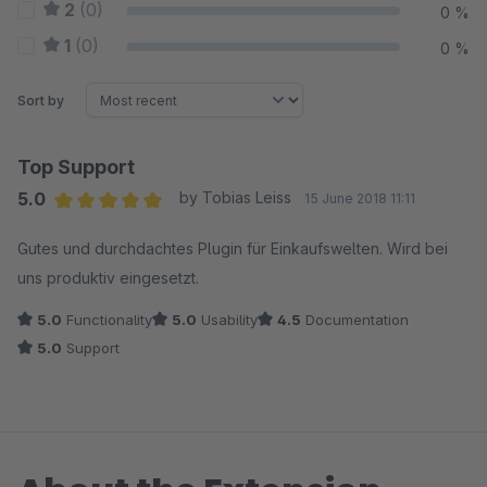
2
(0)
0 %
1
(0)
0 %
Sort by
Top Support
5.0
by Tobias Leiss
15 June 2018 11:11
Average rating of 5 out of 5 stars
Gutes und durchdachtes Plugin für Einkaufswelten. Wird bei
uns produktiv eingesetzt.
5.0
Functionality
5.0
Usability
4.5
Documentation
5.0
Support