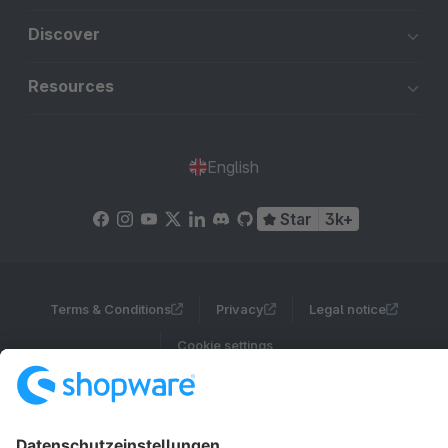
Discover
Resources
English
Star
3k+
Terms & Conditions
Privacy
Legal notice
Cookie settings
Copyright © shopware AG - All rights reserved
Notice: * All prices are quoted net of the statutory value-added tax