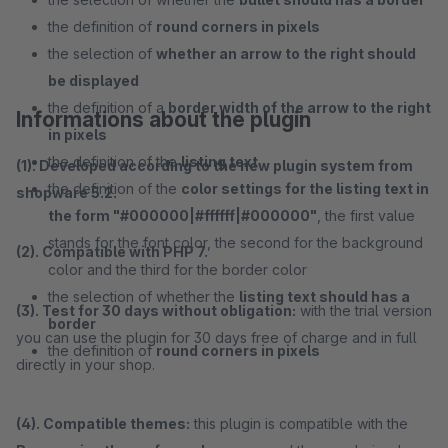
the definition of
round corners in pixels
the selection of
whether an arrow to the right should
be displayed
the definition of a
border width of the arrow to the right
Informations about the plugin
in pixels
the definition of the
listing text
(1). Developed according to the new plugin system from
the definition of the
color settings for the listing text in
shopware 5.2.
the form "#000000|#ffffff|#000000"
, the first value
stands for the font color, the second for the background
(2). Compatible with PHP 7.
color and the third for the border color
the selection of whether the
listing text should has a
(3). Test for 30 days without obligation:
with the trial version
border
you can use the plugin for 30 days free of charge and in full
the definition of
round corners in pixels
directly in your shop.
(4). Compatible themes:
this plugin is compatible with the