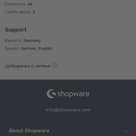
Extensions:
48
Certifications:
2
Support
Based in:
Germany
Speaks:
German, English
Shopware 6 certified
info@shopware.com
About Shopware