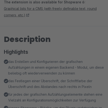
The extension is also available for Shopware 6:
Graphical lists for a CMS (with freely definable text, round
corners, etc.)
Description
Highlights
das Erstellen und Konfigurieren der grafischen
Aufzählungen in einem eigenen Backend - Modul, um diese
beliebig oft wiederverwenden zu können
das Festlegen einer Überschrift, der Schriftfarbe der
Überschrift und des Abstandes nach rechts in Pixeln
für jedes der grafischen Aufzählungselemente stehen eine
Vielzahl an Konfigurationsmöglichkeiten zur Verfügung
eigene Shopware - Blöcke, um das Plugin updatesicher im