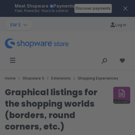
Meet Shopware
Payments
Skip to main content
Discover payments
Fast. Powerful. Yours to control.
SW 5
Log in
Home
Shopware 5
Extensions
Shopping Experiences
Graphical listings for
the shopping worlds
(borders, round
corners, etc.)