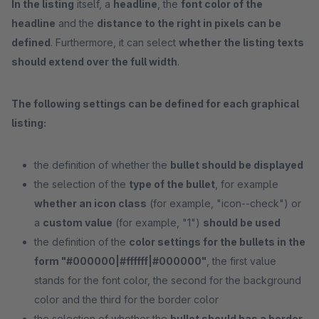
In the listing
itself, a
headline
, the
font color of the
headline
and the
distance to the right in pixels can be
defined
. Furthermore, it can select
whether the listing texts
should extend over the full width
.
The following settings can be defined for each graphical
listing:
the definition of whether the
bullet should be displayed
the selection of the
type of the bullet
, for example
whether an icon class
(for example, "icon--check") or
a
custom value
(for example, "1")
should be used
the definition of the
color settings for the bullets in the
form "#000000|#ffffff|#000000"
, the first value
stands for the font color, the second for the background
color and the third for the border color
the selection of whether the
bullet should has a border