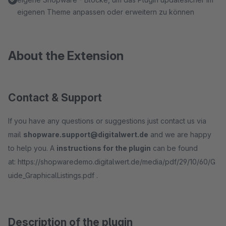
eigenen Theme anpassen oder erweitern zu können
About the Extension
Contact & Support
If you have any questions or suggestions just contact us via
mail
shopware.support@digitalwert.de
and we are happy
to help you. A
instructions for the plugin
can be found
at: https://shopwaredemo.digitalwert.de/media/pdf/29/10/60/G
uide_GraphicalListings.pdf .
Description of the plugin