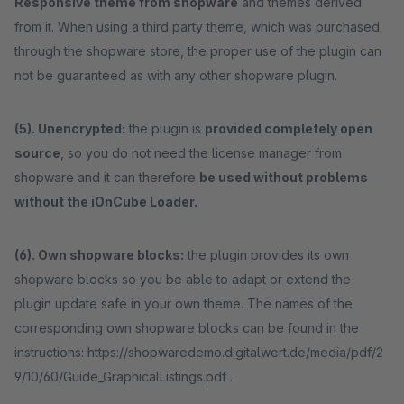
Responsive theme from shopware
and themes derived
from it. When using a third party theme, which was purchased
through the shopware store, the proper use of the plugin can
not be guaranteed as with any other shopware plugin.
(5). Unencrypted:
the plugin is
provided completely open
source
, so you do not need the license manager from
shopware and it can therefore
be used without problems
without the iOnCube Loader.
(6). Own shopware blocks:
the plugin provides its own
shopware blocks so you be able to adapt or extend the
plugin update safe in your own theme. The names of the
corresponding own shopware blocks can be found in the
instructions: https://shopwaredemo.digitalwert.de/media/pdf/2
9/10/60/Guide_GraphicalListings.pdf .