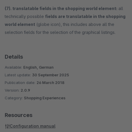
(7). translatable fields in the shopping world element:
all
technically possible
fields are translatable in the shopping
world element
(globe icon), this includes above all the
selection fields for the selection of the graphical listings.
Details
Available:
English, German
Latest update:
30 September 2025
Publication date:
26 March 2018
Version:
2.0.9
Category:
Shopping Experiences
Resources
Configuration manual