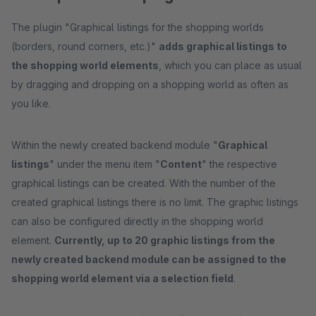
The plugin "Graphical listings for the shopping worlds
(borders, round corners, etc.)"
adds graphical listings to
the shopping world elements
, which you can place as usual
by dragging and dropping on a shopping world as often as
you like.
Within the newly created backend module "
Graphical
listings
" under the menu item "
Content
" the respective
graphical listings can be created. With the number of the
created graphical listings there is no limit. The graphic listings
can also be configured directly in the shopping world
element.
Currently, up to 20 graphic listings from the
newly created backend module can be assigned to the
shopping world element via a selection field
.