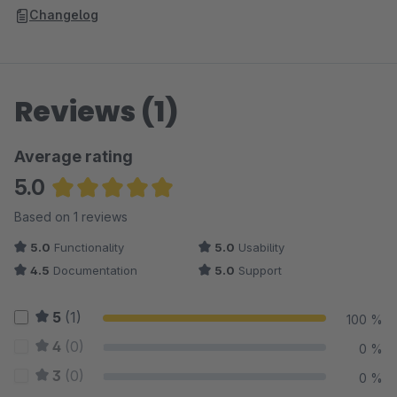
Changelog
Reviews (1)
Average rating
5.0
Average rating of 5 out of 5 stars
Based on 1 reviews
5.0
Functionality
5.0
Usability
4.5
Documentation
5.0
Support
5
(1)
100 %
4
(0)
0 %
3
(0)
0 %