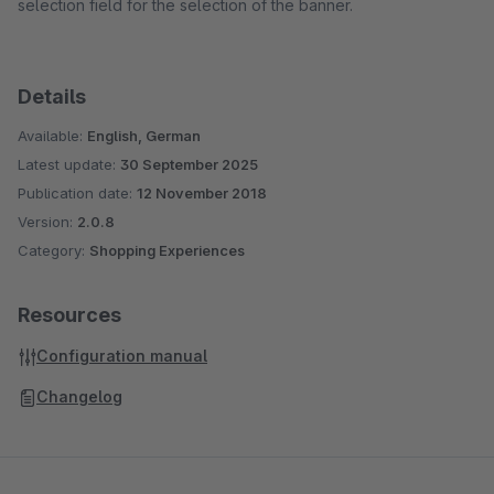
selection field for the selection of the banner.
Details
Available:
English, German
Latest update:
30 September 2025
Publication date:
12 November 2018
Version:
2.0.8
Category:
Shopping Experiences
Resources
Configuration manual
Changelog