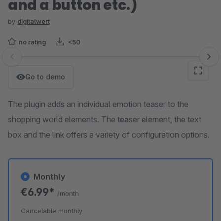
and a button etc.)
by
digitalwert
no rating
<50
Skip image gallery
Go to demo
The plugin adds an individual emotion teaser to the
shopping world elements. The teaser element, the text
box and the link offers a variety of configuration options.
Monthly
€6.99*
/month
Cancelable monthly