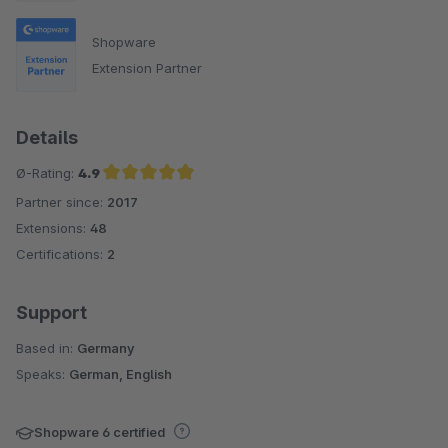
Shopware
Extension Partner
Details
Ø-Rating:
4.9
Partner since:
2017
Average rating of 4.9 out of 5 stars
Extensions:
48
Certifications:
2
Support
Based in:
Germany
Speaks:
German, English
Shopware 6 certified