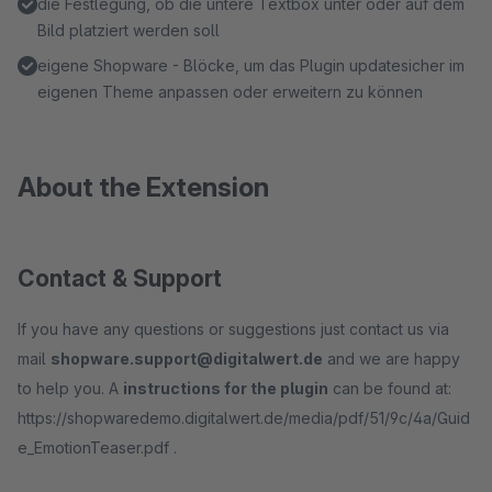
die Festlegung, ob die untere Textbox unter oder auf dem
Bild platziert werden soll
eigene Shopware - Blöcke, um das Plugin updatesicher im
eigenen Theme anpassen oder erweitern zu können
About the Extension
Contact & Support
If you have any questions or suggestions just contact us via
mail
shopware.support@digitalwert.de
and we are happy
to help you. A
instructions for the plugin
can be found at:
https://shopwaredemo.digitalwert.de/media/pdf/51/9c/4a/Guid
e_EmotionTeaser.pdf .