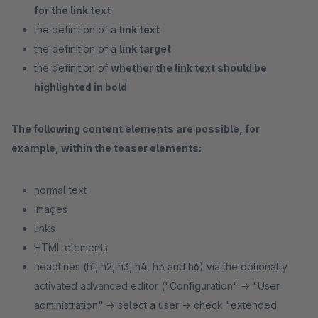
for the link text
the definition of a
link text
the definition of a
link target
the definition of
whether the link text should be
highlighted in bold
The following content elements are possible, for
example, within the teaser elements:
normal text
images
links
HTML elements
headlines (h1, h2, h3, h4, h5 and h6) via the optionally
activated advanced editor ("Configuration" -> "User
administration" -> select a user -> check "extended