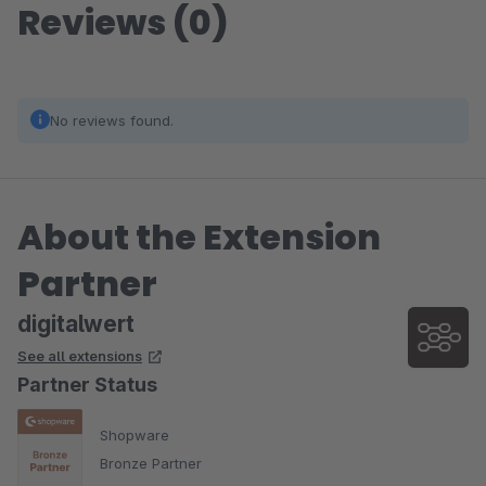
Reviews (0)
No reviews found.
About the Extension
Partner
digitalwert
See all extensions
Partner Status
Shopware
Bronze Partner