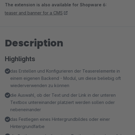
The extension is also available for Shopware 6:
teaser and banner for a CMS
Description
Highlights
das Erstellen und Konfigurieren der Teaserelemente in
einem eigenen Backend - Modul, um diese beliebig oft
wiederverwenden zu können
die Auswahl, ob der Text und der Link in der unteren
Textbox untereinander platziert werden sollen oder
nebeneinander
das Festlegen eines Hintergrundbildes oder einer
Hintergrundfarbe