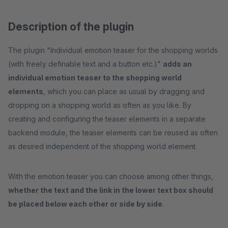
Description of the plugin
The plugin "Individual emotion teaser for the shopping worlds
(with freely definable text and a button etc.)"
adds an
individual emotion teaser to the shopping world
elements
, which you can place as usual by dragging and
dropping on a shopping world as often as you like. By
creating and configuring the teaser elements in a separate
backend module, the teaser elements can be reused as often
as desired independent of the shopping world element.
With the emotion teaser you can choose among other things,
whether the text and the link in the lower text box should
be placed below each other or side by side
.