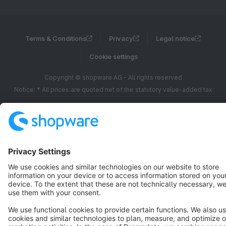
Terms & Conditions
Privacy
Legal notice
Cookie settings
Copyright © shopware AG - All rights reserved
Notice: * All prices are quoted net of the statutory value-added tax