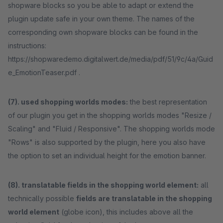
shopware blocks so you be able to adapt or extend the
plugin update safe in your own theme. The names of the
corresponding own shopware blocks can be found in the
instructions:
https://shopwaredemo.digitalwert.de/media/pdf/51/9c/4a/Guid
e_EmotionTeaser.pdf .
(7). used shopping worlds modes:
the best representation
of our plugin you get in the shopping worlds modes "Resize /
Scaling" and "Fluid / Responsive". The shopping worlds mode
"Rows" is also supported by the plugin, here you also have
the option to set an individual height for the emotion banner.
(8). translatable fields in the shopping world element:
all
technically possible
fields are translatable in the shopping
world element
(globe icon), this includes above all the