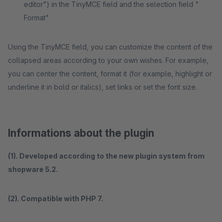
editor") in the TinyMCE field and the selection field "
Format"
Using the TinyMCE field, you can customize the content of the
collapsed areas according to your own wishes. For example,
you can center the content, format it (for example, highlight or
underline it in bold or italics), set links or set the font size.
Informations about the plugin
(1). Developed according to the new plugin system from
shopware 5.2.
(2). Compatible with PHP 7.