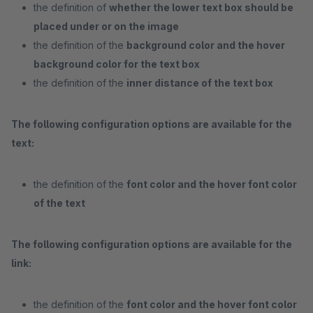
the definition of
whether the lower text box should be
placed under or on the image
the definition of the
background color and the hover
background color for the text box
the definition of the
inner distance of the text box
The following configuration options are available for the
text:
the definition of the
font color and the hover font color
of the text
The following configuration options are available for the
link:
the definition of the
font color and the hover font color