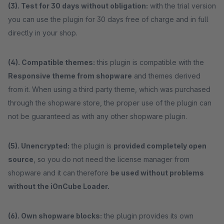
(3). Test for 30 days without obligation:
with the trial version
you can use the plugin for 30 days free of charge and in full
directly in your shop.
(4). Compatible themes:
this plugin is compatible with the
Responsive theme from shopware
and themes derived
from it. When using a third party theme, which was purchased
through the shopware store, the proper use of the plugin can
not be guaranteed as with any other shopware plugin.
(5). Unencrypted:
the plugin is
provided completely open
source
, so you do not need the license manager from
shopware and it can therefore
be used without problems
without the iOnCube Loader.
(6). Own shopware blocks:
the plugin provides its own