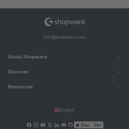
info@shopware.com
About Shopware
Discover
Resources
English
Star
3k+