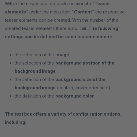
Within the newly created backend module "
Teaser
elements
" under the menu item "
Content
" the respective
teaser elements can be created. With the number of the
created teaser elements there is no limit.
The following
settings can be defined for each teaser element:
the selection of the
image
the selection of the
background position of the
background image
the selection of the
background size of the
background image
(contain, cover oder auto)
the definition of the
background color
The text box offers a variety of configuration options,
including: