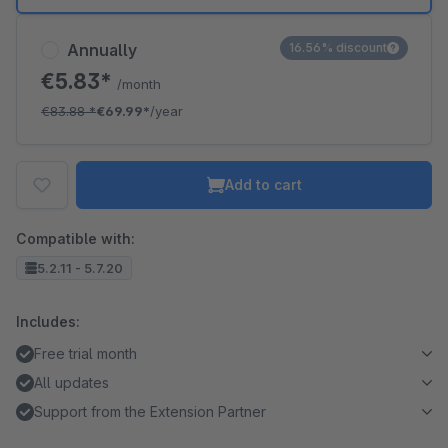
Annually
16.56% discount
€5.83*
/month
€83.88
*
€69.99*
/year
Add to cart
Compatible with:
5.2.11 - 5.7.20
Includes:
Free trial month
All updates
Support from the Extension Partner