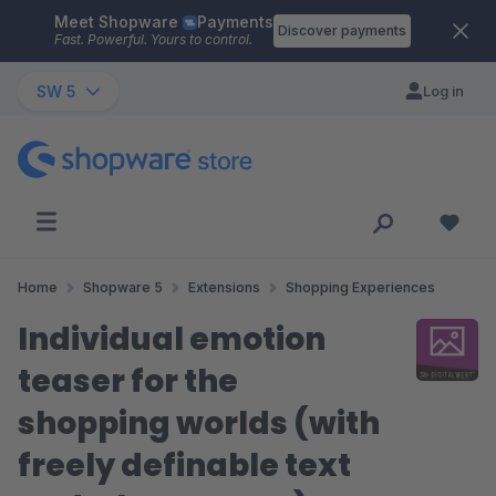
Meet Shopware
Payments
Skip to main content
Discover payments
Fast. Powerful. Yours to control.
SW 5
Log in
Home
Shopware 5
Extensions
Shopping Experiences
Individual emotion
teaser for the
shopping worlds (with
freely definable text