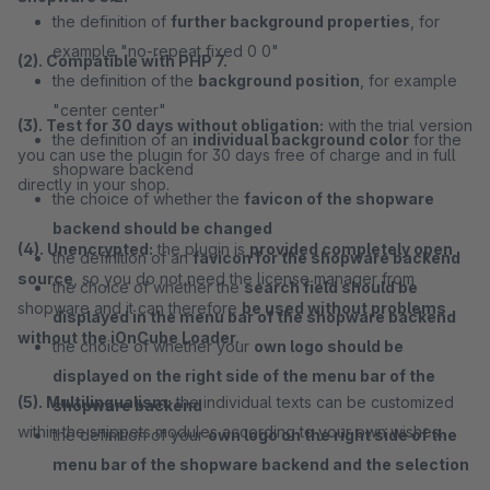
the definition of
further background properties
, for
example "no-repeat fixed 0 0"
(2). Compatible with PHP 7.
the definition of the
background position
, for example
"center center"
(3). Test for 30 days without obligation:
with the trial version
the definition of an
individual background color
for the
you can use the plugin for 30 days free of charge and in full
shopware backend
directly in your shop.
the choice of whether the
favicon of the shopware
backend should be changed
(4). Unencrypted:
the plugin is
provided completely open
the definition of an
favicon for the shopware backend
source
, so you do not need the license manager from
the choice of whether the
search field should be
shopware and it can therefore
be used without problems
displayed in the menu bar of the shopware backend
without the iOnCube Loader.
the choice of whether your
own logo should be
displayed on the right side of the menu bar of the
(5). Multilingualism:
the individual texts can be customized
shopware backend
within the snippets modules according to your own wishes.
the definition of your
own logo on the right side of the
menu bar of the shopware backend and the selection