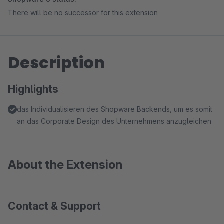
There will be no successor for this extension
Description
Highlights
das Individualisieren des Shopware Backends, um es somit
an das Corporate Design des Unternehmens anzugleichen
About the Extension
Contact & Support