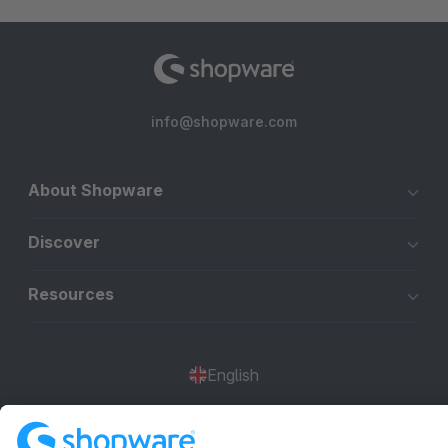
info@shopware.com
About Shopware
Discover
Resources
English
Star
3k+