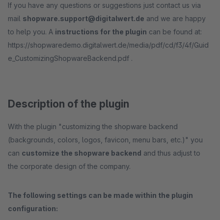
If you have any questions or suggestions just contact us via
mail
shopware.support@digitalwert.de
and we are happy
to help you. A
instructions for the plugin
can be found at:
https://shopwaredemo.digitalwert.de/media/pdf/cd/f3/4f/Guid
e_CustomizingShopwareBackend.pdf .
Description of the plugin
With the plugin "customizing the shopware backend
(backgrounds, colors, logos, favicon, menu bars, etc.)" you
can
customize the shopware backend
and thus adjust to
the corporate design of the company.
The following settings can be made within the plugin
configuration: