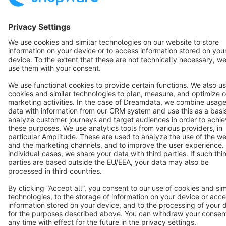
Terms & Conditions
Privacy
Legal notice
Cookie settings
Copyright © shopware AG - All rights reserved
Notice: * All prices are quoted net of the statutory value-added tax