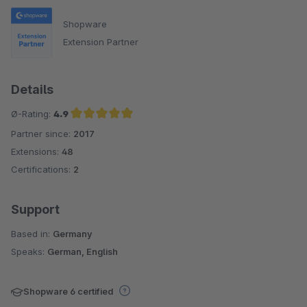
Shopware
Extension Partner
Details
Ø-Rating:
4.9
Partner since:
2017
Average rating of 4.9 out of 5 stars
Extensions:
48
Certifications:
2
Support
Based in:
Germany
Speaks:
German, English
Shopware 6 certified