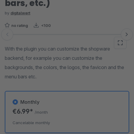
bars, etc.)
by
digitalwert
no rating
<100
Skip image gallery
With the plugin you can customize the shopware
backend, for example you can customize the
backgrounds, the colors, the logos, the favicon and the
menu bars etc.
Monthly
€6.99*
/month
Cancelable monthly