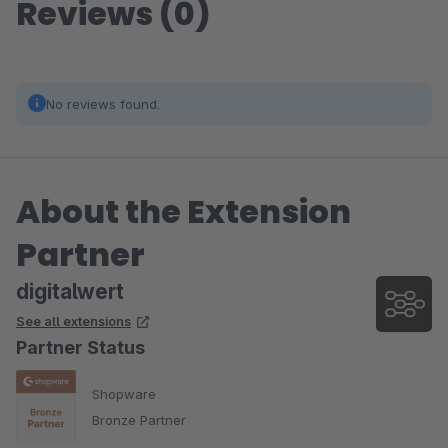
Reviews (0)
No reviews found.
About the Extension
Partner
digitalwert
See all extensions
Partner Status
Shopware
Bronze Partner