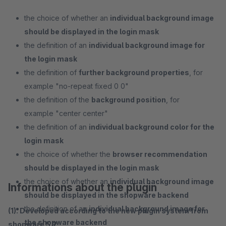
the choice of whether an
individual background image
should be displayed in the login mask
the definition of an
individual background image for
the login mask
the definition of
further background properties
, for
example "no-repeat fixed 0 0"
the definition of the
background position
, for
example "center center"
the definition of an
individual background color for the
login mask
the choice of whether the
browser recommendation
should be displayed in the login mask
the choice of whether an
individual background image
Informations about the plugin
should be displayed in the shopware backend
the definition of an
individual background image for
(1). Developed according to the new plugin system from
the shopware backend
shopware 5.2.