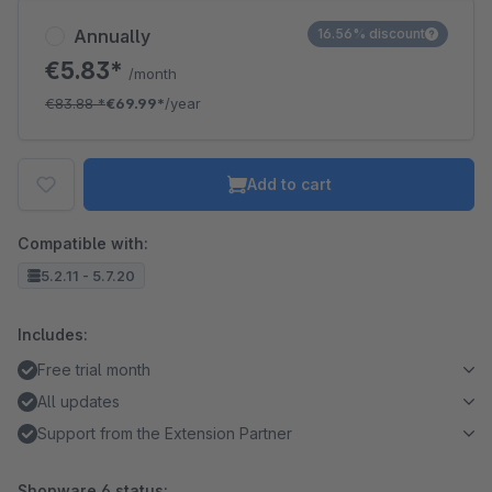
Annually
16.56% discount
€5.83*
/month
€83.88
*
€69.99*
/year
Add to cart
Compatible with:
5.2.11 - 5.7.20
Includes:
Free trial month
All updates
Support from the Extension Partner
Shopware 6 status: