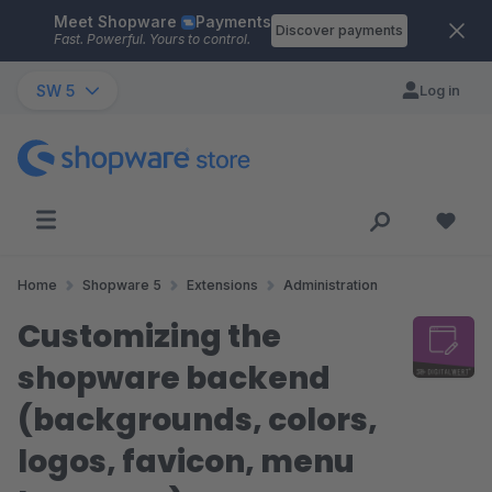
Meet Shopware
Payments
Skip to main content
Discover payments
Fast. Powerful. Yours to control.
SW 5
Log in
Home
Shopware 5
Extensions
Administration
Customizing the
shopware backend
(backgrounds, colors,
logos, favicon, menu