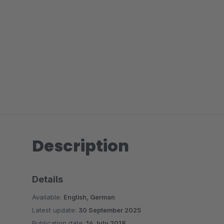
Description
Details
Available:
English, German
Latest update:
30 September 2025
Publication date:
16 July 2018