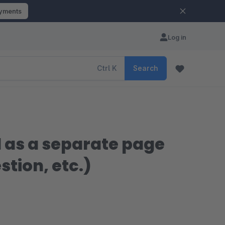
ayments
Log in
Ctrl
K
Search
nd as a separate page
tion, etc.)