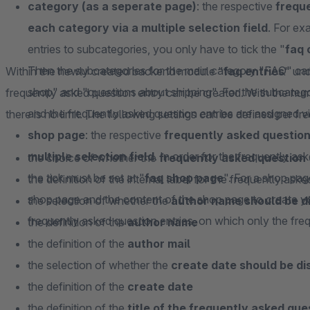
category (as a seperate page)
: the respective
freque
each category via a multiple selection field
. For ex
entries to subcategories, you only have to tick the "
faq 
Then the subcategories for the main category "FAQ" can
Within the newly created backend module "
faq entries
" und
shop" and "questions about shipping". For the subcateg
frequently asked question entry can be created. With the num
and the frequently asked question entries are assigned via
there is no limit. The following settings can be defined per f
shop page
: the respective
frequently asked question
multiple selection field
. In order for the frequently a
the choice of whether the
frequently asked question 
the tick must be set at "
faq shop page
". For a shop page
the definition of the internal label for the frequently ask
shop page and the content of the shop page to create 
the selection of whether the
author name should be d
frequently asked question entries, on which only the fre
the definition of the
author name
the definition of the
author mail
the selection of whether the
create date should be di
the definition of the
create date
the definition of the
title of the frequently asked que