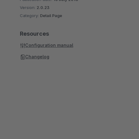
Version:
2.0.23
Category:
Detail Page
Resources
Configuration manual
Changelog