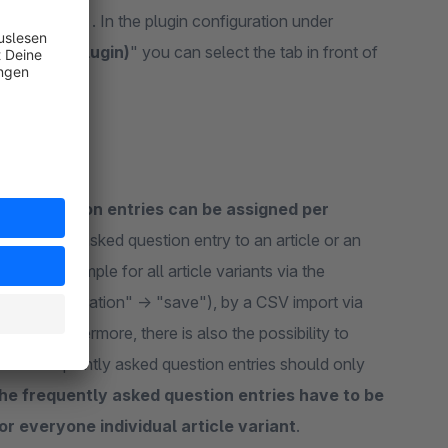
more.html . In the plugin configuration under
ther tab plugin)
" you can select the tab in front of
ked question entries can be assigned per
frequently asked question entry to an article or an
d (for example for all article variants via the
ute configuration" -> "save"), by a CSV import via
PI. Furthermore, there is also the possibility to
of the frequently asked question entries should only
the frequently asked question entries have to be
for everyone individual article variant
.