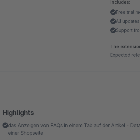
Includes:
Free trial 
All updates
Support fro
The extension
Expected rel
Highlights
das Anzeigen von FAQs in einem Tab auf der Artikel - Detai
einer Shopseite