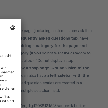
d as a separate page (including customers can ask their
ge with a frequently asked questions tab
, have
 page by adding a category for the page and
to the category
(if you do not want the category to
y using the checkbox "Do not display in top
splayed below a shop page
. A
subdivision of the
ssible
, you can also have a
left sidebar with the
requently asked question entries are created in a
ory via a multiple selection field.
e.shopware.com/en/digi120381816236/more-tabs-for-