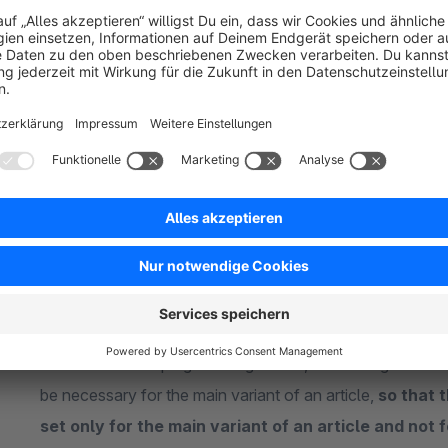
the-article-detail-pages-own-tabs-properties-downloads-and-
"
show before tab (only needed in connection with our o
which the frequently asked question tab should be displayed.
Available assignment options:
article (in a own tab):
The
respective frequently as
article and per article variant
. The assignment of the 
article variant can be done either via the shopware backen
shopware function "apply standard data" -> "apply attrib
the shopware Import / Export module or through the Rest A
select within the plugin configuration, if the assignment 
be necessary for the main variant of an article,
so that 
set only for the main variant of an article and not 