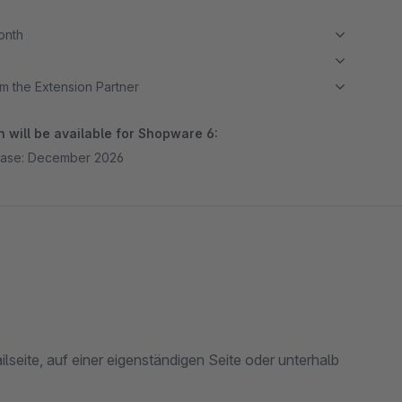
month
m the Extension Partner
 will be available for Shopware 6:
ease: December 2026
lseite, auf einer eigenständigen Seite oder unterhalb