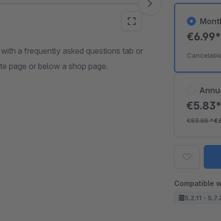
Mont
€6.99
 with a frequently asked questions tab or
Cancelabl
ate page or below a shop page.
Annu
€5.83
€83.88
*
€
Compatible w
5.2.11 - 5.7