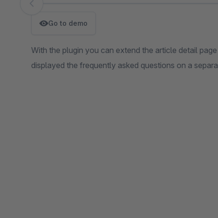
Skip image gallery
Go to demo
With the plugin you can extend the article detail page
displayed the frequently asked questions on a separ