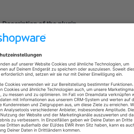
Description of the plugin
With the plugin "faqs for the article detail pages as a tab an
own question, etc.)" you can
extend the article detail pa
the
frequently asked questions displayed on
a
separate
assign the corresponding frequently asked questions 
be displayed in the top navigation, you can hide the categor
navigation") or
have the frequently asked questions di
frequently asked questions to subcategories is also po
frequently asked question categories displayed
. The f
separate backend module and assigned to the article or a categ
The plugin is fully compatible with our plugin https://stor