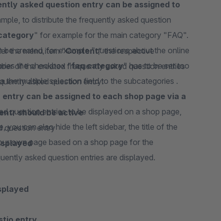
ntly asked question entry can be assigned to
ample, to distribute the frequently asked question
category
" for example for the main category "FAQ".
 be created, for example "questions about the online
er the menu item "
Content
" the respective
ories the checkbox "
faq category
" has to be set too
ber of the created frequently asked question entries
 the multiple selection field to the subcategories .
requently asked question entry:
 entry can be assigned to each shop page via a
sked question entries to be displayed on a shop page,
entr should be active
, you can also hide the left sidebar, the title of the
ed question entry
your own page based on a shop page for the
isplayed
quently asked question entries are displayed.
splayed
stio entry