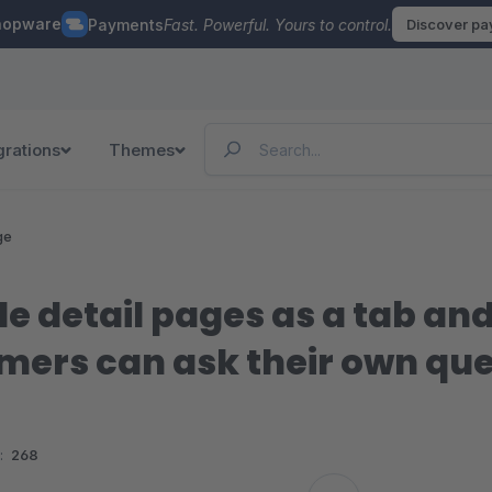
hopware
Payments
Fast. Powerful. Yours to control.
Discover p
grations
Themes
ge
cle detail pages as a tab a
mers can ask their own ques
:
268