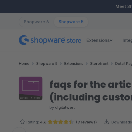
ip to main content
Skip to search
Skip to main navigation
Meet S
Shopware 6
Shopware 5
Extensions
Inte
Home
Shopware 5
Extensions
Storefront
Detail Pa
faqs for the arti
(including custo
by
digitalwert
Rating:
4.6
(9 reviews)
Downloads
Average rating of 4.61 out of 5 stars