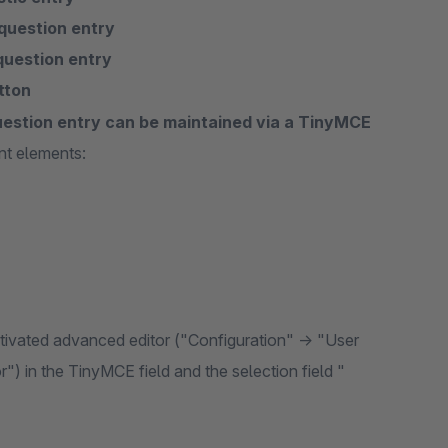
question entry
question entry
tton
uestion entry can be maintained via a TinyMCE
nt elements:
activated advanced editor ("Configuration" -> "User
r") in the TinyMCE field and the selection field "