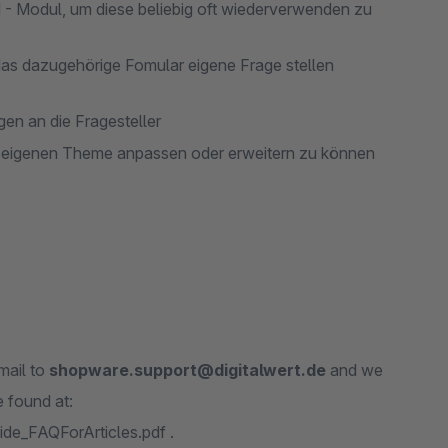
d - Modul, um diese beliebig oft wiederverwenden zu
das dazugehörige Fomular eigene Frage stellen
n an die Fragesteller
m eigenen Theme anpassen oder erweitern zu können
mail to
shopware.support@digitalwert.de
and we
 found at:
de_FAQForArticles.pdf .