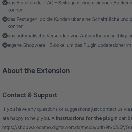
das Erstellen der FAQ - Beiträge in einem eigenen Backen
können
das Festlegen, ob die Kunden über eine Schaltfläche und 
können
das automatische Versenden von Antwortbenachrichtigunge
eigene Shopware - Blöcke, um das Plugin updatesicher i
About the Extension
Contact & Support
If you have any questions or suggestions just contact us via 
are happy to help you. A
instructions for the plugin
can be
https://shopwaredemo.digitalwert.de/media/pdf/9b/c3/5f/Gui