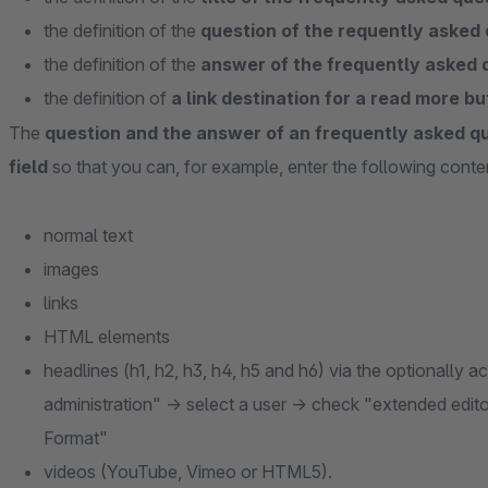
the definition of the
question of the requently asked 
the definition of the
answer of the frequently asked 
the definition of
a link destination for a read more bu
The
question and the answer of an frequently asked q
field
so that you can, for example, enter the following conte
normal text
images
links
HTML elements
headlines (h1, h2, h3, h4, h5 and h6) via the optionally 
administration" -> select a user -> check "extended edito
Format"
videos (YouTube, Vimeo or HTML5).