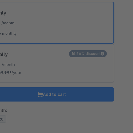
hly
*
/month
e monthly
ally
16.56% discount
*
/month
69.99*
/year
Add to cart
ith:
.20